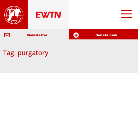
Newsletter
Donate now
Tag: purgatory