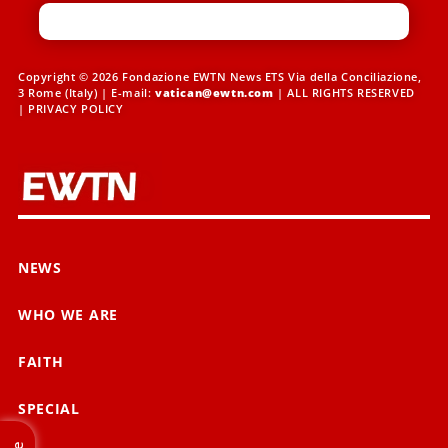
Copyright © 2026 Fondazione EWTN News ETS Via della Conciliazione,
3 Rome (Italy) | E-mail:
vatican@ewtn.com
| ALL RIGHTS RESERVED
|
PRIVACY POLICY
NEWS
WHO WE ARE
FAITH
SPECIAL