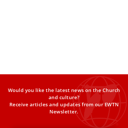
Pope Leo XIV to offer All Souls’ Day Mass at
Rome’s largest cemetery
Pope Leo XIV will celebrate All Souls’ Day with Mass for the
faithful departed at Rome’s largest cemetery as
Would you like the latest news on the Church
and culture?
Receive articles and updates from our EWTN
Newsletter.