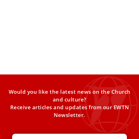
Pope Leo XIV: Right to religious freedom is
not optional but essential
Pope Leo XIV on Friday received at the Vatican members of
Aid to the Church in Need (ACN),
Would you like the latest news on the Church
and culture?
Receive articles and updates from our EWTN
Newsletter.