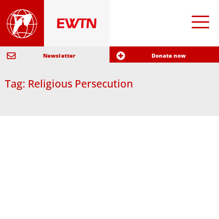
Newsletter
Donate now
Tag: Religious Persecution