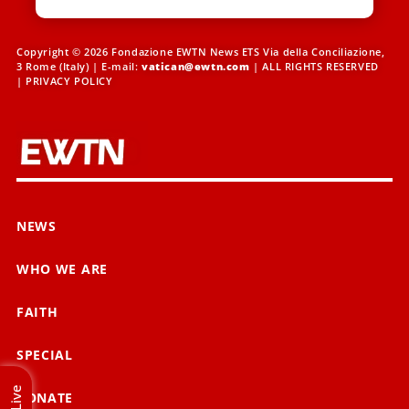
Copyright © 2026 Fondazione EWTN News ETS Via della Conciliazione,
3 Rome (Italy) | E-mail:
vatican@ewtn.com
| ALL RIGHTS RESERVED
|
PRIVACY POLICY
NEWS
WHO WE ARE
FAITH
SPECIAL
Live
DONATE