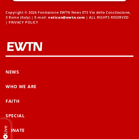
Copyright © 2026 Fondazione EWTN News ETS Via della Conciliazione,
3 Rome (Italy) | E-mail:
vatican@ewtn.com
| ALL RIGHTS RESERVED
|
PRIVACY POLICY
NEWS
WHO WE ARE
FAITH
SPECIAL
Live
DONATE