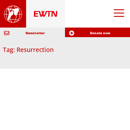
Newsletter
Donate now
Tag: Resurrection