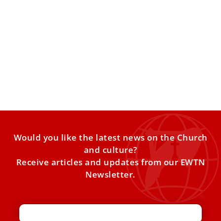
Pope Leo XIV explains why Christian hope is
better than optimism
Optimism can disappoint us, but Christian hope
“promises and fulfills” our hearts’ desire for fullness, Pope
Leo XIV
Would you like the latest news on the Church
and culture?
Receive articles and updates from our EWTN
Newsletter.