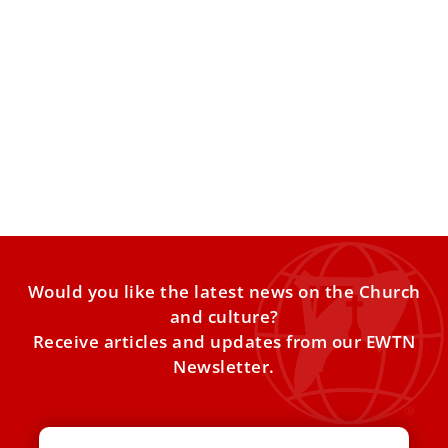
Pope Leo XIV to visit major migrant landing
point on July 4
The pope’s Italy itinerary also includes stops in Pompei,
Naples, Acerra, Pavia, Assisi, and Rimini through August.
Pope
Would you like the latest news on the Church
and culture?
Receive articles and updates from our EWTN
Newsletter.