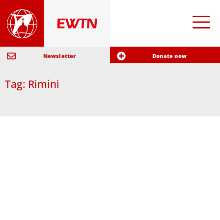
Newsletter
Donate now
Tag: Rimini