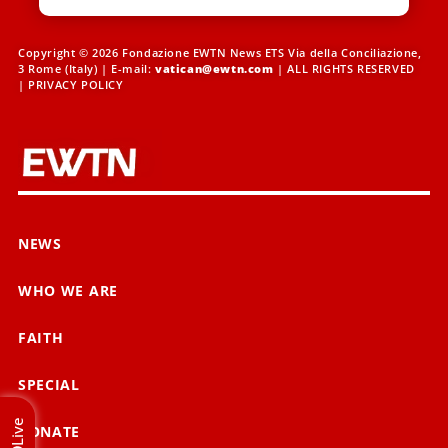
Copyright © 2026 Fondazione EWTN News ETS Via della Conciliazione,
3 Rome (Italy) | E-mail:
vatican@ewtn.com
| ALL RIGHTS RESERVED
|
PRIVACY POLICY
NEWS
WHO WE ARE
FAITH
SPECIAL
Live
DONATE