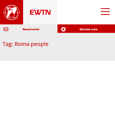
Newsletter
Donate now
Tag: Roma people