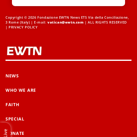
Copyright © 2026 Fondazione EWTN News ETS Via della Conciliazione,
3 Rome (Italy) | E-mail:
vatican@ewtn.com
| ALL RIGHTS RESERVED
|
PRIVACY POLICY
NEWS
WHO WE ARE
FAITH
SPECIAL
Live
DONATE