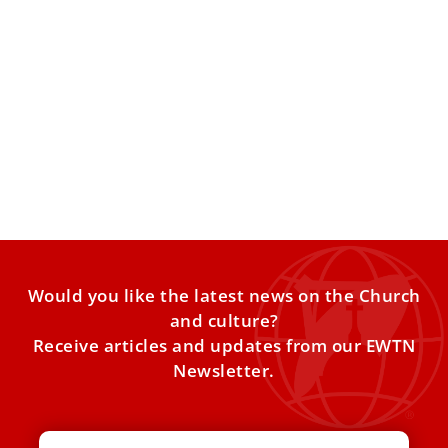
Pope Leo XIV hails Roma, Sinti, and Travelers’
faith amid marginalization
At the Vatican’s Jubilee of Roma, Sinti, and Travelers, Pope
Leo XIV praised pilgrims for their deep trust
Would you like the latest news on the Church
and culture?
Receive articles and updates from our EWTN
Newsletter.