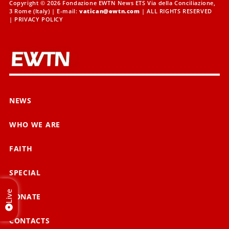
Copyright © 2026 Fondazione EWTN News ETS Via della Conciliazione,
3 Rome (Italy) | E-mail:
vatican@ewtn.com
| ALL RIGHTS RESERVED
|
PRIVACY POLICY
NEWS
WHO WE ARE
FAITH
SPECIAL
Live
DONATE
CONTACTS