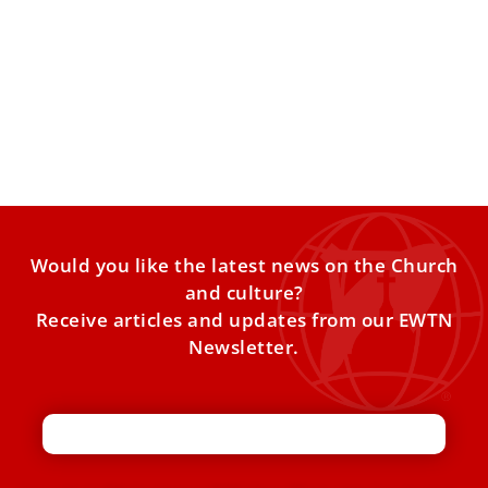
Liturgical singing requires ‘a deep spiritual
life,’ Pope Leo XIV says
Pope Leo XIV on Sunday praised the “precious” ministry of
liturgical music and told choir members from around
Would you like the latest news on the Church
and culture?
Receive articles and updates from our EWTN
Newsletter.