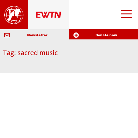
Newsletter
Donate now
Tag: sacred music