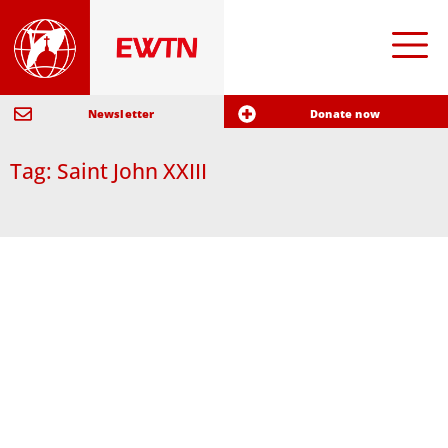
Newsletter
Donate now
Tag: Saint John XXIII