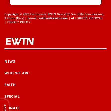
Copyright © 2026 Fondazione EWTN News ETS Via della Conciliazione,
3 Rome (Italy) | E-mail:
vatican@ewtn.com
| ALL RIGHTS RESERVED
|
PRIVACY POLICY
NEWS
WHO WE ARE
FAITH
SPECIAL
Live
DONATE