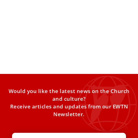
Devotion to St. Joseph throughout the
Centuries
A Devotion Promoted by the Popes Devotion to St. Joseph
has grown throughout the Church over centuries, often
Would you like the latest news on the Church
and culture?
Receive articles and updates from our EWTN
Newsletter.