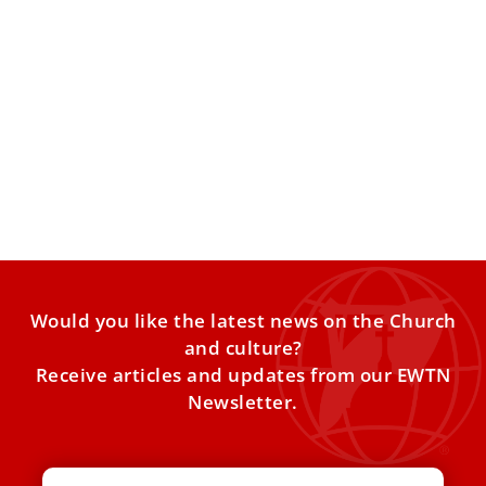
Remains of St. Francis of Assisi to be publicly
displayed for first time
For the first time, the body of St. Francis of Assisi will be
visible to all, from Feb.
Would you like the latest news on the Church
and culture?
Receive articles and updates from our EWTN
Newsletter.