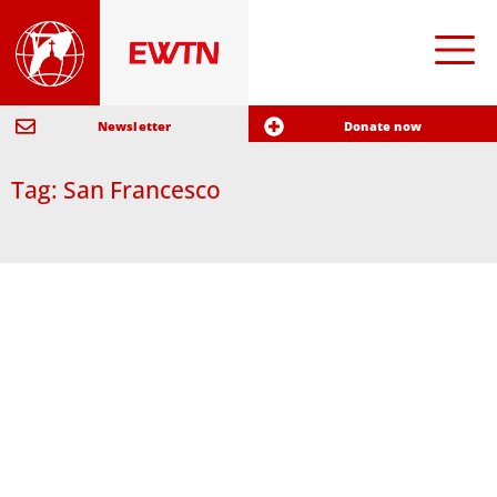
Newsletter
Donate now
Tag: San Francesco