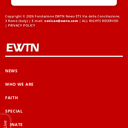
Copyright © 2026 Fondazione EWTN News ETS Via della Conciliazione,
3 Rome (Italy) | E-mail:
vatican@ewtn.com
| ALL RIGHTS RESERVED
|
PRIVACY POLICY
NEWS
WHO WE ARE
FAITH
SPECIAL
Live
DONATE