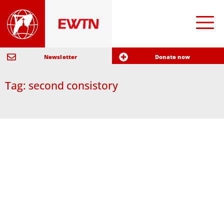
Newsletter
Donate now
Tag: second consistory