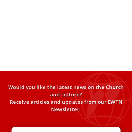
The Second Consistory of Leo XIV: A Method
of Government?
ANALYSIS: The extraordinary consistory can include the
creation of new cardinals, but it can also be a consistory
Would you like the latest news on the Church
and culture?
Receive articles and updates from our EWTN
Newsletter.