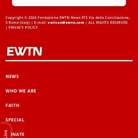
Copyright © 2026 Fondazione EWTN News ETS Via della Conciliazione,
3 Rome (Italy) | E-mail:
vatican@ewtn.com
| ALL RIGHTS RESERVED
|
PRIVACY POLICY
NEWS
WHO WE ARE
FAITH
SPECIAL
Live
DONATE