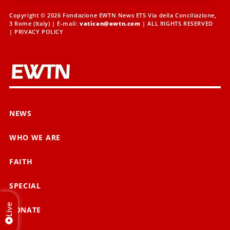
Copyright © 2026 Fondazione EWTN News ETS Via della Conciliazione,
3 Rome (Italy) | E-mail:
vatican@ewtn.com
| ALL RIGHTS RESERVED
|
PRIVACY POLICY
NEWS
WHO WE ARE
FAITH
SPECIAL
Live
DONATE