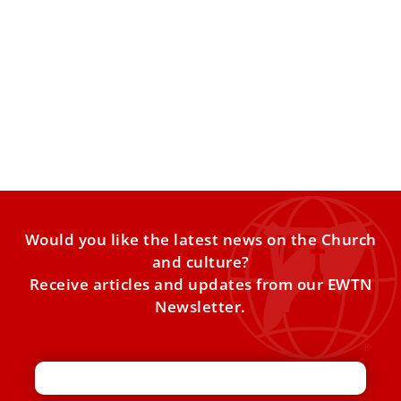
Worldwide Catholic population up, vocations
down
On the occasion of the 99th World Mission Day, to be
celebrated on Sunday, Oct. 19, with the theme
Would you like the latest news on the Church
and culture?
Receive articles and updates from our EWTN
Newsletter.