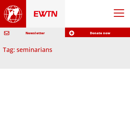
Newsletter
Donate now
Tag: seminarians