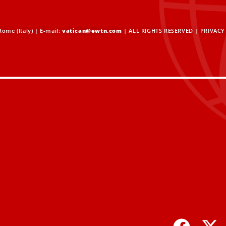
ome (Italy) | E-mail:
vatican@ewtn.com
| ALL RIGHTS RESERVED |
PRIVACY