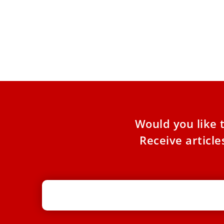
Pope Leo XIV hails Roma, Sinti, and
Travelers’ faith amid marginalization
At the Vatican’s Jubilee of Roma, Sinti, and
Travelers, Pope Leo XIV praised pilgrims for
their deep trust
Would you like 
Receive articl