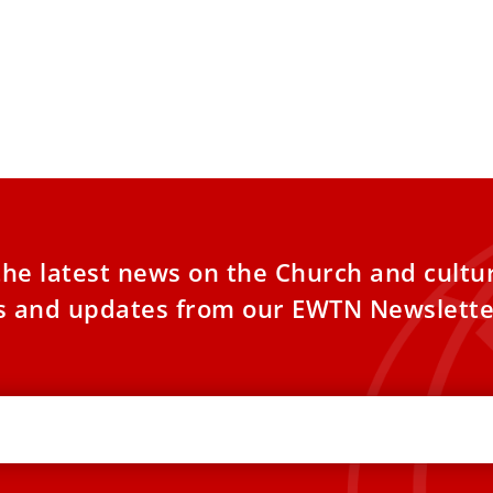
the latest news on the Church and cultu
es and updates from our EWTN Newslette