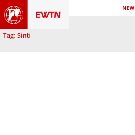
NEW
Tag: Sinti