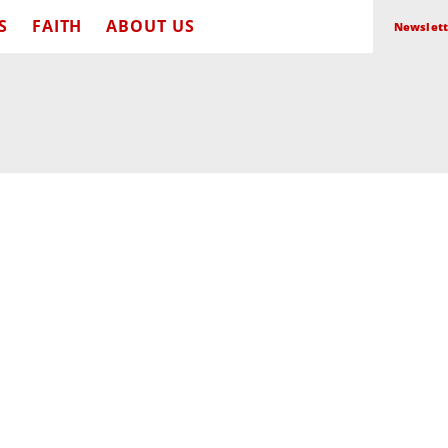
S
FAITH
ABOUT US
Newslett