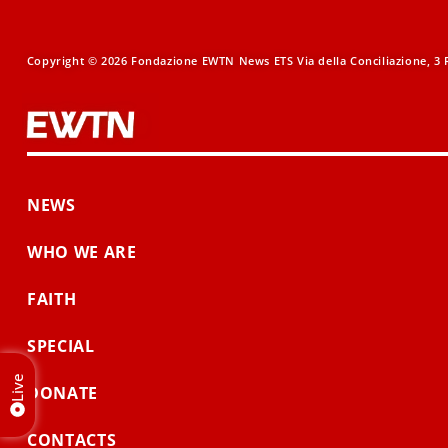
Copyright © 2026 Fondazione EWTN News ETS Via della Conciliazione, 3 R
NEWS
WHO WE ARE
FAITH
SPECIAL
Live
DONATE
CONTACTS