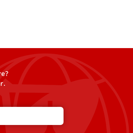
re?
r.