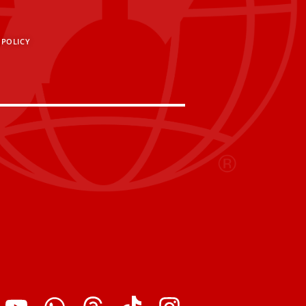
 POLICY