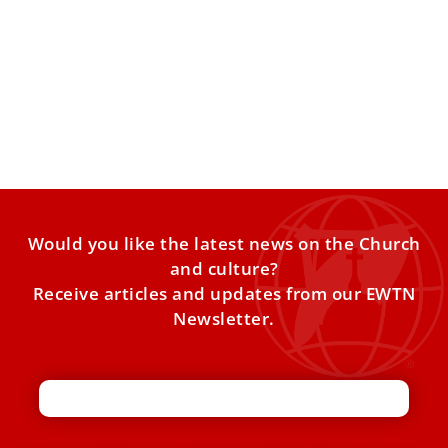
Pope Leo appoints Sister Raffaella Petrini as
a member of Commission on Reserved
Matters
Pope Leo XIV has appointed Sister Raffaella Petrini as a
member of the Commission for Reserved Matters, which
Would you like the latest news on the Church
and culture?
Receive articles and updates from our EWTN
Newsletter.