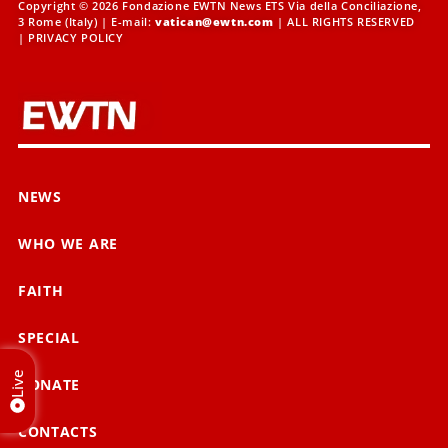
Copyright © 2026 Fondazione EWTN News ETS Via della Conciliazione,
3 Rome (Italy) | E-mail:
vatican@ewtn.com
| ALL RIGHTS RESERVED
|
PRIVACY POLICY
NEWS
WHO WE ARE
FAITH
SPECIAL
Live
DONATE
CONTACTS