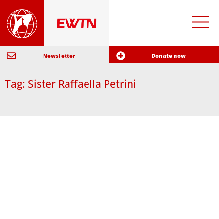
Newsletter
Donate now
Tag: Sister Raffaella Petrini