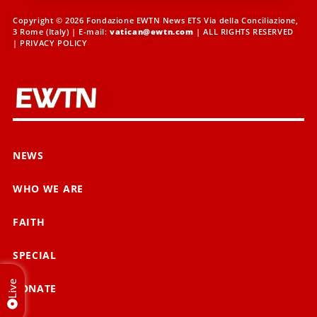
Copyright © 2026 Fondazione EWTN News ETS Via della Conciliazione,
3 Rome (Italy) | E-mail:
vatican@ewtn.com
| ALL RIGHTS RESERVED
|
PRIVACY POLICY
NEWS
WHO WE ARE
FAITH
SPECIAL
Live
DONATE