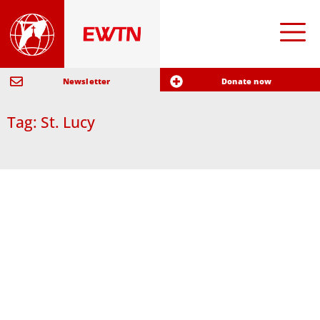
Newsletter
Donate now
Tag: St. Lucy