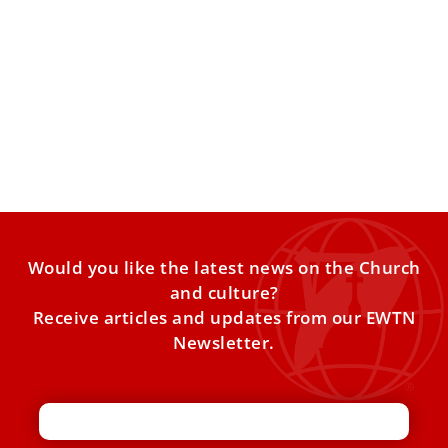
Swedish choir honors St. Lucy with songs in
St. Peter’s Basilica
A Swedish youth choir marked the feast of St. Lucy by
singing at a Mass at the Vatican
Would you like the latest news on the Church
and culture?
Receive articles and updates from our EWTN
Newsletter.