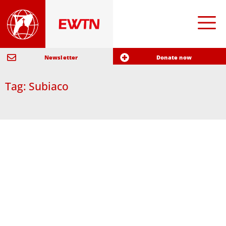
Newsletter
Donate now
Tag: Subiaco