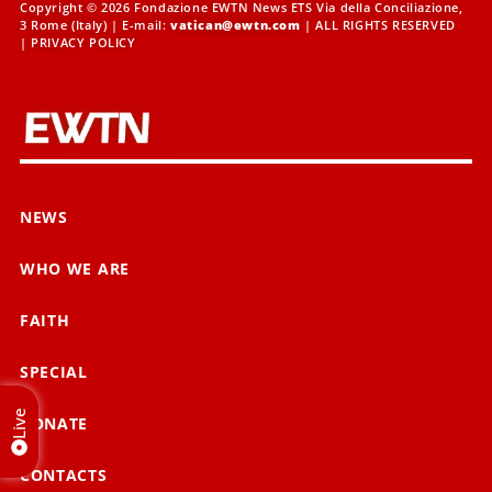
Copyright © 2026 Fondazione EWTN News ETS Via della Conciliazione,
3 Rome (Italy) | E-mail:
vatican@ewtn.com
| ALL RIGHTS RESERVED
|
PRIVACY POLICY
NEWS
WHO WE ARE
FAITH
SPECIAL
Live
DONATE
CONTACTS