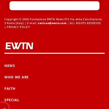
Copyright © 2026 Fondazione EWTN News ETS Via della Conciliazione,
3 Rome (Italy) | E-mail:
vatican@ewtn.com
| ALL RIGHTS RESERVED
|
PRIVACY POLICY
NEWS
WHO WE ARE
FAITH
SPECIAL