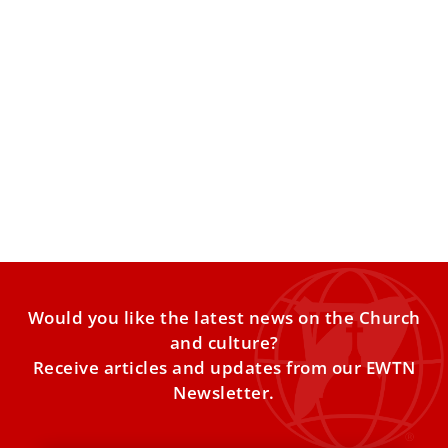
Holy See calls on UN to eradicate surrogacy
‘in all its forms’
Archbishop Gabriele Caccia, the Holy See’s permanent
observer to the United Nations, laid out the economic
reasons surrogacy
Would you like the latest news on the Church
and culture?
Receive articles and updates from our EWTN
Newsletter.