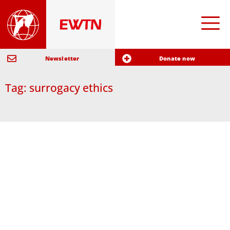
Newsletter
Donate now
Tag: surrogacy ethics