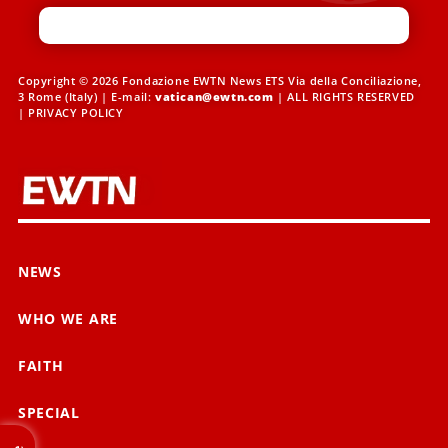
Copyright © 2026 Fondazione EWTN News ETS Via della Conciliazione,
3 Rome (Italy) | E-mail:
vatican@ewtn.com
| ALL RIGHTS RESERVED
|
PRIVACY POLICY
NEWS
WHO WE ARE
FAITH
SPECIAL