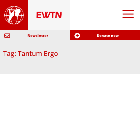
Newsletter
Donate now
Tag: Tantum Ergo