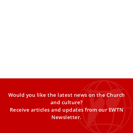
The Tantum Ergo: How a Eucharistic Miracle
Inspired One of the Church’s Most Beloved
Hymns
Among the Church’s many chants and hymns, the Pange
Lingua (Tantum Ergo) holds a special place in Catholic
Would you like the latest news on the Church
and culture?
Receive articles and updates from our EWTN
Newsletter.