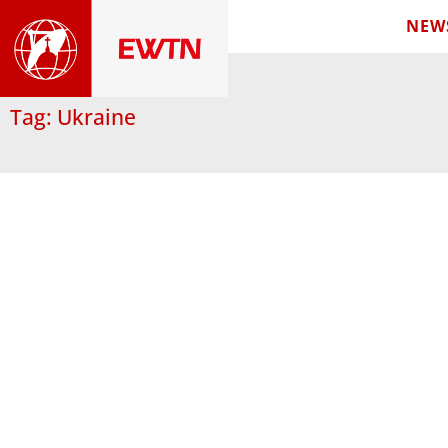
NEW
Tag: Ukraine