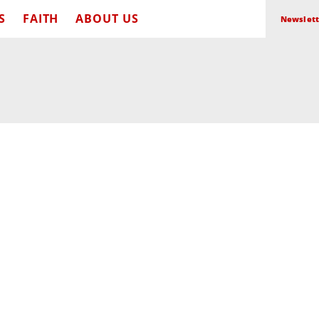
S
FAITH
ABOUT US
Newslett