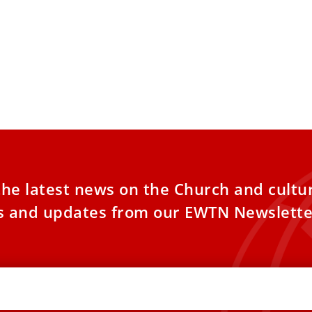
 News explains: What is the
al almoner’?
apal almoner is a key position in the
n, one that has played a vital role in
the latest news on the Church and cultu
es and updates from our EWTN Newslette