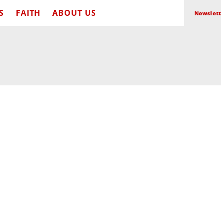
S
FAITH
ABOUT US
Newslett