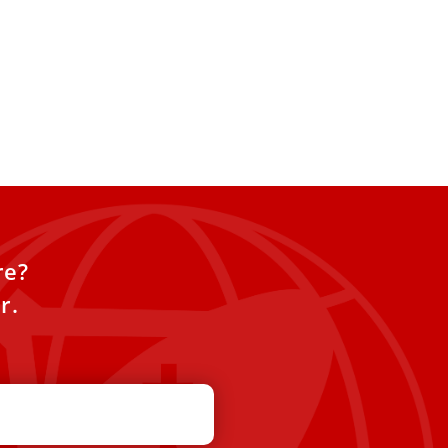
re?
r.