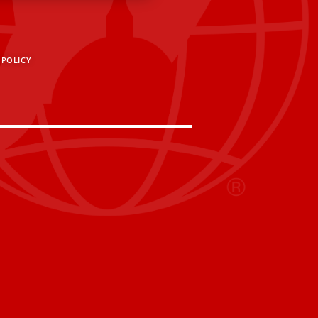
 POLICY