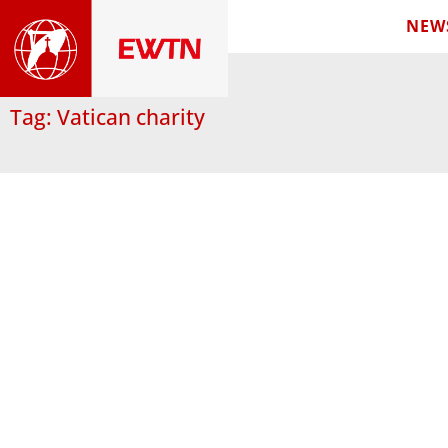
NEW
Tag: Vatican charity