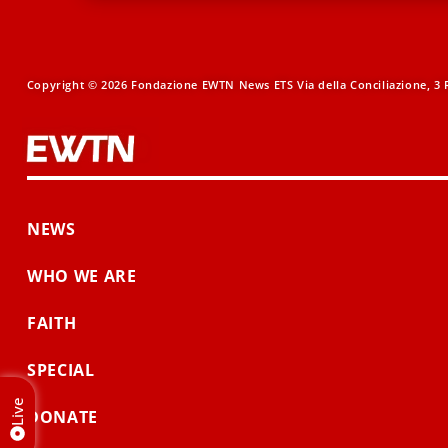
Copyright © 2026 Fondazione EWTN News ETS Via della Conciliazione, 3 R
NEWS
WHO WE ARE
FAITH
SPECIAL
Live
DONATE