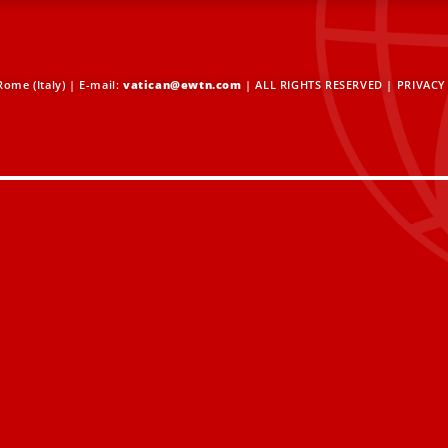
ome (Italy) | E-mail:
vatican@ewtn.com
| ALL RIGHTS RESERVED |
PRIVACY