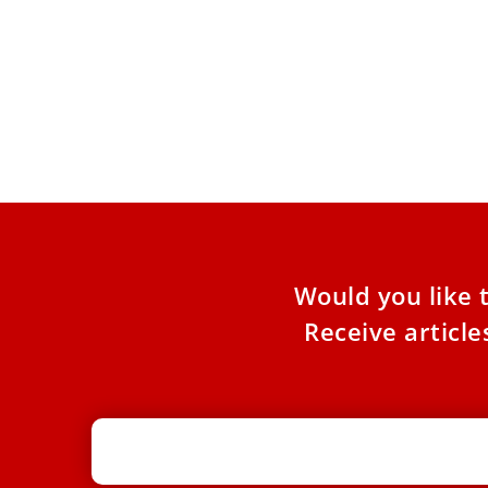
Pope sends new shipment of
EWTN
humanitarian aid to Lebanon and
‘pap
Ukraine
The p
Vatica
Both war-torn countries will receive essential
medications, and Ukraine will receive other
needed items, including food and clothing.
Would you like 
Receive articl