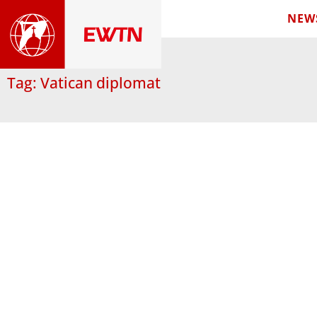
NEW
Tag: Vatican diplomat