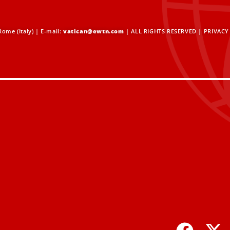
ome (Italy) | E-mail:
vatican@ewtn.com
| ALL RIGHTS RESERVED |
PRIVACY