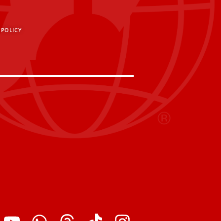
 POLICY