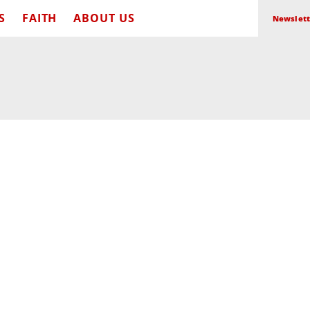
S
FAITH
ABOUT US
Newslett