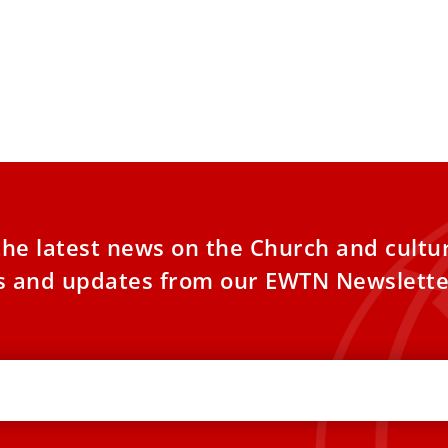
the latest news on the Church and cultu
es and updates from our EWTN Newslette