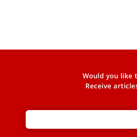
Swiss Cardinal Emil Paul Tscherrig
dies at 79
The longtime Vatican diplomat, who served as
apostolic nuncio to Italy and San Marino, was
made a cardinal
Would you like 
Receive articl