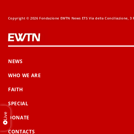
Copyright © 2026 Fondazione EWTN News ETS Via della Conciliazione, 3 R
NEWS
WHO WE ARE
FAITH
SPECIAL
Live
DONATE
CONTACTS