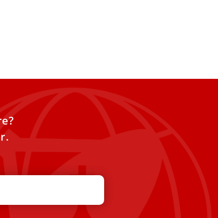
re?
r.