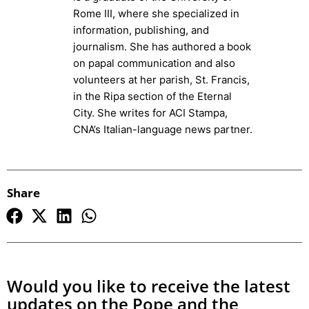
Rome III, where she specialized in
information, publishing, and
journalism. She has authored a book
on papal communication and also
volunteers at her parish, St. Francis,
in the Ripa section of the Eternal
City. She writes for ACI Stampa,
CNA’s Italian-language news partner.
Share
Would you like to receive the latest
updates on the Pope and the