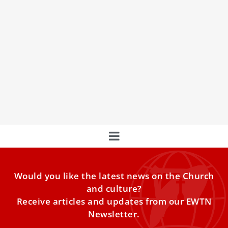
Pope Francis says poor health won’t keep
him away from World Youth Day 2023
Just 40 days before World Youth Day 2023 in Lisbon,
Portugal, Pope Francis said he is ready to go and poor
health will not keep him away.
Would you like the latest news on the Church
and culture?
Receive articles and updates from our EWTN
Newsletter.