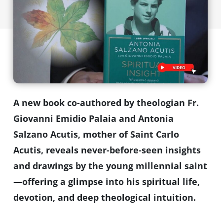
A new book co-authored by theologian Fr.
Giovanni Emidio Palaia and Antonia
Salzano Acutis, mother of Saint Carlo
Acutis, reveals never-before-seen insights
and drawings by the young millennial saint
—offering a glimpse into his spiritual life,
devotion, and deep theological intuition.