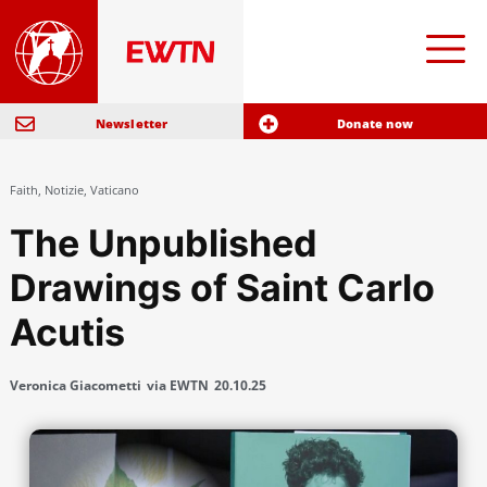
Newsletter
Donate now
Faith
,
Notizie
,
Vaticano
The Unpublished
Drawings of Saint Carlo
Acutis
Veronica Giacometti
via EWTN
20.10.25