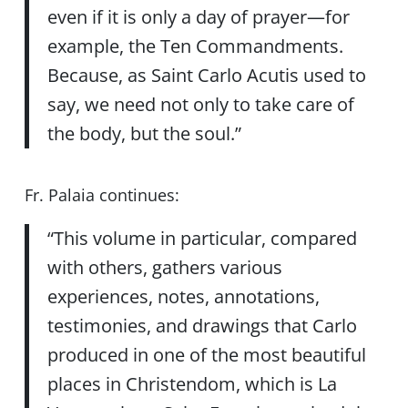
even if it is only a day of prayer—for
example, the Ten Commandments.
Because, as Saint Carlo Acutis used to
say, we need not only to take care of
the body, but the soul.”
Fr. Palaia continues:
“This volume in particular, compared
with others, gathers various
experiences, notes, annotations,
testimonies, and drawings that Carlo
produced in one of the most beautiful
places in Christendom, which is La