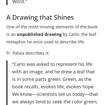
Word.”
A Drawing that Shines
One of the most moving elements of the book
is an
unpublished drawing
by Carlo: the leaf
metaphor he once used to describe life.
Fr. Palaia describes it:
“Carlo was asked to represent his life
with an image, and he drew a leaf that
is in some parts green. Green, as the
book recalls, evokes life, evokes hope.
We know—scientists tell us today—that
we always tend to seek the color green;