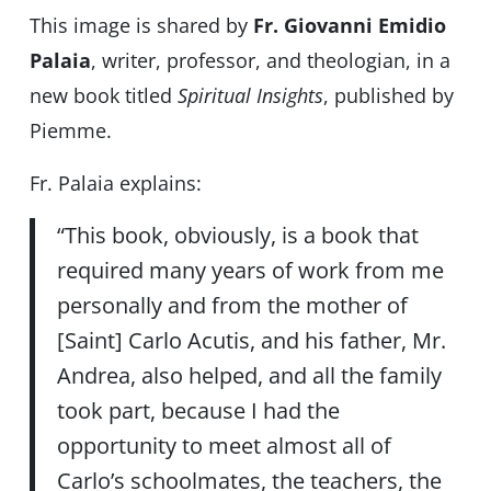
This image is shared by
Fr. Giovanni Emidio
Palaia
, writer, professor, and theologian, in a
new book titled
Spiritual Insights
, published by
Piemme.
Fr. Palaia explains:
“This book, obviously, is a book that
required many years of work from me
personally and from the mother of
[Saint] Carlo Acutis, and his father, Mr.
Andrea, also helped, and all the family
took part, because I had the
opportunity to meet almost all of
Carlo’s schoolmates, the teachers, the