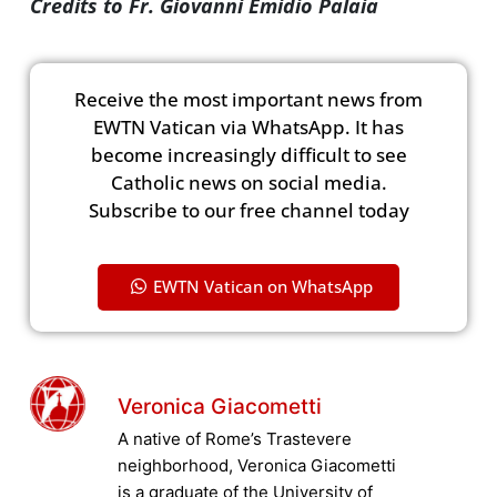
Credits to Fr. Giovanni Emidio Palaia
Receive the most important news from
EWTN Vatican via WhatsApp. It has
become increasingly difficult to see
Catholic news on social media.
Subscribe to our free channel today
EWTN Vatican on WhatsApp
Veronica Giacometti
A native of Rome’s Trastevere
neighborhood, Veronica Giacometti
is a graduate of the University of