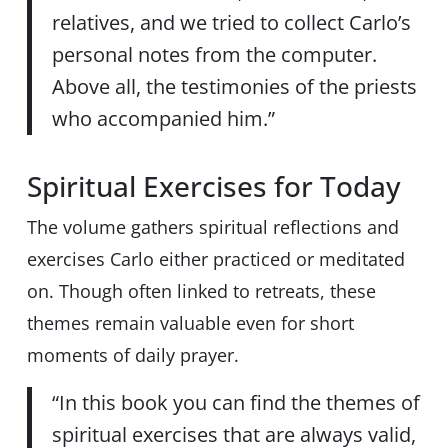
relatives, and we tried to collect Carlo’s
personal notes from the computer.
Above all, the testimonies of the priests
who accompanied him.”
Spiritual Exercises for Today
The volume gathers spiritual reflections and
exercises Carlo either practiced or meditated
on. Though often linked to retreats, these
themes remain valuable even for short
moments of daily prayer.
“In this book you can find the themes of
spiritual exercises that are always valid,