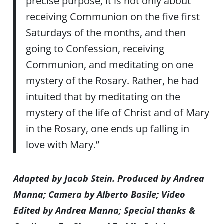
precise purpose; it is not only about
receiving Communion on the five first
Saturdays of the months, and then
going to Confession, receiving
Communion, and meditating on one
mystery of the Rosary. Rather, he had
intuited that by meditating on the
mystery of the life of Christ and of Mary
in the Rosary, one ends up falling in
love with Mary.”
Adapted by Jacob Stein. Produced by Andrea
Manna; Camera by Alberto Basile; Video
Edited by Andrea Manna; Special thanks &