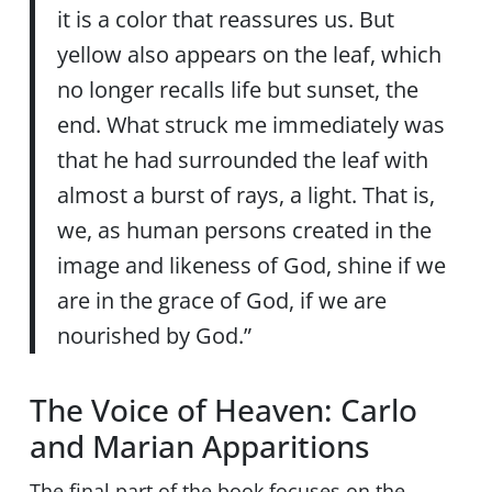
it is a color that reassures us. But
yellow also appears on the leaf, which
no longer recalls life but sunset, the
end. What struck me immediately was
that he had surrounded the leaf with
almost a burst of rays, a light. That is,
we, as human persons created in the
image and likeness of God, shine if we
are in the grace of God, if we are
nourished by God.”
The Voice of Heaven: Carlo
and Marian Apparitions
The final part of the book focuses on the