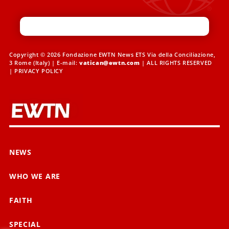
Copyright © 2026 Fondazione EWTN News ETS Via della Conciliazione,
3 Rome (Italy) | E-mail:
vatican@ewtn.com
| ALL RIGHTS RESERVED
|
PRIVACY POLICY
NEWS
WHO WE ARE
FAITH
SPECIAL