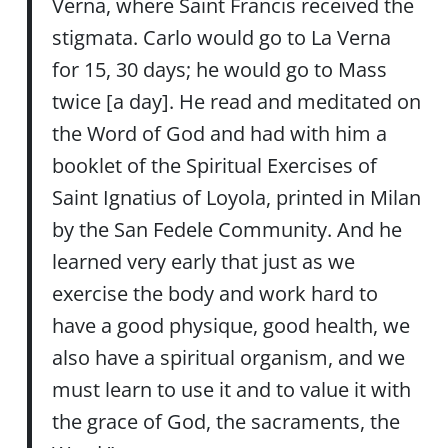
Verna, where Saint Francis received the
stigmata. Carlo would go to La Verna
for 15, 30 days; he would go to Mass
twice [a day]. He read and meditated on
the Word of God and had with him a
booklet of the Spiritual Exercises of
Saint Ignatius of Loyola, printed in Milan
by the San Fedele Community. And he
learned very early that just as we
exercise the body and work hard to
have a good physique, good health, we
also have a spiritual organism, and we
must learn to use it and to value it with
the grace of God, the sacraments, the