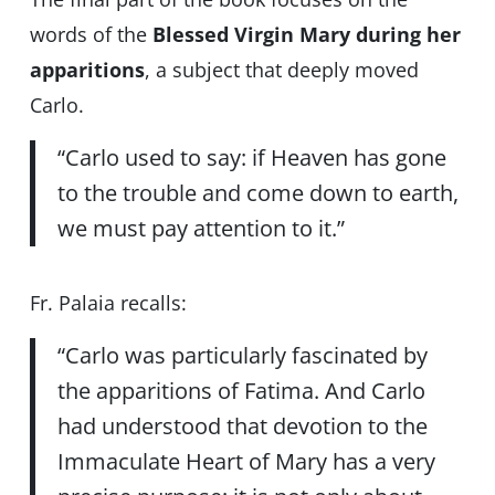
words of the
Blessed Virgin Mary during her
apparitions
, a subject that deeply moved
Carlo.
“Carlo used to say: if Heaven has gone
to the trouble and come down to earth,
we must pay attention to it.”
Fr. Palaia recalls:
“Carlo was particularly fascinated by
the apparitions of Fatima. And Carlo
had understood that devotion to the
Immaculate Heart of Mary has a very