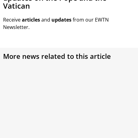
Vatican
Receive
articles
and
updates
from our EWTN
Newsletter.
More news related to this article