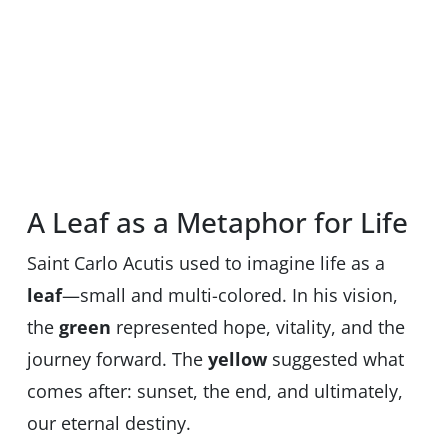
A Leaf as a Metaphor for Life
Saint Carlo Acutis used to imagine life as a
leaf
—small and multi-colored. In his vision,
the
green
represented hope, vitality, and the
journey forward. The
yellow
suggested what
comes after: sunset, the end, and ultimately,
our eternal destiny.