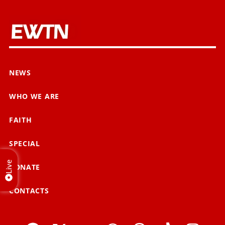
NEWS
WHO WE ARE
FAITH
SPECIAL
Live
DONATE
CONTACTS