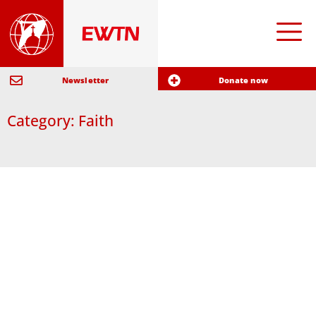
Newsletter
Donate now
Category: Faith