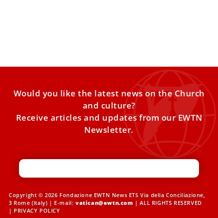
The Legacy of Pope Benedict XVI
Three years ago today, Pope Benedict XVI was laid to rest
in the Vatican. Let us pray for
Would you like the latest news on the Church
and culture?
Receive articles and updates from our EWTN
Newsletter.
Copyright © 2026 Fondazione EWTN News ETS Via della Conciliazione,
3 Rome (Italy) | E-mail:
vatican@ewtn.com
| ALL RIGHTS RESERVED
|
PRIVACY POLICY