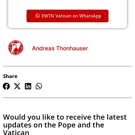
EWTN Vatican on WhatsApp
Andreas Thonhauser
Share
Would you like to receive the latest
updates on the Pope and the
Vatican