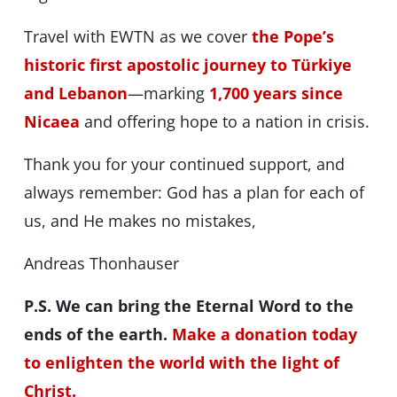
Travel with EWTN as we cover
the Pope’s
historic first apostolic journey to Türkiye
and Lebanon
—marking
1,700 years since
Nicaea
and offering hope to a nation in crisis.
Thank you for your continued support, and
always remember: God has a plan for each of
us, and He makes no mistakes,
Andreas Thonhauser
P.S. We can bring the Eternal Word to the
ends of the earth.
Make a donation today
to enlighten the world with the light of
Christ.