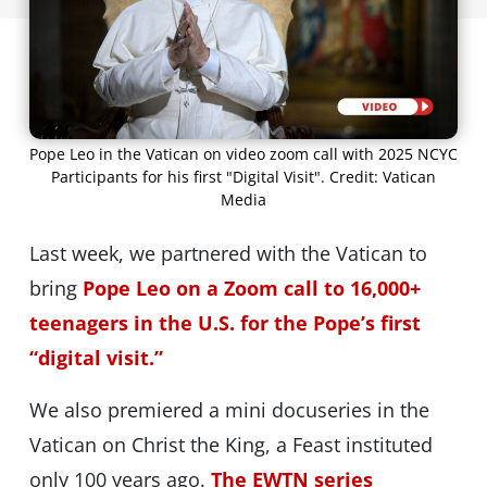
Pope Leo in the Vatican on video zoom call with 2025 NCYC
Participants for his first "Digital Visit". Credit: Vatican
Media
Last week, we partnered with the Vatican to
bring
Pope Leo on a Zoom call to 16,000+
teenagers in the U.S. for the Pope’s first
“digital visit.”
We also premiered a mini docuseries in the
Vatican on Christ the King, a Feast instituted
only 100 years ago.
The EWTN series