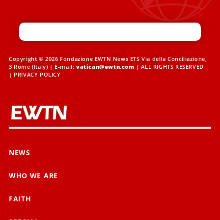
Copyright © 2026 Fondazione EWTN News ETS Via della Conciliazione,
3 Rome (Italy) | E-mail:
vatican@ewtn.com
| ALL RIGHTS RESERVED
|
PRIVACY POLICY
NEWS
WHO WE ARE
FAITH