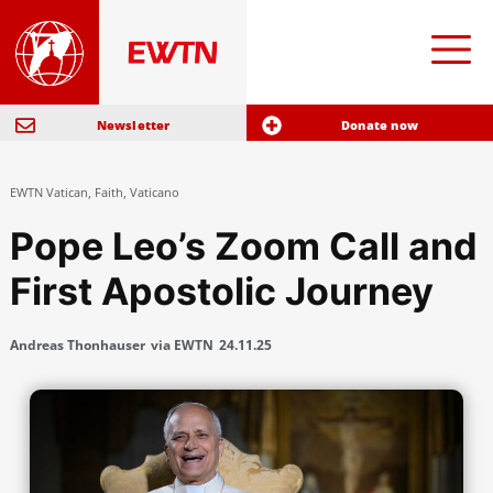
Newsletter
Donate now
EWTN Vatican
,
Faith
,
Vaticano
Pope Leo’s Zoom Call and
First Apostolic Journey
Andreas Thonhauser
via EWTN
24.11.25