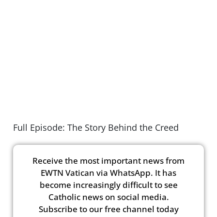
Full Episode: The Story Behind the Creed
Receive the most important news from
EWTN Vatican via WhatsApp. It has
become increasingly difficult to see
Catholic news on social media.
Subscribe to our free channel today