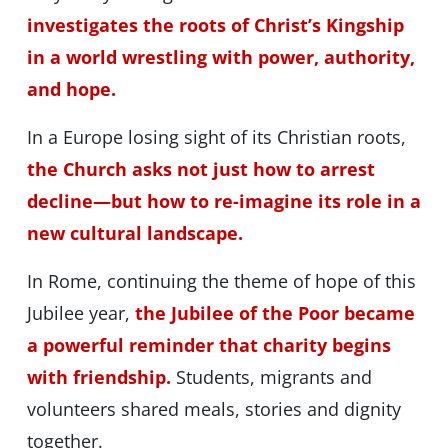
investigates the roots of Christ’s Kingship
in a world wrestling with power, authority,
and hope.
In a Europe losing sight of its Christian roots,
the Church asks not just how to arrest
decline—but how to re-imagine its role in a
new cultural landscape.
In Rome, continuing the theme of hope of this
Jubilee year,
the Jubilee of the Poor became
a powerful reminder that charity begins
with friendship.
Students, migrants and
volunteers shared meals, stories and dignity
together.