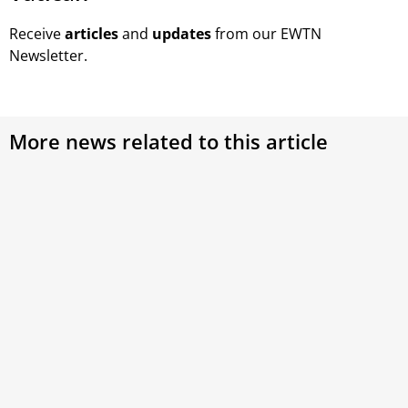
Receive
articles
and
updates
from our EWTN
Newsletter.
More news related to this article