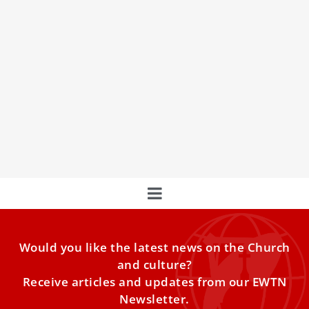
More Than 20,000 Pilgrims From 90 countries
To Participate In Jubilee Of The Sick
More than 20,000 pilgrims from 90 countries will
participate in the Jubilee of the Sick and Health Care
Workers at the Vatican this weekend.
Would you like the latest news on the Church
and culture?
Receive articles and updates from our EWTN
Newsletter.