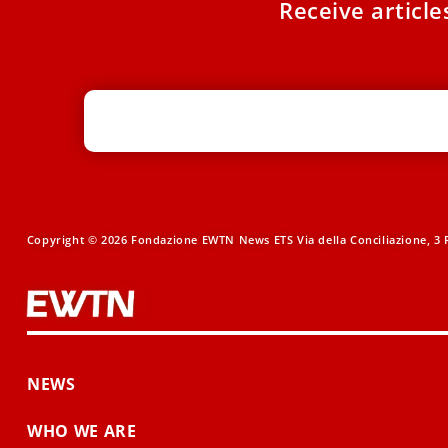
Receive articl
Copyright © 2026 Fondazione EWTN News ETS Via della Conciliazione, 3 R
NEWS
WHO WE ARE