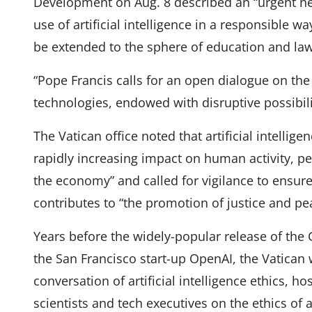
Development on Aug. 8 described an “urgent n
use of artificial intelligence in a responsible way
be extended to the sphere of education and law
“Pope Francis calls for an open dialogue on th
technologies, endowed with disruptive possibilit
The Vatican office noted that artificial intellig
rapidly increasing impact on human activity, per
the economy” and called for vigilance to ensur
contributes to “the promotion of justice and pe
Years before the widely-popular release of the
the San Francisco start-up OpenAI, the Vatican 
conversation of artificial intelligence ethics, h
scientists and tech executives on the ethics of ar