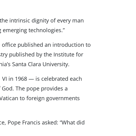
the intrinsic dignity of every man
g emerging technologies.”
 office published an introduction to
try published by the Institute for
nia’s Santa Clara University.
 VI in 1968 — is celebrated each
of God. The pope provides a
 Vatican to foreign governments
ce, Pope Francis asked: “What did