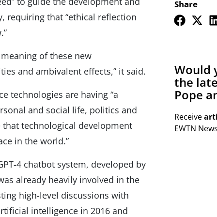
eed” to guide the development and
Share
, requiring that “ethical reflection
.”
e meaning of these new
Would y
ies and ambivalent effects,” it said.
the lat
Pope an
ence technologies are having “a
sonal and social life, politics and
Receive
art
e that technological development
EWTN Newsl
ace in the world.”
 GPT-4 chatbot system, developed by
was already heavily involved in the
osting high-level discussions with
tificial intelligence in 2016 and