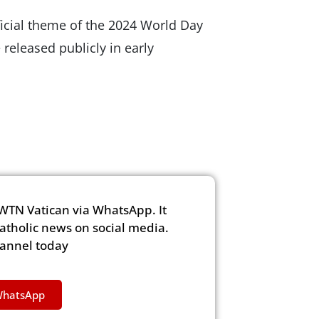
official theme of the 2024 World Day
released publicly in early
WTN Vatican via WhatsApp. It
Catholic news on social media.
hannel today
WhatsApp