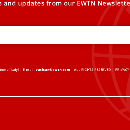
es and updates from our EWTN Newslette
ome (Italy) | E-mail:
vatican@ewtn.com
| ALL RIGHTS RESERVED |
PRIVACY