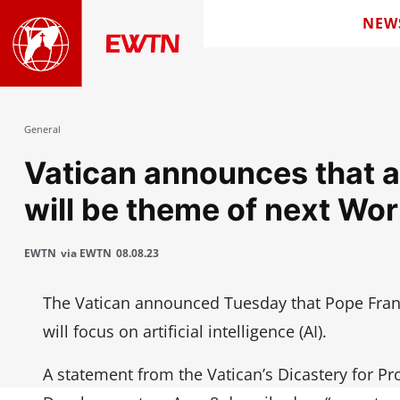
NEW
General
Vatican announces that art
will be theme of next Wo
EWTN
via EWTN
08.08.23
The Vatican announced Tuesday that Pope Fran
will focus on artificial intelligence (AI).
A statement from the Vatican’s Dicastery for P