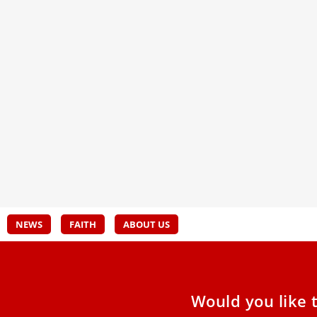
Cardinal Grech at European
20 Y
assembly: ‘The synod is not there to
Beat
destroy Catholic identity’
A voc
nucle
The chief organizer of the Catholic Church’s
Synod on Synodality said Wednesday night that
the global synod process
NEWS
FAITH
ABOUT US
Would you like 