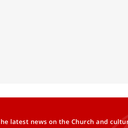
ears Since Mother Teresa’s
Italian Bis
ification
On Ordinat
al defender of life against abortion and
Bishop Stefano 
ar weapons
Italy, presiden
the clergy and c
titled “The Form
Churches: Guid
Seminaries.”
the latest news on the Church and cultu