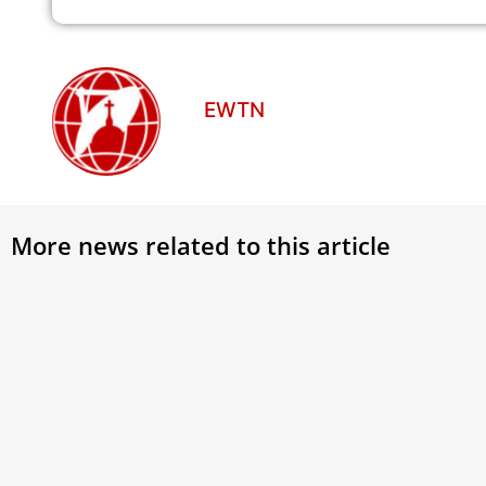
EWTN
More news related to this article