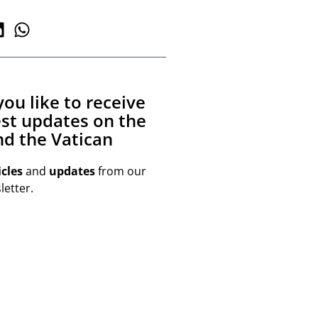
ou like to receive
est updates on the
d the Vatican
icles
and
updates
from our
etter.