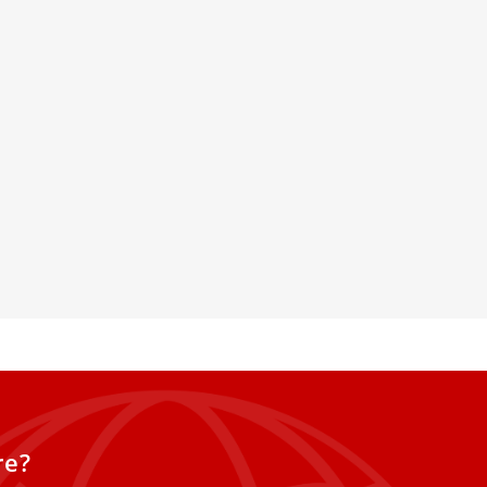
hop Denies Policy Change
ion Of Homosexuals
Manetti of Fiesole,
t of the bishops’ commission for
onsecrated life, clarifies the text
ation of Priests in Italian
elines and Rules for
re?