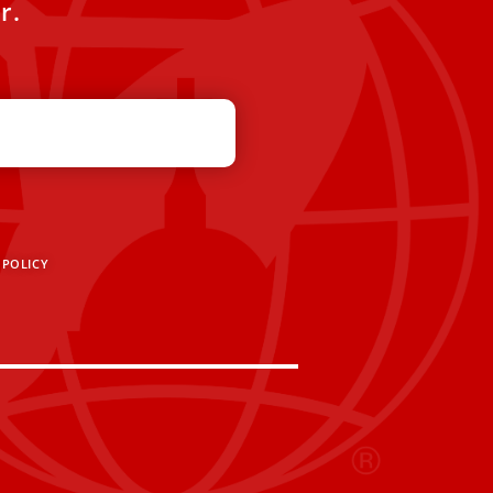
r.
 POLICY