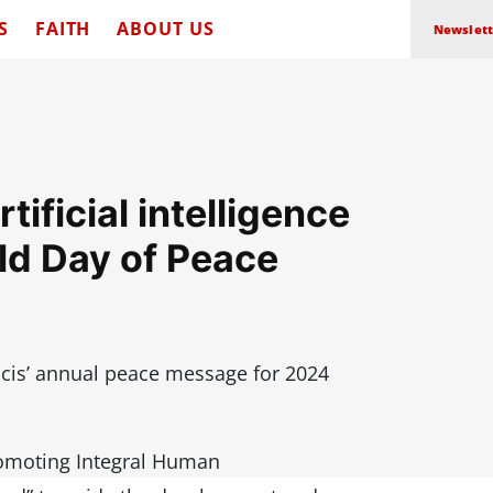
S
FAITH
ABOUT US
Newslett
ificial intelligence
rld Day of Peace
cis’ annual peace message for 2024
romoting Integral Human