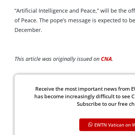
“Artificial Intelligence and Peace,” will be the 
of Peace. The pope’s message is expected to be 
December.
This article was originally issued on
CNA
.
Receive the most important news from E
has become increasingly difficult to see 
Subscribe to our free c
EWTN Vatican on 