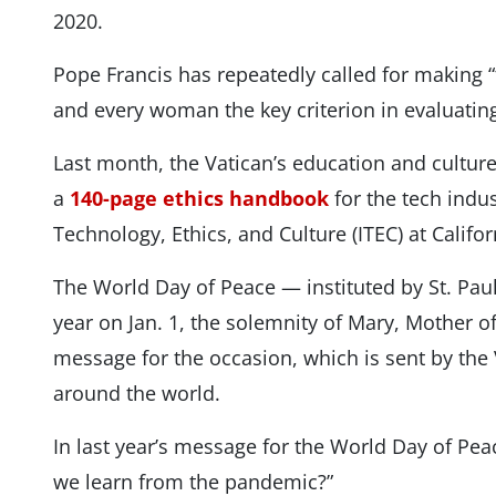
2020.
Pope Francis has repeatedly called for making “
and every woman the key criterion in evaluatin
Last month, the Vatican’s education and culture
a
140-page ethics handbook
for the tech indus
Technology, Ethics, and Culture (ITEC) at Califor
The World Day of Peace — instituted by St. Paul
year on Jan. 1, the solemnity of Mary, Mother 
message for the occasion, which is sent by the
around the world.
In last year’s message for the World Day of Pea
we learn from the pandemic?”