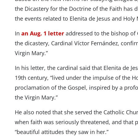
the Dicastery for the Doctrine of the Faith has 
the events related to Elenita de Jesus and Holy
In
an Aug. 1 letter
addressed to the bishop of C
the dicastery, Cardinal Víctor Fernández, confir
Virgin Mary.”
In his letter, the cardinal said that Elenita de J
19th century, “lived under the impulse of the Hol
proclamation of the Gospel, inspired by a prof
the Virgin Mary.”
He also noted that she served the Catholic Chur
when faith was seriously threatened, and that p
“beautiful attitudes they saw in her.”