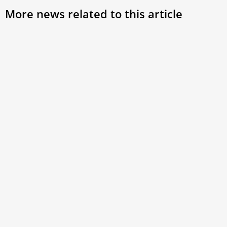
More news related to this article
Pope Francis to Catholic LGBTQ
Syno
Leader: ‘Thank you for your Ministry’
Cath
Trad
A Kentucky man involved in LGBTQ Catholic
ministry has posted a letter online he says he
Cardi
received earlier this month from Pope Francis
welco