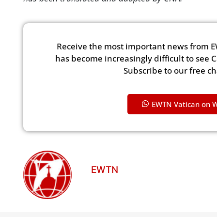
Receive the most important news from E
has become increasingly difficult to see 
Subscribe to our free c
EWTN Vatican on 
EWTN