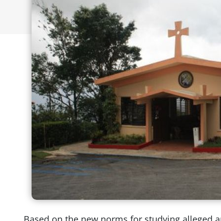
Based on the new norms for studying alleged ap