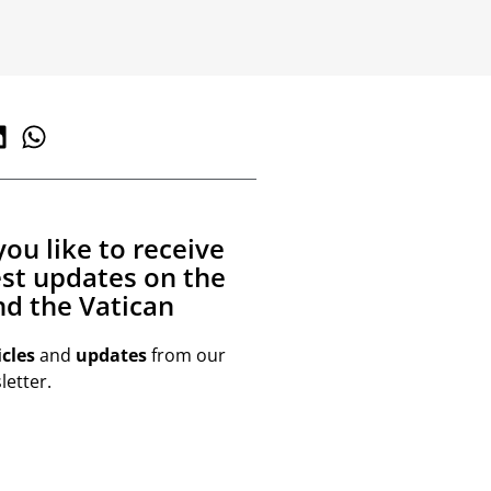
ou like to receive
est updates on the
d the Vatican
icles
and
updates
from our
etter.