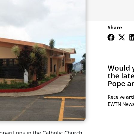
Share
Would y
the lat
Pope an
Receive
art
EWTN Newsl
paritions in the Catholic Church,