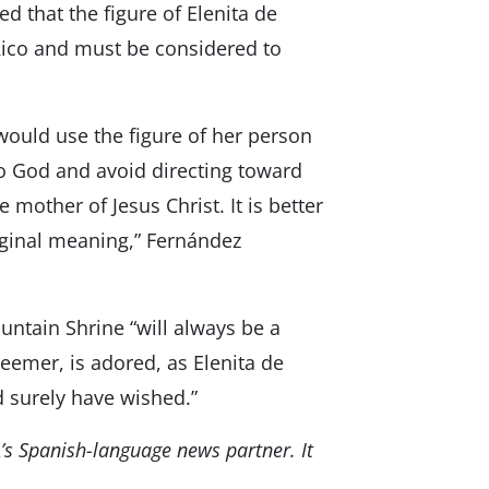
d that the figure of Elenita de
 Rico and must be considered to
 would use the figure of her person
to God and avoid directing toward
 mother of Jesus Christ. It is better
riginal meaning,” Fernández
ntain Shrine “will always be a
eemer, is adored, as Elenita de
 surely have wished.”
’s Spanish-language news partner. It