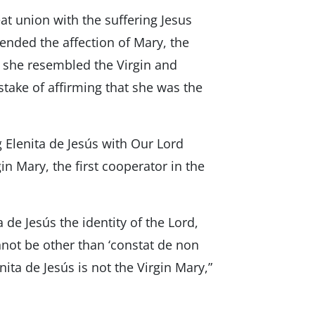
great union with the suffering Jesus
tended the affection of Mary, the
 she resembled the Virgin and
take of affirming that she was the
g Elenita de Jesús with Our Lord
in Mary, the first cooperator in the
a de Jesús the identity of the Lord,
nnot be other than ‘constat de non
nita de Jesús is not the Virgin Mary,”