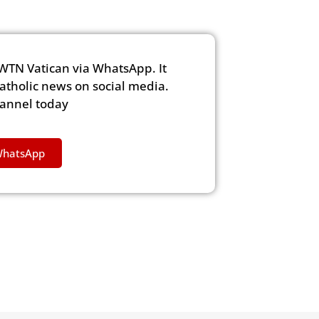
WTN Vatican via WhatsApp. It
Catholic news on social media.
hannel today
WhatsApp