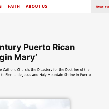
S
FAITH
ABOUT US
Newslett
ntury Puerto Rican
rgin Mary’
 Catholic Church, the Dicastery for the Doctrine of the
 to Elenita de Jesus and Holy Mountain Shrine in Puerto