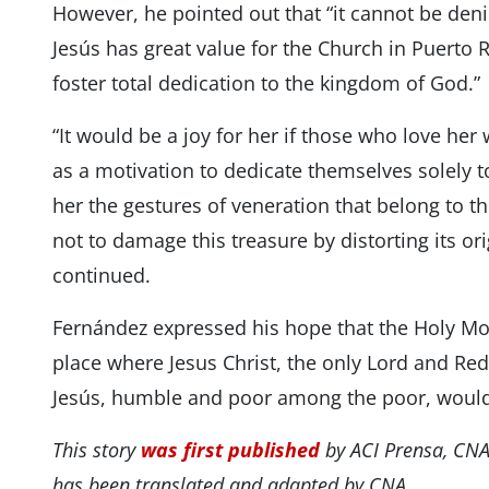
However, he pointed out that “it cannot be denie
Jesús has great value for the Church in Puerto
foster total dedication to the kingdom of God.”
“It would be a joy for her if those who love her
as a motivation to dedicate themselves solely 
her the gestures of veneration that belong to the
not to damage this treasure by distorting its o
continued.
Fernández expressed his hope that the Holy Mou
place where Jesus Christ, the only Lord and Red
Jesús, humble and poor among the poor, would
This story
was first published
by ACI Prensa, CNA
has been translated and adapted by CNA.