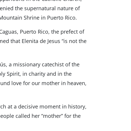
denied the supernatural nature of
 Mountain Shrine in Puerto Rico.
aguas, Puerto Rico, the prefect of
med that Elenita de Jesus “is not the
esús, a missionary catechist of the
y Spirit, in charity and in the
ound love for our mother in heaven,
ch at a decisive moment in history,
eople called her “mother” for the