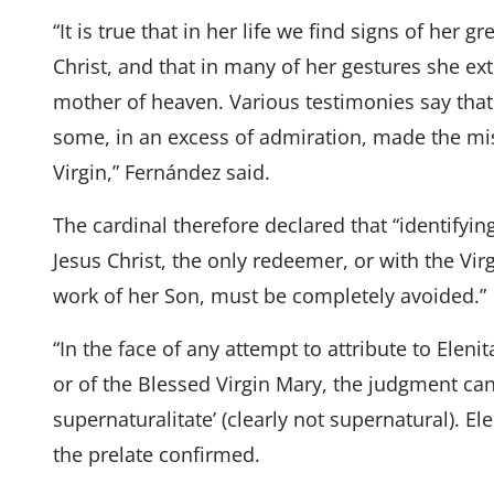
“It is true that in her life we ​​find signs of her 
Christ, and that in many of her gestures she ex
mother of heaven. Various testimonies say that
some, in an excess of admiration, made the mis
Virgin,” Fernández said.
The cardinal therefore declared that “identifyin
Jesus Christ, the only redeemer, or with the Virg
work of her Son, must be completely avoided.”
“In the face of any attempt to attribute to Elenit
or of the Blessed Virgin Mary, the judgment ca
supernaturalitate’ (clearly not supernatural). Ele
the prelate confirmed.