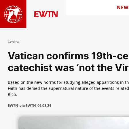
NEW
General
Vatican confirms 19th-ce
catechist was ‘not the Vi
Based on the new norms for studying alleged apparitions in the
Faith has denied the supernatural nature of the events related
Rico.
EWTN
via EWTN
06.08.24