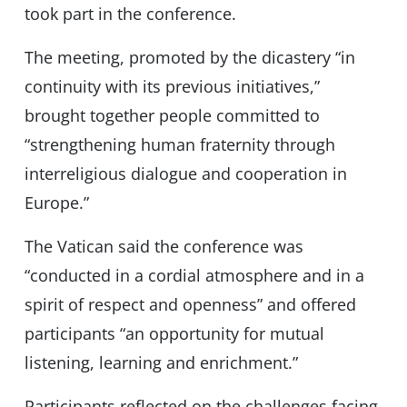
took part in the conference.
The meeting, promoted by the dicastery “in
continuity with its previous initiatives,”
brought together people committed to
“strengthening human fraternity through
interreligious dialogue and cooperation in
Europe.”
The Vatican said the conference was
“conducted in a cordial atmosphere and in a
spirit of respect and openness” and offered
participants “an opportunity for mutual
listening, learning and enrichment.”
Participants reflected on the challenges facing