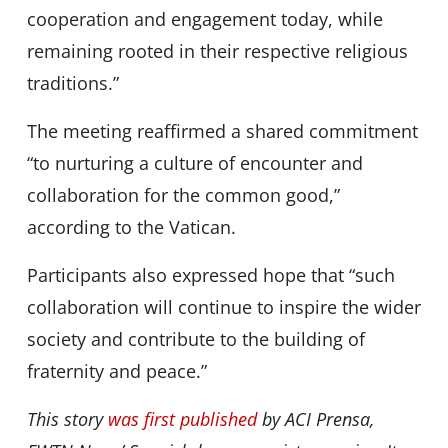
cooperation and engagement today, while
remaining rooted in their respective religious
traditions.”
The meeting reaffirmed a shared commitment
“to nurturing a culture of encounter and
collaboration for the common good,”
according to the Vatican.
Participants also expressed hope that “such
collaboration will continue to inspire the wider
society and contribute to the building of
fraternity and peace.”
This story
was first published
by ACI Prensa,