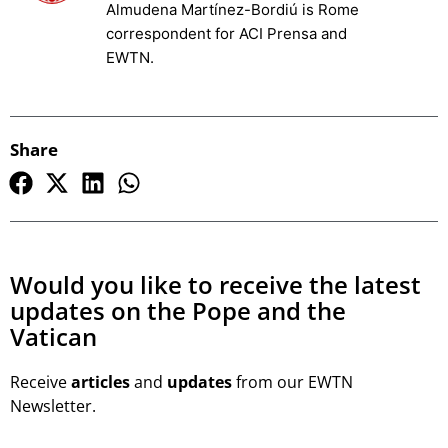
Almudena Martínez-Bordiú is Rome
correspondent for ACI Prensa and
EWTN.
Share
Would you like to receive the latest
updates on the Pope and the
Vatican
Receive
articles
and
updates
from our EWTN
Newsletter.