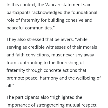
In this context, the Vatican statement said
participants “acknowledged the foundational
role of fraternity for building cohesive and
peaceful communities.”
They also stressed that believers, “while
serving as credible witnesses of their morals
and faith convictions, must never shy away
from contributing to the flourishing of
fraternity through concrete actions that
promote peace, harmony and the wellbeing of
all.”
The participants also “highlighted the
importance of strengthening mutual respect,