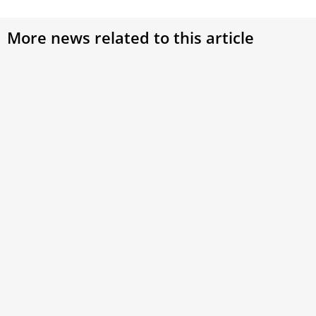
More news related to this article
Pope at Mass in South Sudan: In the name of
Jesus, lay down the weapons of hatred