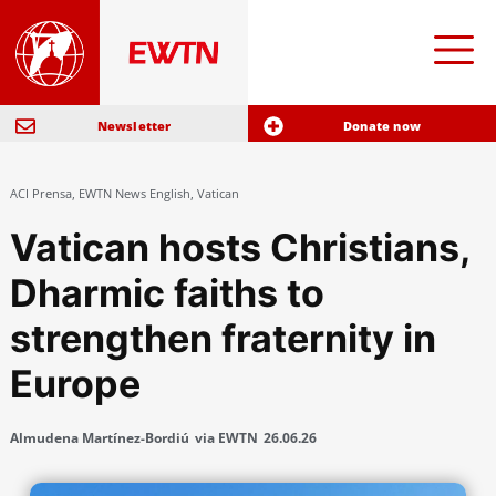
Newsletter
Donate now
ACI Prensa
,
EWTN News English
,
Vatican
Vatican hosts Christians,
Dharmic faiths to
strengthen fraternity in
Europe
Almudena Martínez-Bordiú
via EWTN
26.06.26