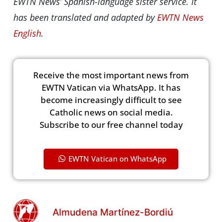
EWTN News’ Spanish-language sister service. It
has been translated and adapted by
EWTN News
English
.
Receive the most important news from
EWTN Vatican via WhatsApp. It has
become increasingly difficult to see
Catholic news on social media.
Subscribe to our free channel today
EWTN Vatican on WhatsApp
Almudena Martínez-Bordiú