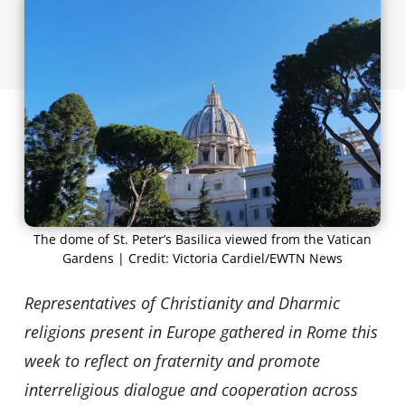
The dome of St. Peter’s Basilica viewed from the Vatican
Gardens | Credit: Victoria Cardiel/EWTN News
Representatives of Christianity and Dharmic
religions present in Europe gathered in Rome this
week to reflect on fraternity and promote
interreligious dialogue and cooperation across