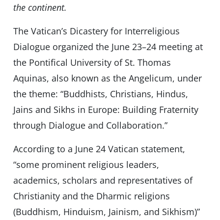
the continent.
The Vatican’s Dicastery for Interreligious
Dialogue organized the June 23–24 meeting at
the Pontifical University of St. Thomas
Aquinas, also known as the Angelicum, under
the theme: “Buddhists, Christians, Hindus,
Jains and Sikhs in Europe: Building Fraternity
through Dialogue and Collaboration.”
According to a June 24 Vatican statement,
“some prominent religious leaders,
academics, scholars and representatives of
Christianity and the Dharmic religions
(Buddhism, Hinduism, Jainism, and Sikhism)”