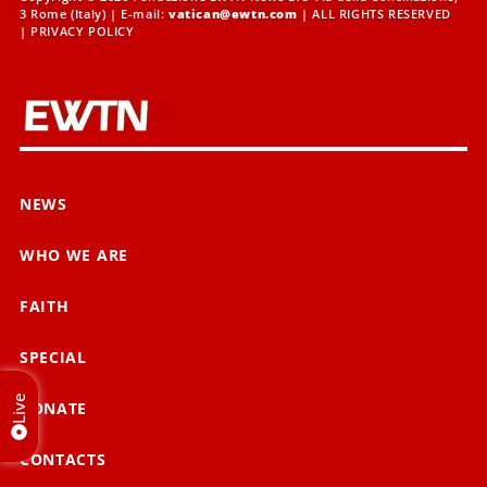
3 Rome (Italy) | E-mail:
vatican@ewtn.com
| ALL RIGHTS RESERVED
|
PRIVACY POLICY
NEWS
WHO WE ARE
FAITH
SPECIAL
Live
DONATE
CONTACTS