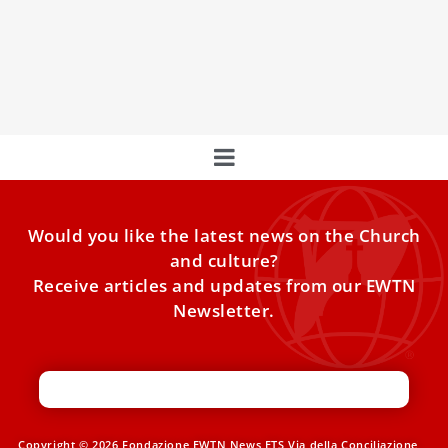
More than 600,000 people have started the registration
process. Nearly 3 million lunches and dinners have been
ordered.
Would you like the latest news on the Church
and culture?
Receive articles and updates from our EWTN
Newsletter.
Copyright © 2026 Fondazione EWTN News ETS Via della Conciliazione,