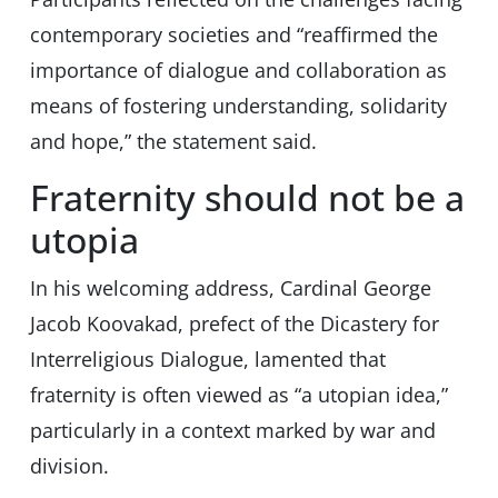
contemporary societies and “reaffirmed the
importance of dialogue and collaboration as
means of fostering understanding, solidarity
and hope,” the statement said.
Fraternity should not be a
utopia
In his welcoming address, Cardinal George
Jacob Koovakad, prefect of the Dicastery for
Interreligious Dialogue, lamented that
fraternity is often viewed as “a utopian idea,”
particularly in a context marked by war and
division.