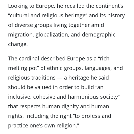
Looking to Europe, he recalled the continent’s
“cultural and religious heritage” and its history
of diverse groups living together amid
migration, globalization, and demographic
change.
The cardinal described Europe as a “rich
melting pot” of ethnic groups, languages, and
religious traditions — a heritage he said
should be valued in order to build “an
inclusive, cohesive and harmonious society”
that respects human dignity and human
rights, including the right “to profess and
practice one’s own religion.”