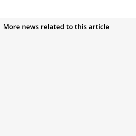
More news related to this article
The ‘second secretary’ remembers Benedict