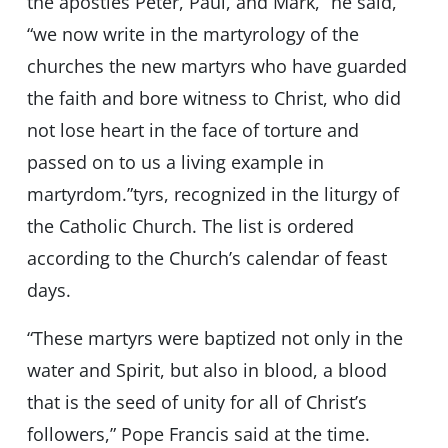
the apostles Peter, Paul, and Mark,” he said,
“we now write in the martyrology of the
churches the new martyrs who have guarded
the faith and bore witness to Christ, who did
not lose heart in the face of torture and
passed on to us a living example in
martyrdom.”tyrs, recognized in the liturgy of
the Catholic Church. The list is ordered
according to the Church’s calendar of feast
days.
“These martyrs were baptized not only in the
water and Spirit, but also in blood, a blood
that is the seed of unity for all of Christ’s
followers,” Pope Francis said at the time.