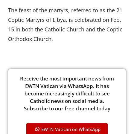
The feast of the martyrs, referred to as the 21
Coptic Martyrs of Libya, is celebrated on Feb.
15 in both the Catholic Church and the Coptic
Orthodox Church.
Receive the most important news from
EWTN Vatican via WhatsApp. It has
become increasingly difficult to see
Catholic news on social media.
Subscribe to our free channel today
EWTN Vatican on WhatsApp