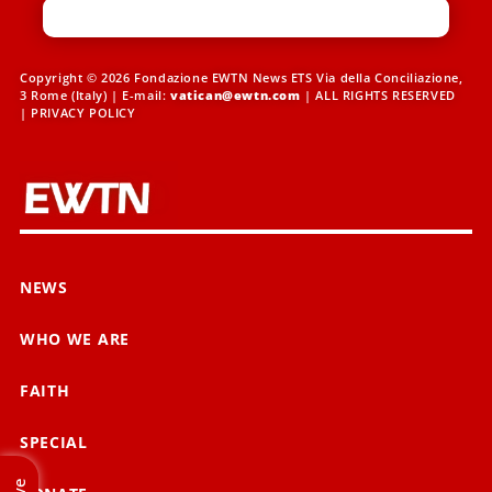
Copyright © 2026 Fondazione EWTN News ETS Via della Conciliazione,
3 Rome (Italy) | E-mail:
vatican@ewtn.com
| ALL RIGHTS RESERVED
|
PRIVACY POLICY
NEWS
WHO WE ARE
FAITH
SPECIAL