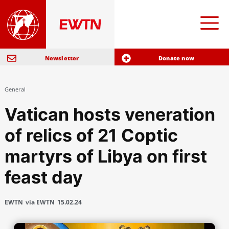
Newsletter
Donate now
General
Vatican hosts veneration
of relics of 21 Coptic
martyrs of Libya on first
feast day
EWTN
via EWTN
15.02.24