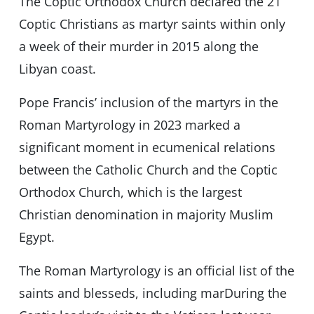
The Coptic Orthodox Church declared the 21
Coptic Christians as martyr saints within only
a week of their murder in 2015 along the
Libyan coast.
Pope Francis’ inclusion of the martyrs in the
Roman Martyrology in 2023 marked a
significant moment in ecumenical relations
between the Catholic Church and the Coptic
Orthodox Church, which is the largest
Christian denomination in majority Muslim
Egypt.
The Roman Martyrology is an official list of the
saints and blesseds, including marDuring the