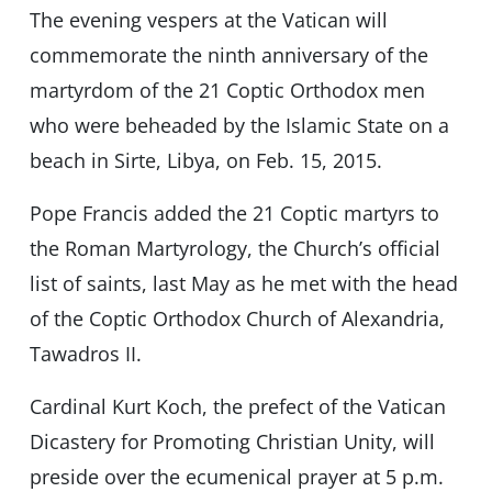
The evening vespers at the Vatican will
commemorate the ninth anniversary of the
martyrdom of the 21 Coptic Orthodox men
who were beheaded by the Islamic State on a
beach in Sirte, Libya, on Feb. 15, 2015.
Pope Francis added the 21 Coptic martyrs to
the Roman Martyrology, the Church’s official
list of saints, last May as he met with the head
of the Coptic Orthodox Church of Alexandria,
Tawadros II.
Cardinal Kurt Koch, the prefect of the Vatican
Dicastery for Promoting Christian Unity, will
preside over the ecumenical prayer at 5 p.m.