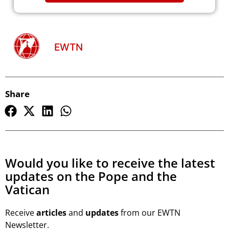
EWTN
Share
Would you like to receive the latest
updates on the Pope and the
Vatican
Receive
articles
and
updates
from our EWTN
Newsletter.