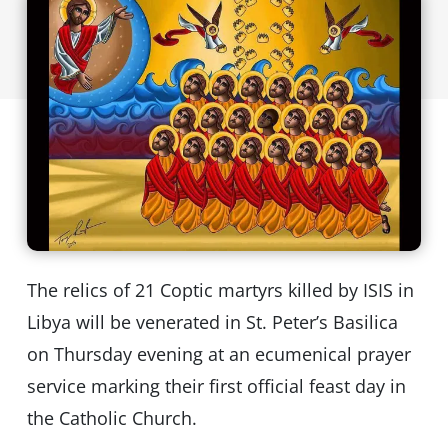
The relics of 21 Coptic martyrs killed by ISIS in
Libya will be venerated in St. Peter’s Basilica
on Thursday evening at an ecumenical prayer
service marking their first official feast day in
the Catholic Church.