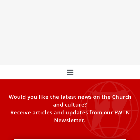
The Unique Private Train of the “Pope King” –
Blessed Pius IX
In the era of papal travels around the world, it may make
one smile that it takes a
Would you like the latest news on the Church
and culture?
Receive articles and updates from our EWTN
Newsletter.