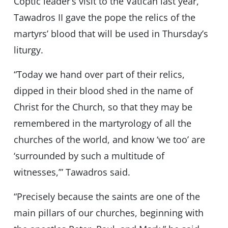
Coptic leader’s visit to the Vatican last year,
Tawadros II gave the pope the relics of the
martyrs’ blood that will be used in Thursday’s
liturgy.
“Today we hand over part of their relics,
dipped in their blood shed in the name of
Christ for the Church, so that they may be
remembered in the martyrology of all the
churches of the world, and know ‘we too’ are
‘surrounded by such a multitude of
witnesses,’” Tawadros said.
“Precisely because the saints are one of the
main pillars of our churches, beginning with