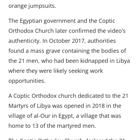
orange jumpsuits.
The Egyptian government and the Coptic
Orthodox Church later confirmed the video’s
authenticity. In October 2017, authorities
found a mass grave containing the bodies of
the 21 men, who had been kidnapped in Libya
where they were likely seeking work
opportunities.
A Coptic Orthodox church dedicated to the 21
Martyrs of Libya was opened in 2018 in the
village of al-Our in Egypt, a village that was
home to 13 of the martyred men.