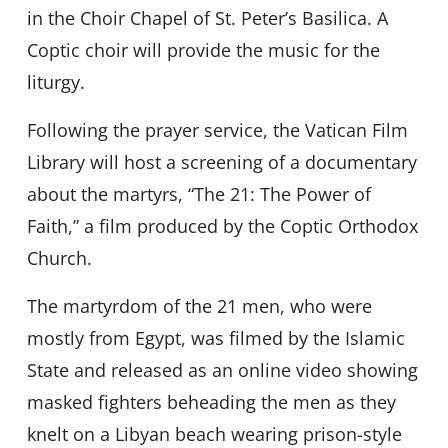
in the Choir Chapel of St. Peter’s Basilica. A
Coptic choir will provide the music for the
liturgy.
Following the prayer service, the Vatican Film
Library will host a screening of a documentary
about the martyrs, “The 21: The Power of
Faith,” a film produced by the Coptic Orthodox
Church.
The martyrdom of the 21 men, who were
mostly from Egypt, was filmed by the Islamic
State and released as an online video showing
masked fighters beheading the men as they
knelt on a Libyan beach wearing prison-style