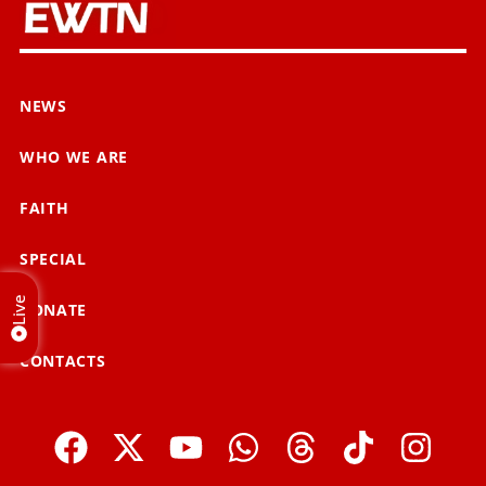
NEWS
WHO WE ARE
FAITH
SPECIAL
Live
DONATE
CONTACTS