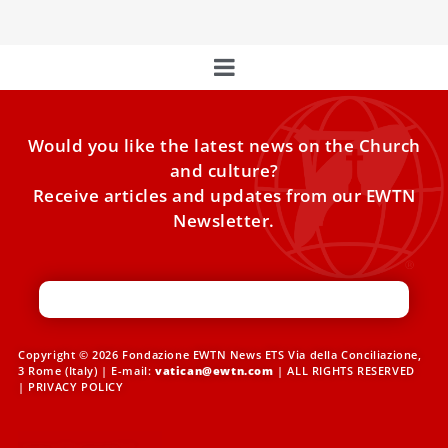
Would you like the latest news on the Church
and culture?
Receive articles and updates from our EWTN
Newsletter.
Copyright © 2026 Fondazione EWTN News ETS Via della Conciliazione,
3 Rome (Italy) | E-mail:
vatican@ewtn.com
| ALL RIGHTS RESERVED
|
PRIVACY POLICY