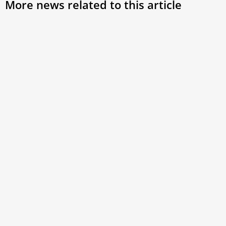
More news related to this article
Pope Leo XIV discusses major challenges of
EU and its future with European bishops
While the bishops proposed many possible topics for the
meeting, the pontiff emphasized dialogue and peace as