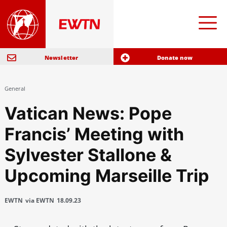
Newsletter
Donate now
General
Vatican News: Pope
Francis’ Meeting with
Sylvester Stallone &
Upcoming Marseille Trip
EWTN
via EWTN
18.09.23