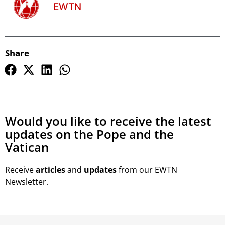
EWTN
Share
Would you like to receive the latest
updates on the Pope and the
Vatican
Receive
articles
and
updates
from our EWTN
Newsletter.