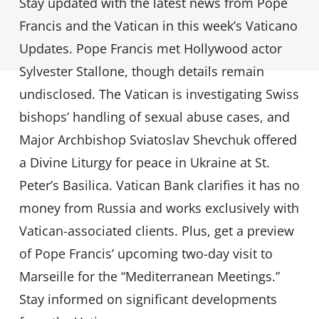
Stay updated with the latest news from Pope
Francis and the Vatican in this week’s Vaticano
Updates. Pope Francis met Hollywood actor
Sylvester Stallone, though details remain
undisclosed. The Vatican is investigating Swiss
bishops’ handling of sexual abuse cases, and
Major Archbishop Sviatoslav Shevchuk offered
a Divine Liturgy for peace in Ukraine at St.
Peter’s Basilica. Vatican Bank clarifies it has no
money from Russia and works exclusively with
Vatican-associated clients. Plus, get a preview
of Pope Francis’ upcoming two-day visit to
Marseille for the “Mediterranean Meetings.”
Stay informed on significant developments