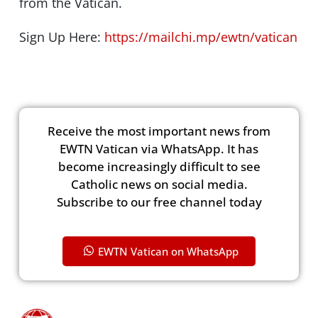
from the Vatican.
Sign Up Here:
https://mailchi.mp/ewtn/vatican
Receive the most important news from
EWTN Vatican via WhatsApp. It has
become increasingly difficult to see
Catholic news on social media.
Subscribe to our free channel today
EWTN Vatican on WhatsApp