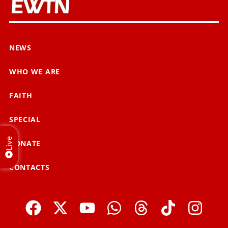
NEWS
WHO WE ARE
FAITH
SPECIAL
Live
DONATE
CONTACTS