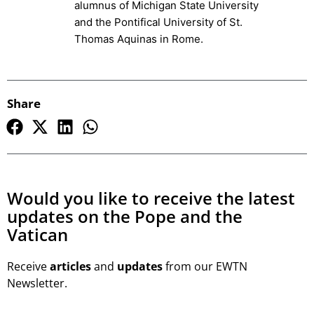
alumnus of Michigan State University
and the Pontifical University of St.
Thomas Aquinas in Rome.
Share
Would you like to receive the latest
updates on the Pope and the
Vatican
Receive
articles
and
updates
from our EWTN
Newsletter.