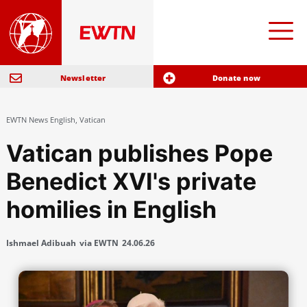
Newsletter
Donate now
EWTN News English
,
Vatican
Vatican publishes Pope
Benedict XVI's private
homilies in English
Ishmael Adibuah
via EWTN
24.06.26