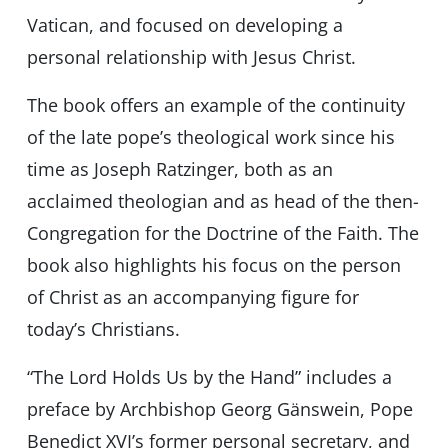
Vatican, and focused on developing a
personal relationship with Jesus Christ.
The book offers an example of the continuity
of the late pope’s theological work since his
time as Joseph Ratzinger, both as an
acclaimed theologian and as head of the then-
Congregation for the Doctrine of the Faith. The
book also highlights his focus on the person
of Christ as an accompanying figure for
today’s Christians.
“The Lord Holds Us by the Hand” includes a
preface by Archbishop Georg Gänswein, Pope
Benedict XVI’s former personal secretary, and