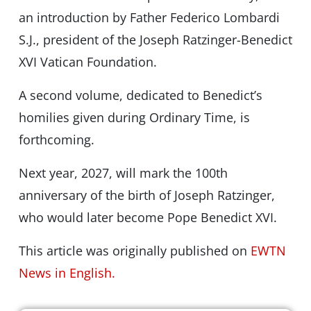
an introduction by Father Federico Lombardi
S.J., president of the Joseph Ratzinger-Benedict
XVI Vatican Foundation.
A second volume, dedicated to Benedict’s
homilies given during Ordinary Time, is
forthcoming.
Next year, 2027, will mark the 100th
anniversary of the birth of Joseph Ratzinger,
who would later become Pope Benedict XVI.
This article was originally published on
EWTN
News in English.