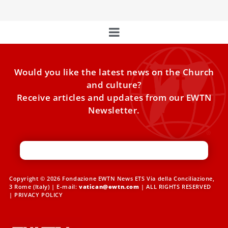
Would you like the latest news on the Church
and culture?
Receive articles and updates from our EWTN
Newsletter.
Copyright © 2026 Fondazione EWTN News ETS Via della Conciliazione,
3 Rome (Italy) | E-mail:
vatican@ewtn.com
| ALL RIGHTS RESERVED
|
PRIVACY POLICY