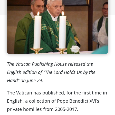
The Vatican Publishing House released the
English edition of “The Lord Holds Us by the
Hand” on June 24.
The Vatican has published, for the first time in
English, a collection of Pope Benedict XVI’s
private homilies from 2005-2017.