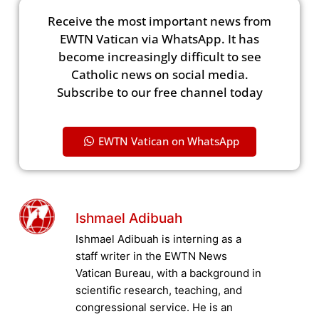
Receive the most important news from
EWTN Vatican via WhatsApp. It has
become increasingly difficult to see
Catholic news on social media.
Subscribe to our free channel today
EWTN Vatican on WhatsApp
Ishmael Adibuah
Ishmael Adibuah is interning as a
staff writer in the EWTN News
Vatican Bureau, with a background in
scientific research, teaching, and
congressional service. He is an