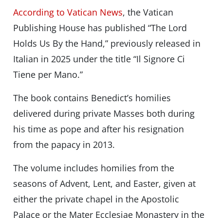
According to Vatican News
, the Vatican
Publishing House has published “The Lord
Holds Us By the Hand,” previously released in
Italian in 2025 under the title “Il Signore Ci
Tiene per Mano.”
The book contains Benedict’s homilies
delivered during private Masses both during
his time as pope and after his resignation
from the papacy in 2013.
The volume includes homilies from the
seasons of Advent, Lent, and Easter, given at
either the private chapel in the Apostolic
Palace or the Mater Ecclesiae Monastery in the