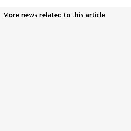
More news related to this article
Pope Paul VI’s Historic Apostolic Journeys:
Strengthening Faith Across Continent