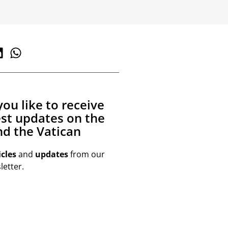
ou like to receive
est updates on the
d the Vatican
icles
and
updates
from our
etter.