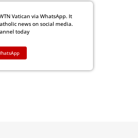
WTN Vatican via WhatsApp. It
Catholic news on social media.
hannel today
WhatsApp