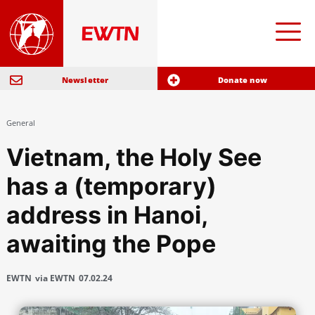
Newsletter
Donate now
General
Vietnam, the Holy See
has a (temporary)
address in Hanoi,
awaiting the Pope
EWTN
via EWTN
07.02.24