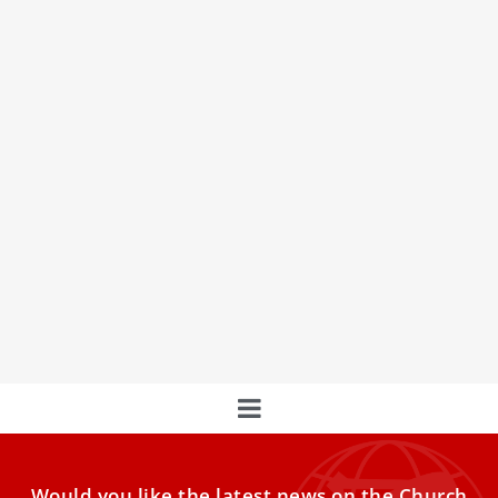
Now hear this: St. Peter’s Basilica upgrades
its sound system
A common struggle for elderly Mass-goers is being able to
hear in church. It seems, then, that the
Would you like the latest news on the Church