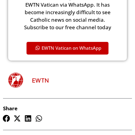
EWTN Vatican via WhatsApp. It has
become increasingly difficult to see
Catholic news on social media.
Subscribe to our free channel today
EWTN Vatican on WhatsApp
EWTN
Share