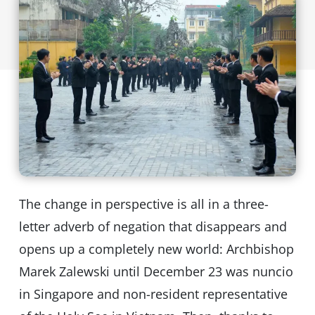
The change in perspective is all in a three-
letter adverb of negation that disappears and
opens up a completely new world: Archbishop
Marek Zalewski until December 23 was nuncio
in Singapore and non-resident representative