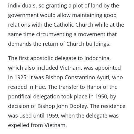
individuals, so granting a plot of land by the
government would allow maintaining good
relations with the Catholic Church while at the
same time circumventing a movement that
demands the return of Church buildings.
The first apostolic delegate to Indochina,
which also included Vietnam, was appointed
in 1925: it was Bishop Constantino Ayuti, who
resided in Hue. The transfer to Hanoi of the
pontifical delegation took place in 1950, by
decision of Bishop John Dooley. The residence
was used until 1959, when the delegate was
expelled from Vietnam.