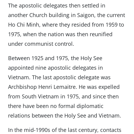
The apostolic delegates then settled in
another Church building in Saigon, the current
Ho Chi Minh, where they resided from 1959 to
1975, when the nation was then reunified
under communist control.
Between 1925 and 1975, the Holy See
appointed nine apostolic delegates in
Vietnam. The last apostolic delegate was
Archbishop Henri Lemaitre. He was expelled
from South Vietnam in 1975, and since then
there have been no formal diplomatic
relations between the Holy See and Vietnam.
In the mid-1990s of the last century, contacts