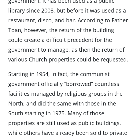
government, it has been used as a public
library since 2008, but before it was used as a
restaurant, disco, and bar. According to Father
Toan, however, the return of the building
could create a difficult precedent for the
government to manage, as then the return of
various Church properties could be requested.
Starting in 1954, in fact, the communist
government officially “borrowed” countless
facilities managed by religious groups in the
North, and did the same with those in the
South starting in 1975. Many of those
properties are still used as public buildings,
while others have already been sold to private