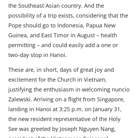
the Southeast Asian country. And the
possibility of a trip exists, considering that the
Pope should go to Indonesia, Papua New
Guinea, and East Timor in August – health
permitting – and could easily add a one or
two-day stop in Hanoi.
These are, in short, days of great joy and
excitement for the Church in Vietnam,
justifying the enthusiasm in welcoming nuncio
Zalewski. Arriving on a flight from Singapore,
landing in Hanoi at 3:25 p.m. on January 31,
the new resident representative of the Holy
See was greeted by Joseph Nguyen Nang,