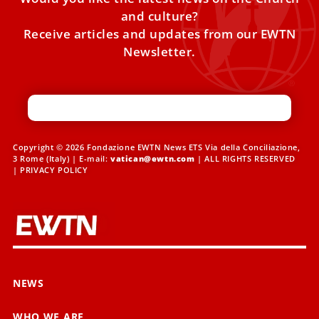
and culture?
Receive articles and updates from our EWTN
Newsletter.
Copyright © 2026 Fondazione EWTN News ETS Via della Conciliazione,
3 Rome (Italy) | E-mail:
vatican@ewtn.com
| ALL RIGHTS RESERVED
|
PRIVACY POLICY
NEWS
WHO WE ARE