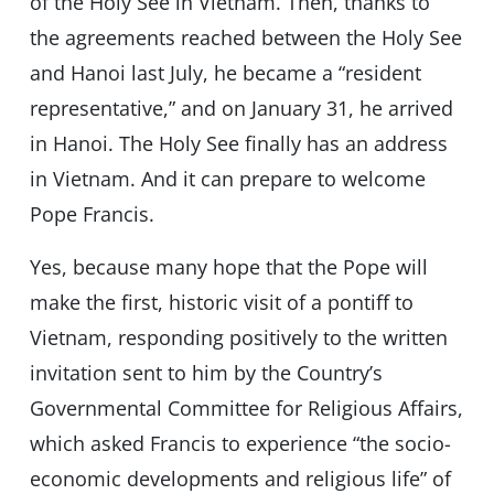
of the Holy See in Vietnam. Then, thanks to
the agreements reached between the Holy See
and Hanoi last July, he became a “resident
representative,” and on January 31, he arrived
in Hanoi. The Holy See finally has an address
in Vietnam. And it can prepare to welcome
Pope Francis.
Yes, because many hope that the Pope will
make the first, historic visit of a pontiff to
Vietnam, responding positively to the written
invitation sent to him by the Country’s
Governmental Committee for Religious Affairs,
which asked Francis to experience “the socio-
economic developments and religious life” of