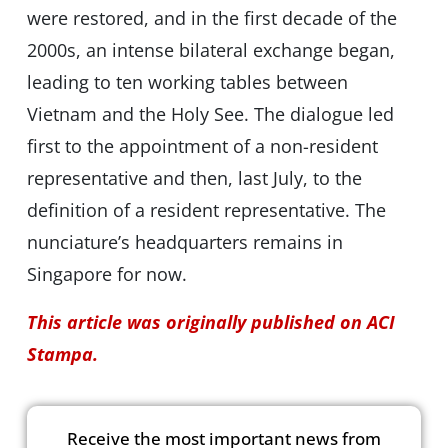
were restored, and in the first decade of the
2000s, an intense bilateral exchange began,
leading to ten working tables between
Vietnam and the Holy See. The dialogue led
first to the appointment of a non-resident
representative and then, last July, to the
definition of a resident representative. The
nunciature’s headquarters remains in
Singapore for now.
This article was originally published on ACI
Stampa.
Receive the most important news from