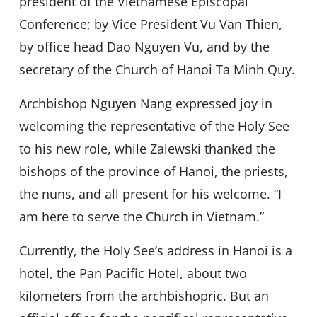
president of the Vietnamese Episcopal
Conference; by Vice President Vu Van Thien,
by office head Dao Nguyen Vu, and by the
secretary of the Church of Hanoi Ta Minh Quy.
Archbishop Nguyen Nang expressed joy in
welcoming the representative of the Holy See
to his new role, while Zalewski thanked the
bishops of the province of Hanoi, the priests,
the nuns, and all present for his welcome. “I
am here to serve the Church in Vietnam.”
Currently, the Holy See’s address in Hanoi is a
hotel, the Pan Pacific Hotel, about two
kilometers from the archbishopric. But an