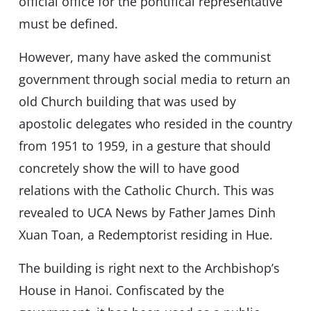
official office for the pontifical representative
must be defined.
However, many have asked the communist
government through social media to return an
old Church building that was used by
apostolic delegates who resided in the country
from 1951 to 1959, in a gesture that should
concretely show the will to have good
relations with the Catholic Church. This was
revealed to UCA News by Father James Dinh
Xuan Toan, a Redemptorist residing in Hue.
The building is right next to the Archbishop’s
House in Hanoi. Confiscated by the