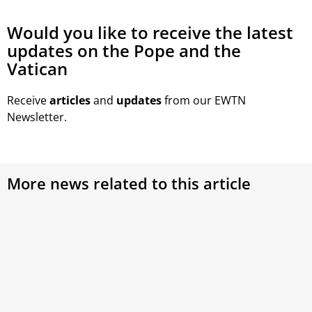
Would you like to receive the latest
updates on the Pope and the
Vatican
Receive
articles
and
updates
from our EWTN
Newsletter.
More news related to this article