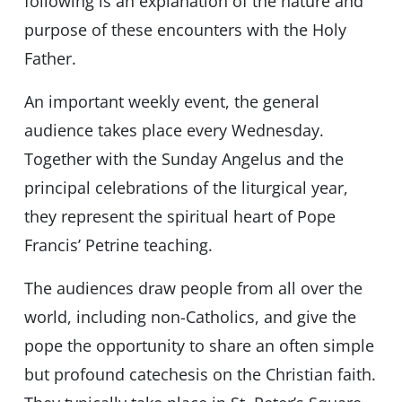
following is an explanation of the nature and
purpose of these encounters with the Holy
Father.
An important weekly event, the general
audience takes place every Wednesday.
Together with the Sunday Angelus and the
principal celebrations of the liturgical year,
they represent the spiritual heart of Pope
Francis’ Petrine teaching.
The audiences draw people from all over the
world, including non-Catholics, and give the
pope the opportunity to share an often simple
but profound catechesis on the Christian faith.