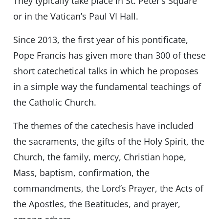
They typically take place in St. Peter’s Square
or in the Vatican’s Paul VI Hall.
Since 2013, the first year of his pontificate,
Pope Francis has given more than 300 of these
short catechetical talks in which he proposes
in a simple way the fundamental teachings of
the Catholic Church.
The themes of the catechesis have included
the sacraments, the gifts of the Holy Spirit, the
Church, the family, mercy, Christian hope,
Mass, baptism, confirmation, the
commandments, the Lord’s Prayer, the Acts of
the Apostles, the Beatitudes, and prayer,