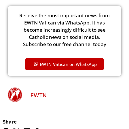
Receive the most important news from
EWTN Vatican via WhatsApp. It has
become increasingly difficult to see
Catholic news on social media.
Subscribe to our free channel today
EWTN Vatican on WhatsApp
EWTN
Share