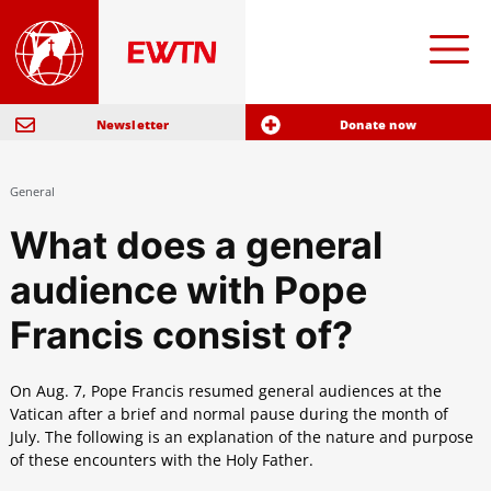
Newsletter
Donate now
General
What does a general
audience with Pope
Francis consist of?
On Aug. 7, Pope Francis resumed general audiences at the
Vatican after a brief and normal pause during the month of
July. The following is an explanation of the nature and purpose
of these encounters with the Holy Father.