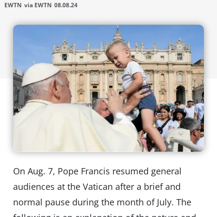
EWTN
via EWTN
08.08.24
On Aug. 7, Pope Francis resumed general
audiences at the Vatican after a brief and
normal pause during the month of July. The