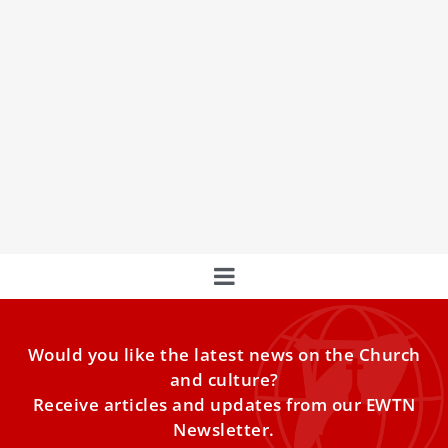
Pope Francis Prays For South Korea Air Crash
Victims And Families
Pope Francis expressed profound sorrow Sunday for the
victims of South Korea’s deadliest aviation disaster.
Would you like the latest news on the Church
and culture?
Receive articles and updates from our EWTN
Newsletter.