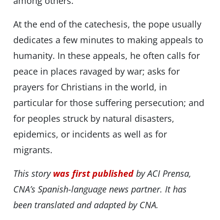
among others.
At the end of the catechesis, the pope usually
dedicates a few minutes to making appeals to
humanity. In these appeals, he often calls for
peace in places ravaged by war; asks for
prayers for Christians in the world, in
particular for those suffering persecution; and
for peoples struck by natural disasters,
epidemics, or incidents as well as for
migrants.
This story
was first published
by ACI Prensa,
CNA’s Spanish-language news partner. It has
been translated and adapted by CNA.