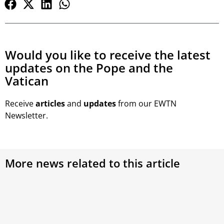
Would you like to receive the latest
updates on the Pope and the
Vatican
Receive
articles
and
updates
from our EWTN
Newsletter.
More news related to this article