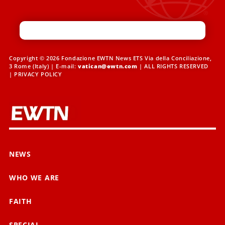
Copyright © 2026 Fondazione EWTN News ETS Via della Conciliazione,
3 Rome (Italy) | E-mail:
vatican@ewtn.com
| ALL RIGHTS RESERVED
|
PRIVACY POLICY
NEWS
WHO WE ARE
FAITH
SPECIAL