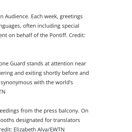
an Audience. Each week, greetings
guages, often including special
 on behalf of the Pontiff. Credit:
one Guard stands at attention near
ering and exiting shortly before and
ow synonymous with the world’s
WTN
eedings from the press balcony. On
 booths designated for translators
redit: Elizabeth Alva/EWTN