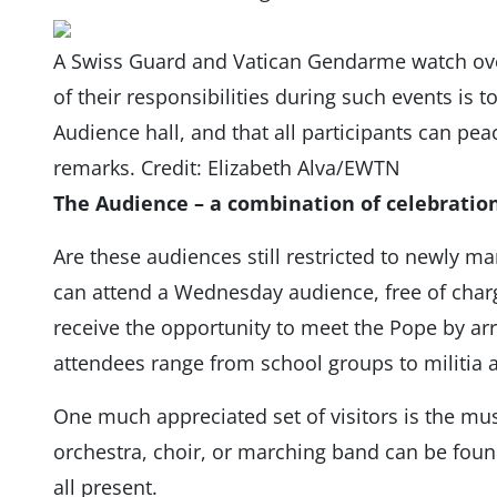
A Swiss Guard and Vatican Gendarme watch over 
of their responsibilities during such events is t
Audience hall, and that all participants can peac
remarks. Credit: Elizabeth Alva/EWTN
The Audience – a combination of celebration
Are these audiences still restricted to newly m
can attend a Wednesday audience, free of charg
receive the opportunity to meet the Pope by arri
attendees range from school groups to militia 
One much appreciated set of visitors is the mus
orchestra, choir, or marching band can be found
all present.