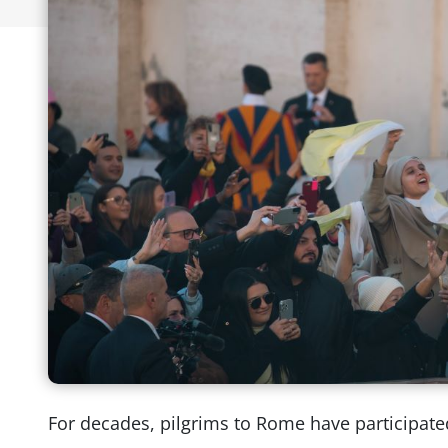
For decades, pilgrims to Rome have participat