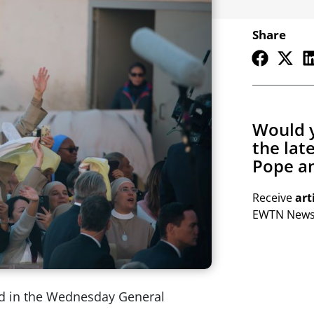
Share
Would y
the lat
Pope an
Receive
art
EWTN Newsl
ed in the Wednesday General