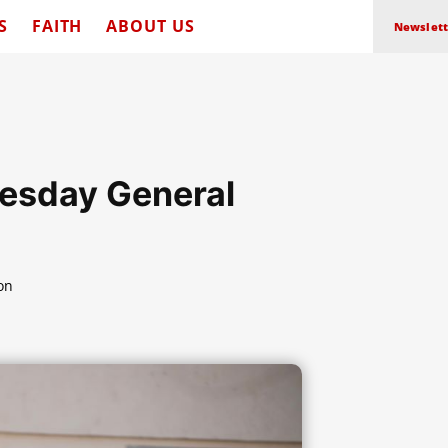
S
FAITH
ABOUT US
Newslett
esday General
on