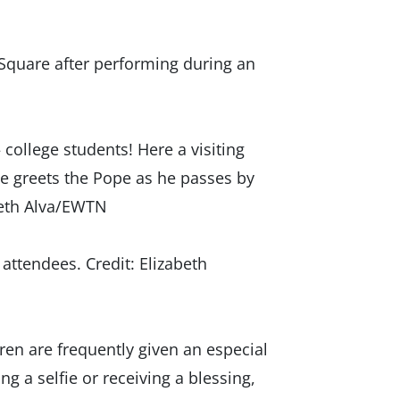
Square after performing during an
college students! Here a visiting
le greets the Pope as he passes by
abeth Alva/EWTN
attendees. Credit: Elizabeth
en are frequently given an especial
ng a selfie or receiving a blessing,