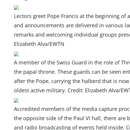
Lectors greet Pope Francis at the beginning of 
and announcements are delivered in various lan
remarks and welcoming individual groups present
Elizabeth Alva/EWTN
A member of the Swiss Guard in the role of Thr
the papal throne. These guards can be seen ent
after the Pope, carrying the halberd that is n
oldest active military. Credit: Elizabeth Alva/E
Accredited members of the media capture proc
the opposite side of the Paul VI hall, there are
and radio broadcasting of events held inside. C