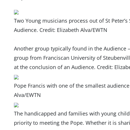
Two Young musicians process out of St Peter’s 
Audience. Credit: Elizabeth Alva/EWTN
Another group typically found in the Audience – 
group from Franciscan University of Steubenvil
at the conclusion of an Audience. Credit: Eliz
Pope Francis with one of the smallest audience 
Alva/EWTN
The handicapped and families with young childr
priority to meeting the Pope. Whether it is shari