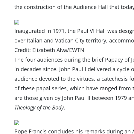
the construction of the Audience Hall that today
Inaugurated in 1971, the Paul VI Hall was desig
over Italian and Vatican City territory, accomm
Credit: Elizabeth Alva/EWTN
The four audiences during the brief Papacy of J
in decades since. John Paul I delivered a cycle
audience devoted to the virtues, a catechesis 
of these papal series, which have ranged from 
are those given by John Paul II between 1979 
Theology of the Body
.
Pope Francis concludes his remarks during an A