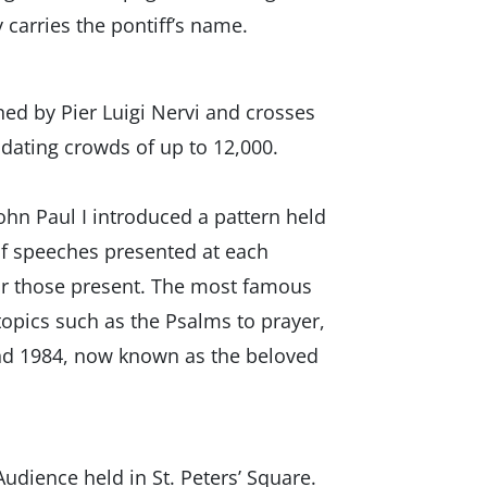
 carries the pontiff’s name.
ned by Pier Luigi Nervi and crosses
odating crowds of up to 12,000.
ohn Paul I introduced a pattern held
 of speeches presented at each
for those present. The most famous
topics such as the Psalms to prayer,
and 1984, now known as the beloved
udience held in St. Peters’ Square.