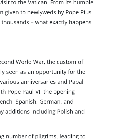
visit to the Vatican. From its humble
on given to newlyweds by Pope Pius
ts thousands – what exactly happens
Second World War, the custom of
y seen as an opportunity for the
g various anniversaries and Papal
ith Pope Paul VI, the opening
 French, Spanish, German, and
ay additions including Polish and
ng number of pilgrims, leading to