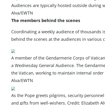
Audiences are typically hosted outside during 
Alva/EWTN
The members behind the scenes
Coordinating a weekly audience of thousands i
behind the scenes at the audiences in various 
A member of the Gendarmerie Corps of Vatican 
a Wednesday General Audience. The Gendarmerie 
the Vatican, working to maintain internal order o
Alva/EWTN
As the Pope greets pilgrims, security personnel 
and gifts from well-wishers. Credit: Elizabeth 