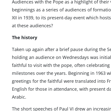
Audiences with the Pope as a highlight of their 
beginnings as a series of audiences of formati
XII in 1939, to its present-day event which hos
at these audiences?
The history
Taken up again after a brief pause during the 
holding an audience on Wednesdays was initiall
faithful to visit with the pope, often celebratin
milestones over the years. Beginning in 1963 w
greetings for the faithful were translated into
English for those in attendance, with present d
Arabic.
The short speeches of Paul VI drew an increasi