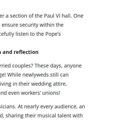
a section of the Paul VI hall. One
o ensure security within the
efully listen to the Pope’s
 and reflection
arried couples? These days, anyone
e! While newlyweds still can
ving in their wedding attire,
and even workers’ unions!
icians. At nearly every audience, an
, sharing their musical talent with