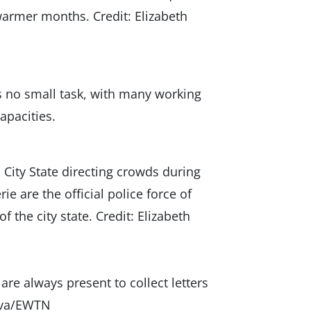
warmer months. Credit: Elizabeth
s no small task, with many working
capacities.
City State directing crowds during
are the official police force of
f the city state. Credit: Elizabeth
are always present to collect letters
Alva/EWTN