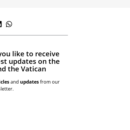
ou like to receive
est updates on the
d the Vatican
icles
and
updates
from our
etter.