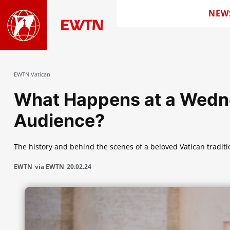
NEW
EWTN Vatican
What Happens at a Wedn
Audience?
The history and behind the scenes of a beloved Vatican traditi
EWTN
via EWTN
20.02.24