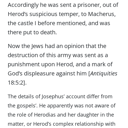
Accordingly he was sent a prisoner, out of
Herod’s suspicious temper, to Macherus,
the castle I before mentioned, and was
there put to death.
Now the Jews had an opinion that the
destruction of this army was sent as a
punishment upon Herod, and a mark of
God’s displeasure against him [
Antiquities
18:5:2].
The details of Josephus’ account differ from
the gospels’. He apparently was not aware of
the role of Herodias and her daughter in the
matter, or Herod’s complex relationship with