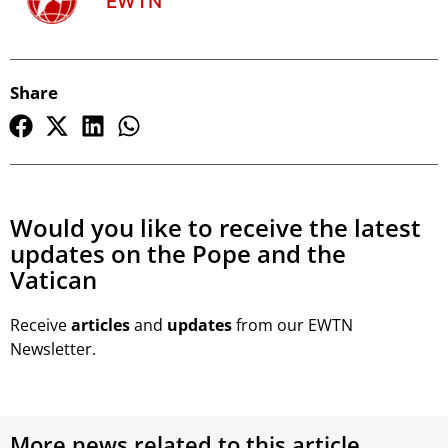
EWTN
Share
Would you like to receive the latest
updates on the Pope and the
Vatican
Receive
articles
and
updates
from our EWTN
Newsletter.
More news related to this article