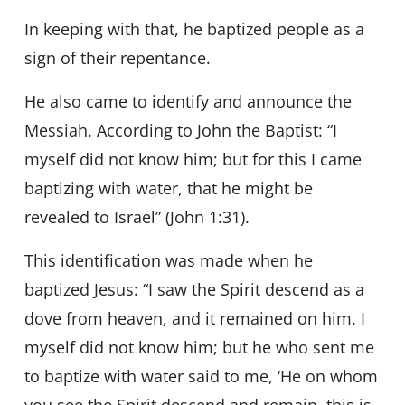
In keeping with that, he baptized people as a
sign of their repentance.
He also came to identify and announce the
Messiah. According to John the Baptist: “I
myself did not know him; but for this I came
baptizing with water, that he might be
revealed to Israel” (John 1:31).
This identification was made when he
baptized Jesus: “I saw the Spirit descend as a
dove from heaven, and it remained on him. I
myself did not know him; but he who sent me
to baptize with water said to me, ‘He on whom