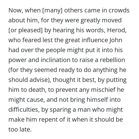
Now, when [many] others came in crowds
about him, for they were greatly moved
[or pleased] by hearing his words, Herod,
who feared lest the great influence John
had over the people might put it into his
power and inclination to raise a rebellion
(for they seemed ready to do anything he
should advise), thought it best, by putting
him to death, to prevent any mischief he
might cause, and not bring himself into
difficulties, by sparing a man who might
make him repent of it when it should be
too late.