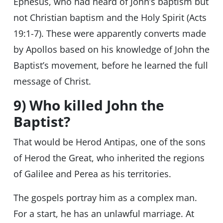
Ephesus, who had heard of John’s baptism but
not Christian baptism and the Holy Spirit (Acts
19:1-7). These were apparently converts made
by Apollos based on his knowledge of John the
Baptist’s movement, before he learned the full
message of Christ.
9) Who killed John the
Baptist?
That would be Herod Antipas, one of the sons
of Herod the Great, who inherited the regions
of Galilee and Perea as his territories.
The gospels portray him as a complex man.
For a start, he has an unlawful marriage. At