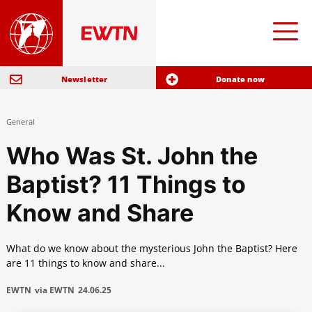
Newsletter
Donate now
General
Who Was St. John the
Baptist? 11 Things to
Know and Share
What do we know about the mysterious John the Baptist? Here
are 11 things to know and share...
EWTN
via EWTN
24.06.25