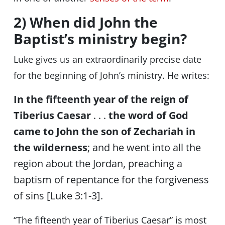
2) When did John the
Baptist’s ministry begin?
Luke gives us an extraordinarily precise date
for the beginning of John’s ministry. He writes:
In the fifteenth year of the reign of
Tiberius Caesar
. . .
the word of God
came to John the son of Zechariah in
the wilderness
; and he went into all the
region about the Jordan, preaching a
baptism of repentance for the forgiveness
of sins [Luke 3:1-3].
“The fifteenth year of Tiberius Caesar” is most