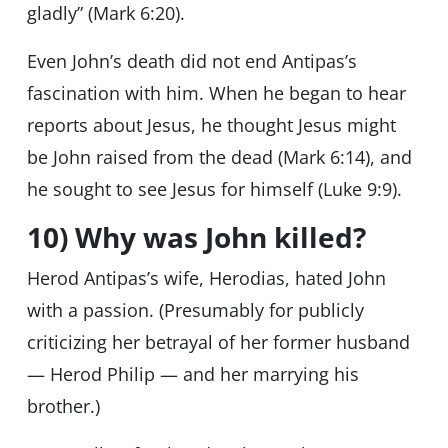
gladly” (Mark 6:20).
Even John’s death did not end Antipas’s
fascination with him. When he began to hear
reports about Jesus, he thought Jesus might
be John raised from the dead (Mark 6:14), and
he sought to see Jesus for himself (Luke 9:9).
10) Why was John killed?
Herod Antipas’s wife, Herodias, hated John
with a passion. (Presumably for publicly
criticizing her betrayal of her former husband
— Herod Philip — and her marrying his
brother.)