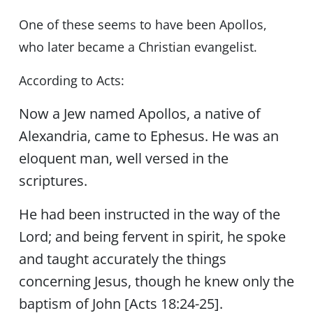
One of these seems to have been Apollos,
who later became a Christian evangelist.
According to Acts:
Now a Jew named Apollos, a native of
Alexandria, came to Ephesus. He was an
eloquent man, well versed in the
scriptures.
He had been instructed in the way of the
Lord; and being fervent in spirit, he spoke
and taught accurately the things
concerning Jesus, though he knew only the
baptism of John [Acts 18:24-25].