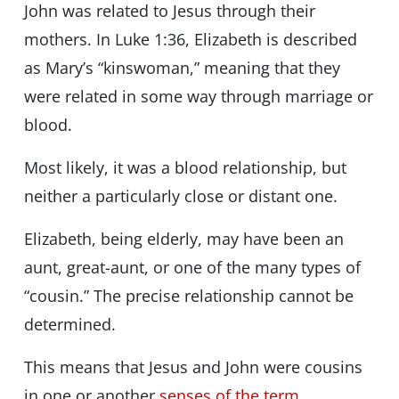
John was related to Jesus through their
mothers. In Luke 1:36, Elizabeth is described
as Mary’s “kinswoman,” meaning that they
were related in some way through marriage or
blood.
Most likely, it was a blood relationship, but
neither a particularly close or distant one.
Elizabeth, being elderly, may have been an
aunt, great-aunt, or one of the many types of
“cousin.” The precise relationship cannot be
determined.
This means that Jesus and John were cousins
in one or another
senses of the term
.