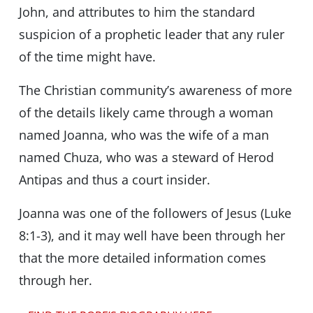
John, and attributes to him the standard
suspicion of a prophetic leader that any ruler
of the time might have.
The Christian community’s awareness of more
of the details likely came through a woman
named Joanna, who was the wife of a man
named Chuza, who was a steward of Herod
Antipas and thus a court insider.
Joanna was one of the followers of Jesus (Luke
8:1-3), and it may well have been through her
that the more detailed information comes
through her.