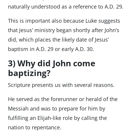
naturally understood as a reference to A.D. 29.
This is important also because Luke suggests
that Jesus’ ministry began shortly after John’s
did, which places the likely date of Jesus’
baptism in A.D. 29 or early A.D. 30.
3) Why did John come
baptizing?
Scripture presents us with several reasons.
He served as the forerunner or herald of the
Messiah and was to prepare for him by
fulfilling an Elijah-like role by calling the
nation to repentance.