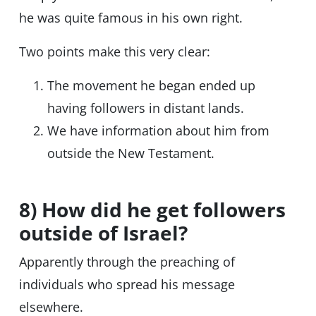
he was quite famous in his own right.
Two points make this very clear:
The movement he began ended up
having followers in distant lands.
We have information about him from
outside the New Testament.
8) How did he get followers
outside of Israel?
Apparently through the preaching of
individuals who spread his message
elsewhere.