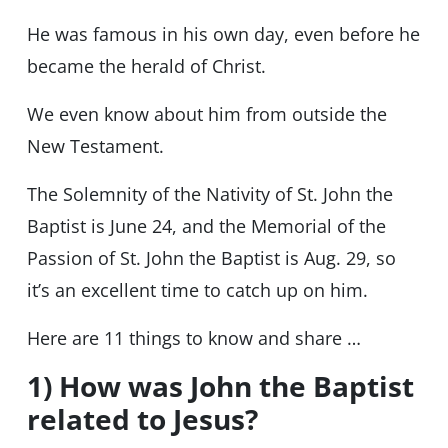
He was famous in his own day, even before he
became the herald of Christ.
We even know about him from outside the
New Testament.
The Solemnity of the Nativity of St. John the
Baptist is June 24, and the Memorial of the
Passion of St. John the Baptist is Aug. 29, so
it’s an excellent time to catch up on him.
Here are 11 things to know and share …
1) How was John the Baptist
related to Jesus?