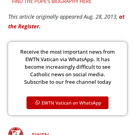
FIND THE POPE’S BIOGRAPHY HERE
This article originally appeared Aug. 28, 2013,
at
the Register.
Receive the most important news from
EWTN Vatican via WhatsApp. It has
become increasingly difficult to see
Catholic news on social media.
Subscribe to our free channel today
EWTN Vatican on WhatsApp