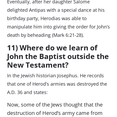
Eventually, after her daughter Salome
delighted Antipas with a special dance at his
birthday party, Herodias was able to
manipulate him into giving the order for John’s
death by beheading (Mark 6:21-28).
11) Where do we learn of
John the Baptist outside the
New Testament?
In the Jewish historian Josephus. He records
that one of Herod’s armies was destroyed the
A.D. 36 and states:
Now, some of the Jews thought that the
destruction of Herod’s army came from