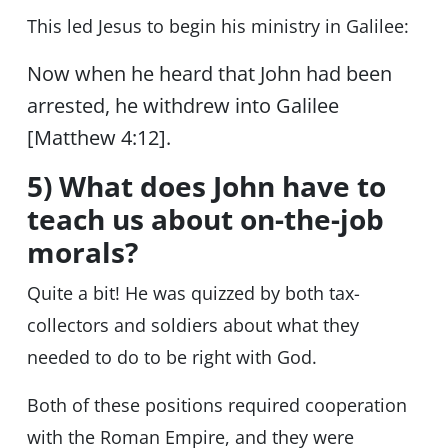
This led Jesus to begin his ministry in Galilee:
Now when he heard that John had been
arrested, he withdrew into Galilee
[Matthew 4:12].
5) What does John have to
teach us about on-the-job
morals?
Quite a bit! He was quizzed by both tax-
collectors and soldiers about what they
needed to do to be right with God.
Both of these positions required cooperation
with the Roman Empire, and they were