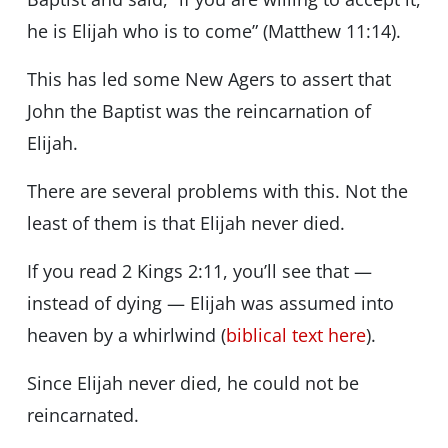
he is Elijah who is to come” (Matthew 11:14).
This has led some New Agers to assert that
John the Baptist was the reincarnation of
Elijah.
There are several problems with this. Not the
least of them is that Elijah never died.
If you read 2 Kings 2:11, you’ll see that —
instead of dying — Elijah was assumed into
heaven by a whirlwind (
biblical text here
).
Since Elijah never died, he could not be
reincarnated.