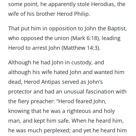
some point, he apparently stole Herodias, the
wife of his brother Herod Philip.
That put him in opposition to John the Baptist,
who opposed the union (Mark 6:18), leading
Herod to arrest John (Matthew 14:3).
Although he had John in custody, and
although his wife hated John and wanted him
dead, Herod Antipas served as John’s
protector and had an unusual fascination with
the fiery preacher: “Herod feared John,
knowing that he was a righteous and holy
man, and kept him safe. When he heard him,
he was much perplexed; and yet he heard him