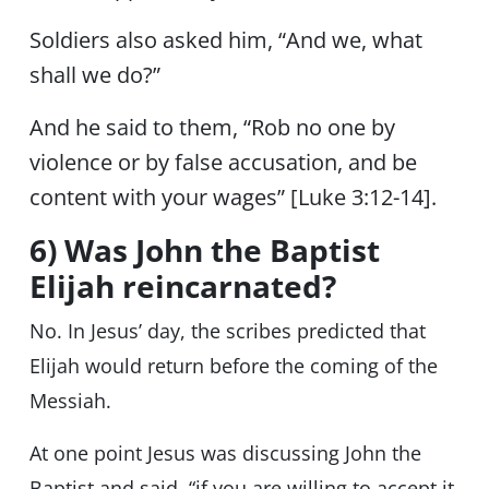
Soldiers also asked him, “And we, what
shall we do?”
And he said to them, “Rob no one by
violence or by false accusation, and be
content with your wages” [Luke 3:12-14].
6) Was John the Baptist
Elijah reincarnated?
No. In Jesus’ day, the scribes predicted that
Elijah would return before the coming of the
Messiah.
At one point Jesus was discussing John the
Baptist and said, “if you are willing to accept it,