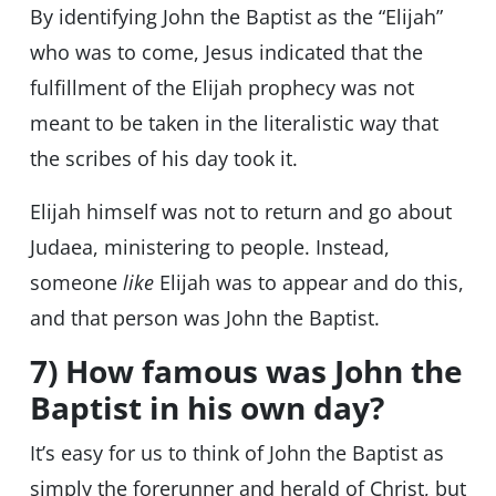
By identifying John the Baptist as the “Elijah”
who was to come, Jesus indicated that the
fulfillment of the Elijah prophecy was not
meant to be taken in the literalistic way that
the scribes of his day took it.
Elijah himself was not to return and go about
Judaea, ministering to people. Instead,
someone
like
Elijah was to appear and do this,
and that person was John the Baptist.
7) How famous was John the
Baptist in his own day?
It’s easy for us to think of John the Baptist as
simply the forerunner and herald of Christ, but