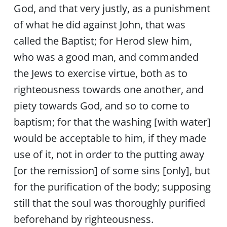
God, and that very justly, as a punishment
of what he did against John, that was
called the Baptist; for Herod slew him,
who was a good man, and commanded
the Jews to exercise virtue, both as to
righteousness towards one another, and
piety towards God, and so to come to
baptism; for that the washing [with water]
would be acceptable to him, if they made
use of it, not in order to the putting away
[or the remission] of some sins [only], but
for the purification of the body; supposing
still that the soul was thoroughly purified
beforehand by righteousness.