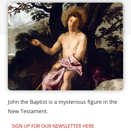
John the Baptist is a mysterious figure in the
New Testament.
SIGN UP FOR OUR NEWSLETTER HERE