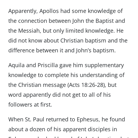
Apparently, Apollos had some knowledge of
the connection between John the Baptist and
the Messiah, but only limited knowledge. He
did not know about Christian baptism and the
difference between it and John’s baptism.
Aquila and Priscilla gave him supplementary
knowledge to complete his understanding of
the Christian message (Acts 18:26-28), but
word apparently did not get to all of his
followers at first.
When St. Paul returned to Ephesus, he found
about a dozen of his apparent disciples in