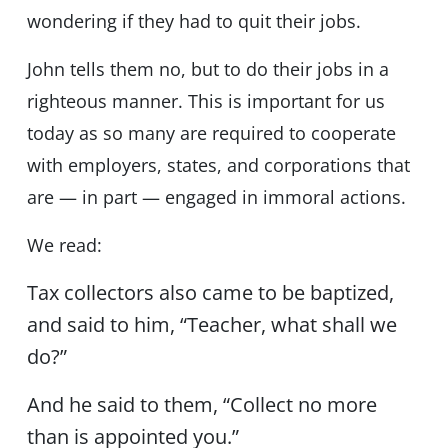
wondering if they had to quit their jobs.
John tells them no, but to do their jobs in a
righteous manner. This is important for us
today as so many are required to cooperate
with employers, states, and corporations that
are — in part — engaged in immoral actions.
We read:
Tax collectors also came to be baptized,
and said to him, “Teacher, what shall we
do?”
And he said to them, “Collect no more
than is appointed you.”