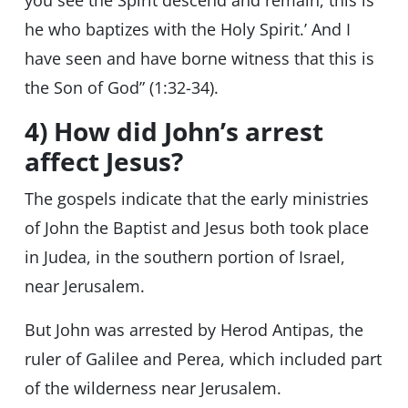
you see the Spirit descend and remain, this is
he who baptizes with the Holy Spirit.’ And I
have seen and have borne witness that this is
the Son of God” (1:32-34).
4) How did John’s arrest
affect Jesus?
The gospels indicate that the early ministries
of John the Baptist and Jesus both took place
in Judea, in the southern portion of Israel,
near Jerusalem.
But John was arrested by Herod Antipas, the
ruler of Galilee and Perea, which included part
of the wilderness near Jerusalem.