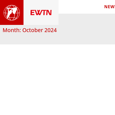
NEW
Month: October 2024