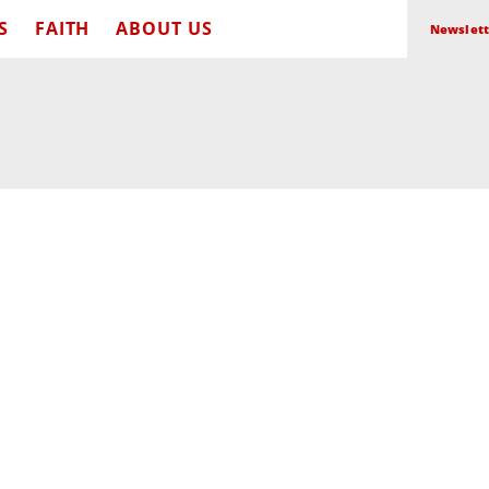
S
FAITH
ABOUT US
Newslett