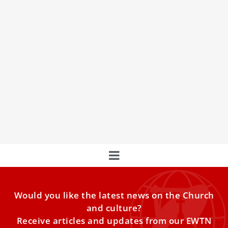
Abuse of consecrated women: ‘The first
words should be: I believe you, you are not
alone’
The challenge of addressing abuse within consecrated life
— in all its dimensions: sexual, power, conscience, and
also
Would you like the latest news on the Church
and culture?
Receive articles and updates from our EWTN