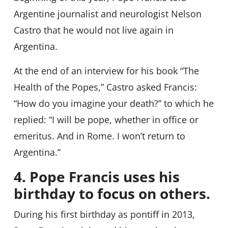
Argentine journalist and neurologist Nelson
Castro that he would not live again in
Argentina.
At the end of an interview for his book “The
Health of the Popes,” Castro asked Francis:
“How do you imagine your death?” to which he
replied: “I will be pope, whether in office or
emeritus. And in Rome. I won’t return to
Argentina.”
4. Pope Francis uses his
birthday to focus on others.
During his first birthday as pontiff in 2013,