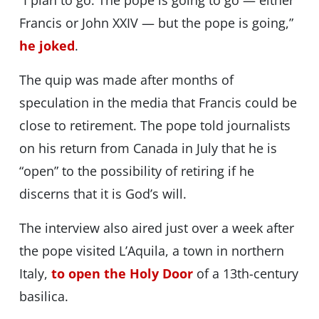
“I plan to go. The pope is going to go — either
Francis or John XXIV — but the pope is going,”
he joked
.
The quip was made after months of
speculation in the media that Francis could be
close to retirement. The pope told journalists
on his return from Canada in July that he is
“open” to the possibility of retiring if he
discerns that it is God’s will.
The interview also aired just over a week after
the pope visited L’Aquila, a town in northern
Italy,
to open the Holy Door
of a 13th-century
basilica.