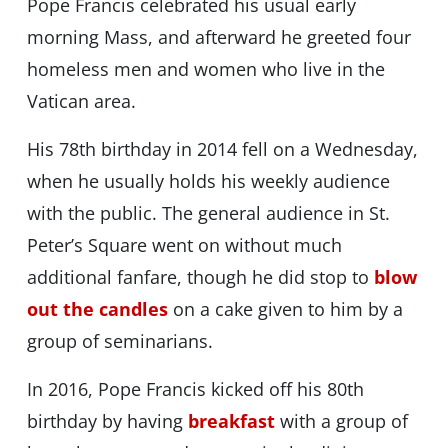
Pope Francis celebrated his usual early
morning Mass, and afterward he greeted four
homeless men and women who live in the
Vatican area.
His 78th birthday in 2014 fell on a Wednesday,
when he usually holds his weekly audience
with the public. The general audience in St.
Peter’s Square went on without much
additional fanfare, though he did stop to
blow
out the candles
on a cake given to him by a
group of seminarians.
In 2016, Pope Francis kicked off his 80th
birthday by having
breakfast
with a group of