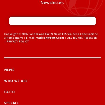
Newsletter.
Copyright © 2026 Fondazione EWTN News ETS Via della Conciliazione,
3 Rome (Italy) | E-mail:
vatican@ewtn.com
| ALL RIGHTS RESERVED
|
PRIVACY POLICY
NEWS
WHO WE ARE
FAITH
SPECIAL