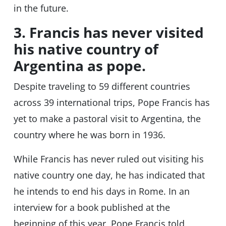
in the future.
3. Francis has never visited
his native country of
Argentina as pope.
Despite traveling to 59 different countries
across 39 international trips, Pope Francis has
yet to make a pastoral visit to Argentina, the
country where he was born in 1936.
While Francis has never ruled out visiting his
native country one day, he has indicated that
he intends to end his days in Rome. In an
interview for a book published at the
beginning of this year, Pope Francis told