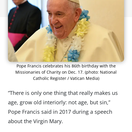
Pope Francis celebrates his 86th birthday with the
Missionaries of Charity on Dec. 17. (photo: National
Catholic Register / Vatican Media)
“There is only one thing that really makes us
age, grow old interiorly: not age, but sin,”
Pope Francis said in 2017 during a speech
about the Virgin Mary.