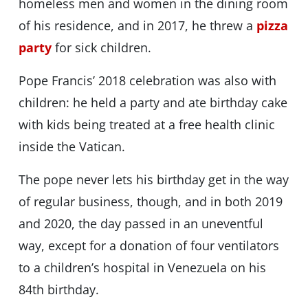
homeless men and women in the dining room
of his residence, and in 2017, he threw a
pizza
party
for sick children.
Pope Francis’ 2018 celebration was also with
children: he held a party and ate birthday cake
with kids being treated at a free health clinic
inside the Vatican.
The pope never lets his birthday get in the way
of regular business, though, and in both 2019
and 2020, the day passed in an uneventful
way, except for a donation of four ventilators
to a children’s hospital in Venezuela on his
84th birthday.