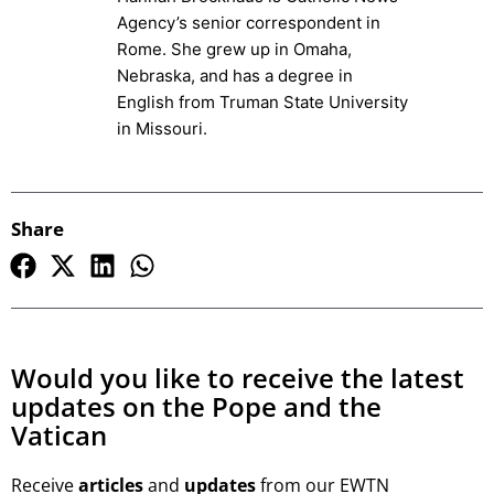
Agency’s senior correspondent in
Rome. She grew up in Omaha,
Nebraska, and has a degree in
English from Truman State University
in Missouri.
Share
Would you like to receive the latest
updates on the Pope and the
Vatican
Receive
articles
and
updates
from our EWTN