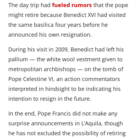
The day trip had
fueled rumors
that the pope
might retire because Benedict XVI had visited
the same basilica four years before he
announced his own resignation.
During his visit in 2009, Benedict had left his
pallium — the white wool vestment given to
metropolitan archbishops — on the tomb of
Pope Celestine VI, an action commentators
interpreted in hindsight to be indicating his
intention to resign in the future.
In the end, Pope Francis did not make any
surprise announcements in L’Aquila, though
he has not excluded the possibility of retiring