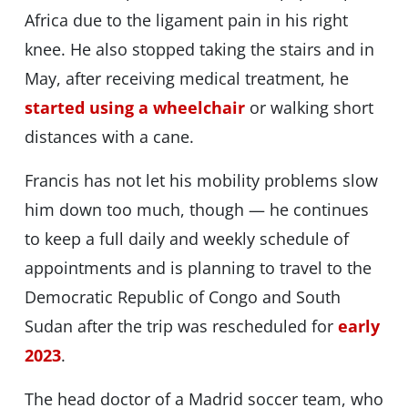
Africa due to the ligament pain in his right
knee. He also stopped taking the stairs and in
May, after receiving medical treatment, he
started using a wheelchair
or walking short
distances with a cane.
Francis has not let his mobility problems slow
him down too much, though — he continues
to keep a full daily and weekly schedule of
appointments and is planning to travel to the
Democratic Republic of Congo and South
Sudan after the trip was rescheduled for
early
2023
.
The head doctor of a Madrid soccer team, who