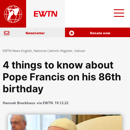
Newsletter
Donate now
EWTN News English
,
National Catholic Register
,
Vatican
4 things to know about
Pope Francis on his 86th
birthday
Hannah Brockhaus
via EWTN
19.12.22