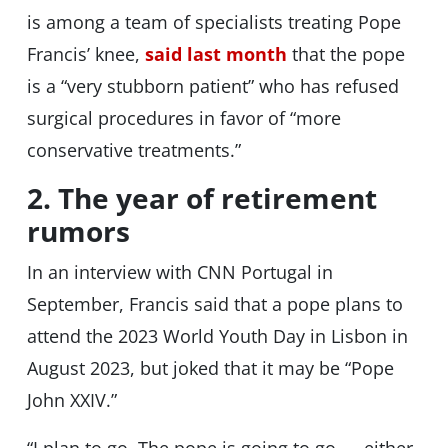
is among a team of specialists treating Pope
Francis’ knee,
said last month
that the pope
is a “very stubborn patient” who has refused
surgical procedures in favor of “more
conservative treatments.”
2. The year of retirement
rumors
In an interview with CNN Portugal in
September, Francis said that a pope plans to
attend the 2023 World Youth Day in Lisbon in
August 2023, but joked that it may be “Pope
John XXIV.”