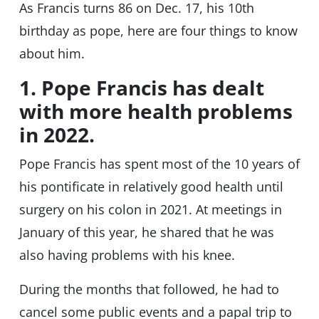
As Francis turns 86 on Dec. 17, his 10th
birthday as pope, here are four things to know
about him.
1. Pope Francis has dealt
with more health problems
in 2022.
Pope Francis has spent most of the 10 years of
his pontificate in relatively good health until
surgery on his colon in 2021. At meetings in
January of this year, he shared that he was
also having problems with his knee.
During the months that followed, he had to
cancel some public events and a papal trip to