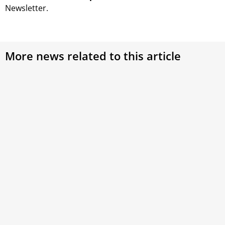
Newsletter.
More news related to this article