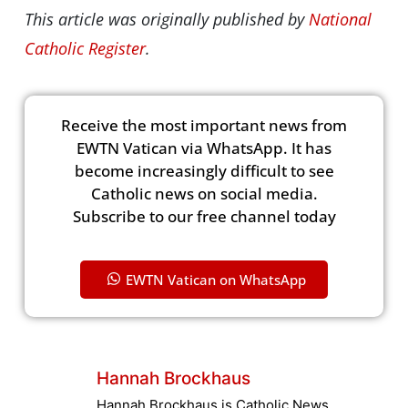
This article was originally published by
National
Catholic Register
.
Receive the most important news from
EWTN Vatican via WhatsApp. It has
become increasingly difficult to see
Catholic news on social media.
Subscribe to our free channel today
EWTN Vatican on WhatsApp
Hannah Brockhaus
Hannah Brockhaus is Catholic News