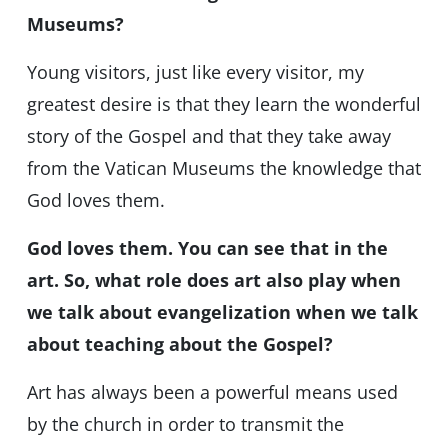
Museums?
Young visitors, just like every visitor, my
greatest desire is that they learn the wonderful
story of the Gospel and that they take away
from the Vatican Museums the knowledge that
God loves them.
God loves them. You can see that in the
art. So, what role does art also play when
we talk about evangelization when we talk
about teaching about the Gospel?
Art has always been a powerful means used
by the church in order to transmit the