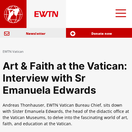
Newsletter
Donate now
EWTN Vatican
Art & Faith at the Vatican:
Interview with Sr
Emanuela Edwards
Andreas Thonhauser, EWTN Vatican Bureau Chief, sits down
with Sister Emanuela Edwards, the head of the didactic office at
the Vatican Museums, to delve into the fascinating world of art,
faith, and education at the Vatican.