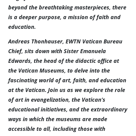
beyond the breathtaking masterpieces, there
is a deeper purpose, a mission of faith and
education.
Andreas Thonhauser, EWTN Vatican Bureau
Chief, sits down with Sister Emanuela
Edwards, the head of the didactic office at
the Vatican Museums, to delve into the
fascinating world of art, faith, and education
at the Vatican. Join us as we explore the role
of art in evangelization, the Vatican’s
educational initiatives, and the extraordinary
ways in which the museums are made
accessible to all, including those with