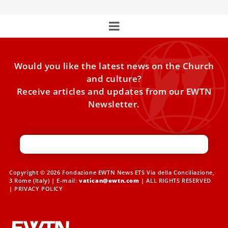
Would you like the latest news on the Church
and culture?
Receive articles and updates from our EWTN
Newsletter.
Copyright © 2026 Fondazione EWTN News ETS Via della Conciliazione,
3 Rome (Italy) | E-mail:
vatican@ewtn.com
| ALL RIGHTS RESERVED
|
PRIVACY POLICY