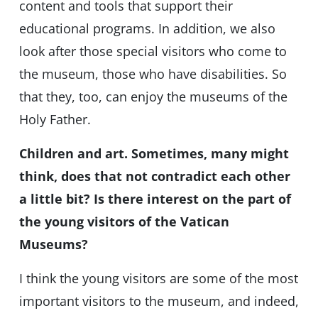
content and tools that support their
educational programs. In addition, we also
look after those special visitors who come to
the museum, those who have disabilities. So
that they, too, can enjoy the museums of the
Holy Father.
Children and art. Sometimes, many might
think, does that not contradict each other
a little bit? Is there interest on the part of
the young visitors of the Vatican
Museums?
I think the young visitors are some of the most
important visitors to the museum, and indeed,