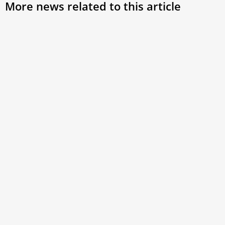
More news related to this article
Vatican spiritual exercises: St. Bernard ‘the
Idealist’
As the Roman Curia’s Lenten retreat continued, Cistercian
abbot-bishop Erik Varden reflected on St. Bernard of