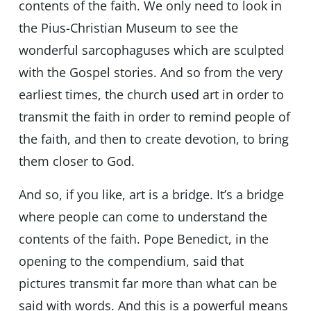
contents of the faith. We only need to look in
the Pius-Christian Museum to see the
wonderful sarcophaguses which are sculpted
with the Gospel stories. And so from the very
earliest times, the church used art in order to
transmit the faith in order to remind people of
the faith, and then to create devotion, to bring
them closer to God.
And so, if you like, art is a bridge. It’s a bridge
where people can come to understand the
contents of the faith. Pope Benedict, in the
opening to the compendium, said that
pictures transmit far more than what can be
said with words. And this is a powerful means