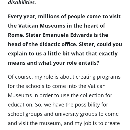
disabilities.
Every year, millions of people come to visit
the Vatican Museums in the heart of
Rome. Sister Emanuela Edwards is the
head of the didactic office. Sister, could you
explain to us a little bit what that exactly
means and what your role entails?
Of course, my role is about creating programs
for the schools to come into the Vatican
Museums in order to use the collection for
education. So, we have the possibility for
school groups and university groups to come
and visit the museum, and my job is to create