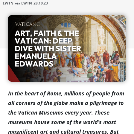
EWTN
via EWTN
28.10.23
In the heart of Rome, millions of people from
all corners of the globe make a pilgrimage to
the Vatican Museums every year. These
museums house some of the world’s most
magnificent art and cultural treasures. But