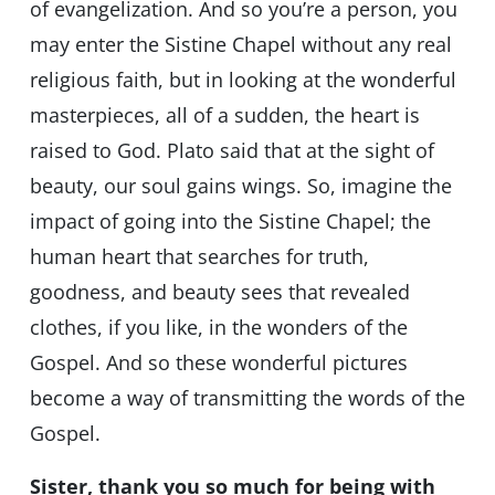
of evangelization. And so you’re a person, you
may enter the Sistine Chapel without any real
religious faith, but in looking at the wonderful
masterpieces, all of a sudden, the heart is
raised to God. Plato said that at the sight of
beauty, our soul gains wings. So, imagine the
impact of going into the Sistine Chapel; the
human heart that searches for truth,
goodness, and beauty sees that revealed
clothes, if you like, in the wonders of the
Gospel. And so these wonderful pictures
become a way of transmitting the words of the
Gospel.
Sister, thank you so much for being with