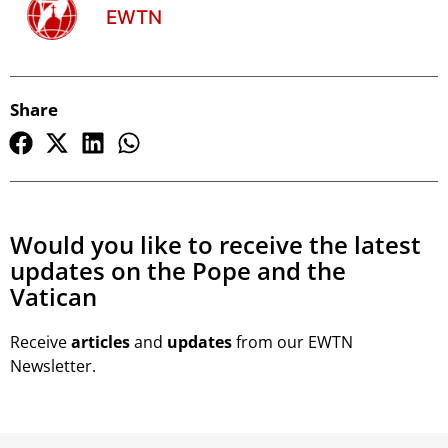
EWTN
Share
Would you like to receive the latest
updates on the Pope and the
Vatican
Receive
articles
and
updates
from our EWTN
Newsletter.