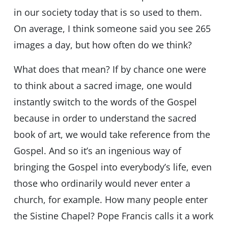
in our society today that is so used to them.
On average, I think someone said you see 265
images a day, but how often do we think?
What does that mean? If by chance one were
to think about a sacred image, one would
instantly switch to the words of the Gospel
because in order to understand the sacred
book of art, we would take reference from the
Gospel. And so it’s an ingenious way of
bringing the Gospel into everybody’s life, even
those who ordinarily would never enter a
church, for example. How many people enter
the Sistine Chapel? Pope Francis calls it a work