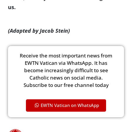
us.
(Adapted by Jacob Stein)
Receive the most important news from
EWTN Vatican via WhatsApp. It has
become increasingly difficult to see
Catholic news on social media.
Subscribe to our free channel today
EWTN Vatican on WhatsApp