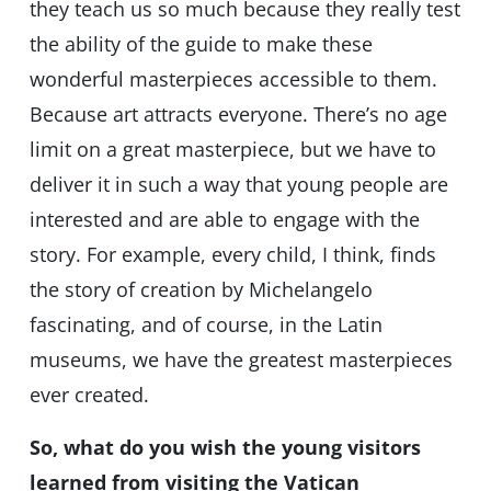
they teach us so much because they really test
the ability of the guide to make these
wonderful masterpieces accessible to them.
Because art attracts everyone. There’s no age
limit on a great masterpiece, but we have to
deliver it in such a way that young people are
interested and are able to engage with the
story. For example, every child, I think, finds
the story of creation by Michelangelo
fascinating, and of course, in the Latin
museums, we have the greatest masterpieces
ever created.
So, what do you wish the young visitors
learned from visiting the Vatican