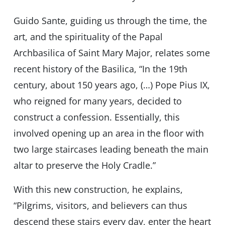
Guido Sante, guiding us through the time, the
art, and the spirituality of the Papal
Archbasilica of Saint Mary Major, relates some
recent history of the Basilica, “In the 19th
century, about 150 years ago, (…) Pope Pius IX,
who reigned for many years, decided to
construct a confession. Essentially, this
involved opening up an area in the floor with
two large staircases leading beneath the main
altar to preserve the Holy Cradle.”
With this new construction, he explains,
“Pilgrims, visitors, and believers can thus
descend these stairs every day, enter the heart