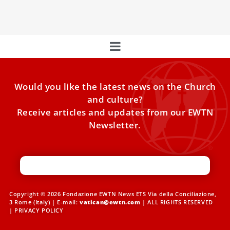
Conclave?
Would you like the latest news on the Church
and culture?
Receive articles and updates from our EWTN
Newsletter.
Copyright © 2026 Fondazione EWTN News ETS Via della Conciliazione,
3 Rome (Italy) | E-mail:
vatican@ewtn.com
| ALL RIGHTS RESERVED
|
PRIVACY POLICY