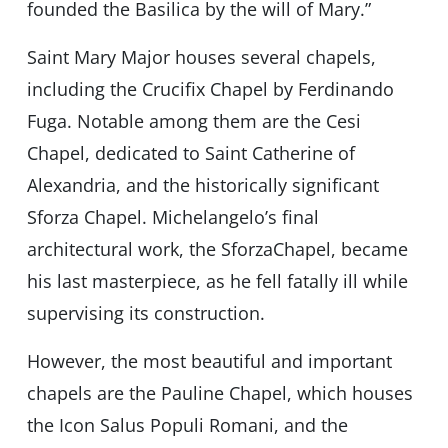
founded the Basilica by the will of Mary.”
Saint Mary Major houses several chapels,
including the Crucifix Chapel by Ferdinando
Fuga. Notable among them are the Cesi
Chapel, dedicated to Saint Catherine of
Alexandria, and the historically significant
Sforza Chapel. Michelangelo’s final
architectural work, the SforzaChapel, became
his last masterpiece, as he fell fatally ill while
supervising its construction.
However, the most beautiful and important
chapels are the Pauline Chapel, which houses
the Icon Salus Populi Romani, and the