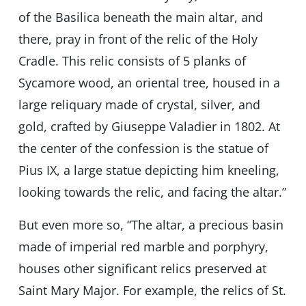
of the Basilica beneath the main altar, and
there, pray in front of the relic of the Holy
Cradle. This relic consists of 5 planks of
Sycamore wood, an oriental tree, housed in a
large reliquary made of crystal, silver, and
gold, crafted by Giuseppe Valadier in 1802. At
the center of the confession is the statue of
Pius IX, a large statue depicting him kneeling,
looking towards the relic, and facing the altar.”
But even more so, “The altar, a precious basin
made of imperial red marble and porphyry,
houses other significant relics preserved at
Saint Mary Major. For example, the relics of St.