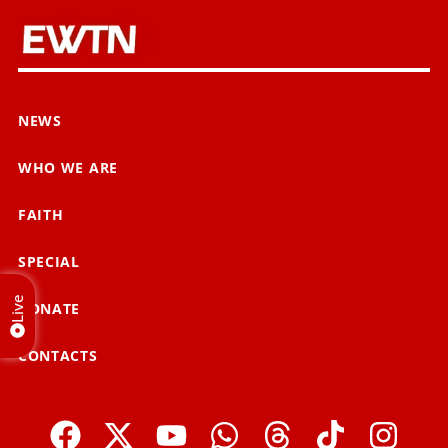
NEWS
WHO WE ARE
FAITH
SPECIAL
Live
DONATE
CONTACTS