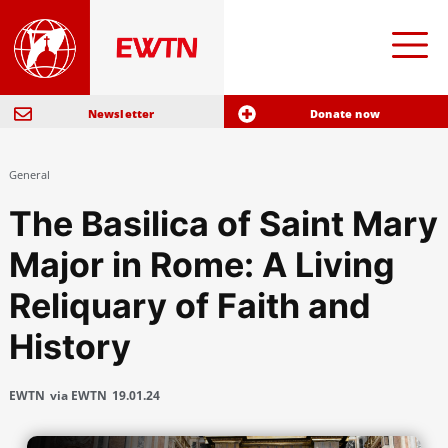
Newsletter
Donate now
General
The Basilica of Saint Mary
Major in Rome: A Living
Reliquary of Faith and
History
EWTN
via EWTN
19.01.24