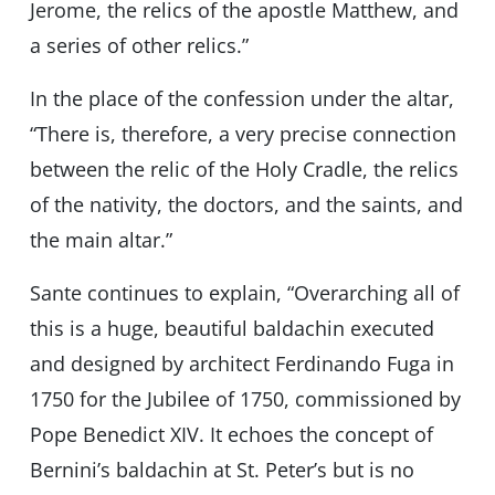
Jerome, the relics of the apostle Matthew, and
a series of other relics.”
In the place of the confession under the altar,
“There is, therefore, a very precise connection
between the relic of the Holy Cradle, the relics
of the nativity, the doctors, and the saints, and
the main altar.”
Sante continues to explain, “Overarching all of
this is a huge, beautiful baldachin executed
and designed by architect Ferdinando Fuga in
1750 for the Jubilee of 1750, commissioned by
Pope Benedict XIV. It echoes the concept of
Bernini’s baldachin at St. Peter’s but is no