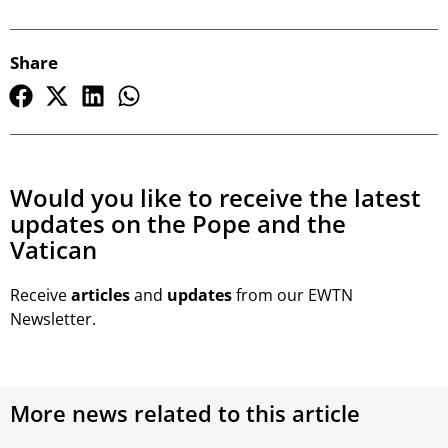
Share
Would you like to receive the latest
updates on the Pope and the
Vatican
Receive
articles
and
updates
from our EWTN
Newsletter.
More news related to this article