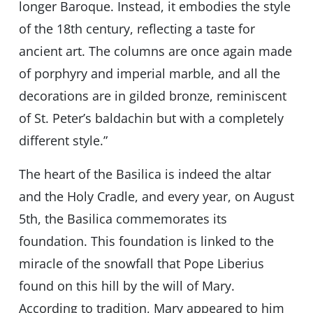
longer Baroque. Instead, it embodies the style
of the 18th century, reflecting a taste for
ancient art. The columns are once again made
of porphyry and imperial marble, and all the
decorations are in gilded bronze, reminiscent
of St. Peter’s baldachin but with a completely
different style.”
The heart of the Basilica is indeed the altar
and the Holy Cradle, and every year, on August
5th, the Basilica commemorates its
foundation. This foundation is linked to the
miracle of the snowfall that Pope Liberius
found on this hill by the will of Mary.
According to tradition, Mary appeared to him