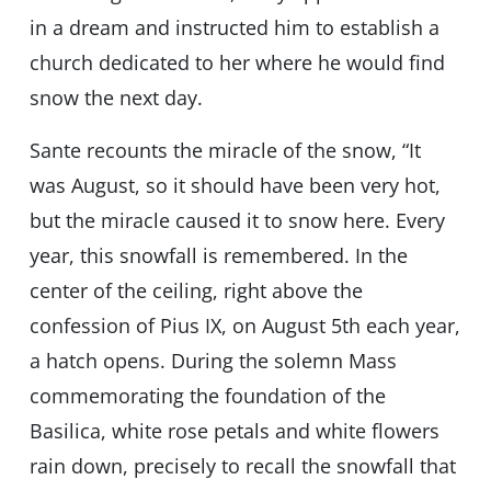
in a dream and instructed him to establish a
church dedicated to her where he would find
snow the next day.
Sante recounts the miracle of the snow, “It
was August, so it should have been very hot,
but the miracle caused it to snow here. Every
year, this snowfall is remembered. In the
center of the ceiling, right above the
confession of Pius IX, on August 5th each year,
a hatch opens. During the solemn Mass
commemorating the foundation of the
Basilica, white rose petals and white flowers
rain down, precisely to recall the snowfall that