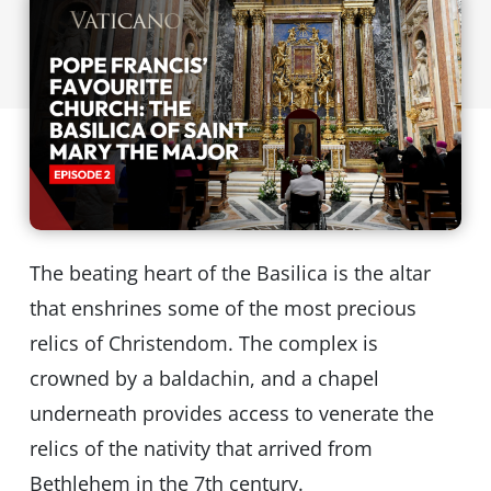
The beating heart of the Basilica is the altar
that enshrines some of the most precious
relics of Christendom. The complex is
crowned by a baldachin, and a chapel
underneath provides access to venerate the
relics of the nativity that arrived from
Bethlehem in the 7th century.