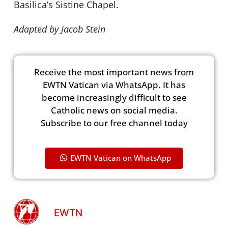
Basilica’s Sistine Chapel.
Adapted by Jacob Stein
Receive the most important news from
EWTN Vatican via WhatsApp. It has
become increasingly difficult to see
Catholic news on social media.
Subscribe to our free channel today
EWTN Vatican on WhatsApp
EWTN