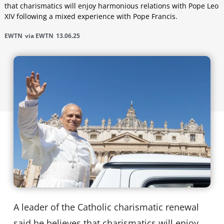
that charismatics will enjoy harmonious relations with Pope Leo
XIV following a mixed experience with Pope Francis.
EWTN
via EWTN
13.06.25
A leader of the Catholic charismatic renewal
said he believes that charismatics will enjoy