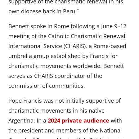
supportive of the charismatic renewal in his
own diocese back in Peru.”
Bennett spoke in Rome following a June 9–12
meeting of the Catholic Charismatic Renewal
International Service (CHARIS), a Rome-based
umbrella group established by Francis for
charismatic movements worldwide. Bennett
serves as CHARIS coordinator of the
commission of communities.
Pope Francis was not initially supportive of
charismatic movements in his native
Argentina. In a
2024 private audience
with
the president and members of the National