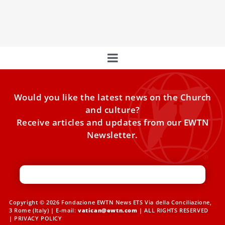
Vatican, saying the decision not to make him dean “casts
doubt on the
Would you like the latest news on the Church
and culture?
Receive articles and updates from our EWTN
Newsletter.
Copyright © 2026 Fondazione EWTN News ETS Via della Conciliazione,
3 Rome (Italy) | E-mail:
vatican@ewtn.com
| ALL RIGHTS RESERVED
|
PRIVACY POLICY