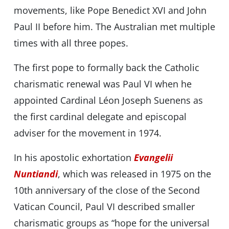
movements, like Pope Benedict XVI and John
Paul II before him. The Australian met multiple
times with all three popes.
The first pope to formally back the Catholic
charismatic renewal was Paul VI when he
appointed Cardinal Léon Joseph Suenens as
the first cardinal delegate and episcopal
adviser for the movement in 1974.
In his apostolic exhortation
Evangelii
Nuntiandi
, which was released in 1975 on the
10th anniversary of the close of the Second
Vatican Council, Paul VI described smaller
charismatic groups as “hope for the universal