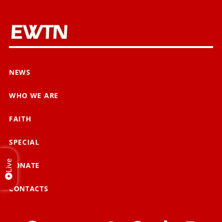
NEWS
WHO WE ARE
FAITH
SPECIAL
Live
DONATE
CONTACTS