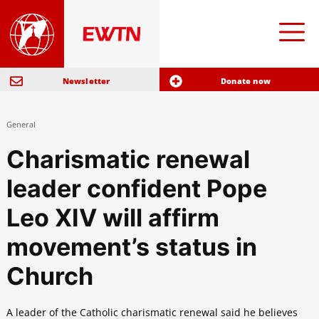
Newsletter
Donate now
General
Charismatic renewal
leader confident Pope
Leo XIV will affirm
movement’s status in
Church
A leader of the Catholic charismatic renewal said he believes