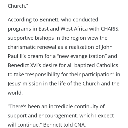
Church.”
According to Bennett, who conducted
programs in East and West Africa with CHARIS,
supportive bishops in the region view the
charismatic renewal as a realization of John
Paul II’s dream for a “new evangelization” and
Benedict XVI’s desire for all baptized Catholics
to take “responsibility for their participation” in
Jesus’ mission in the life of the Church and the
world.
“There’s been an incredible continuity of
support and encouragement, which I expect
will continue,” Bennett told CNA.