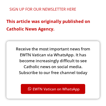
SIGN UP FOR OUR NEWSLETTER HERE
This article was originally published on
Catholic News Agency.
Receive the most important news from
EWTN Vatican via WhatsApp. It has
become increasingly difficult to see
Catholic news on social media.
Subscribe to our free channel today
EWTN Vatican on WhatsApp