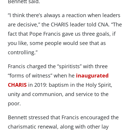
Bennett said.
“I think there’s always a reaction when leaders
are decisive,” the CHARIS leader told CNA. “The
fact that Pope Francis gave us three goals, if
you like, some people would see that as
controlling.”
Francis charged the “spiritists” with three
“forms of witness” when he
inaugurated
CHARIS
in 2019: baptism in the Holy Spirit,
unity and communion, and service to the
poor.
Bennett stressed that Francis encouraged the
charismatic renewal, along with other lay