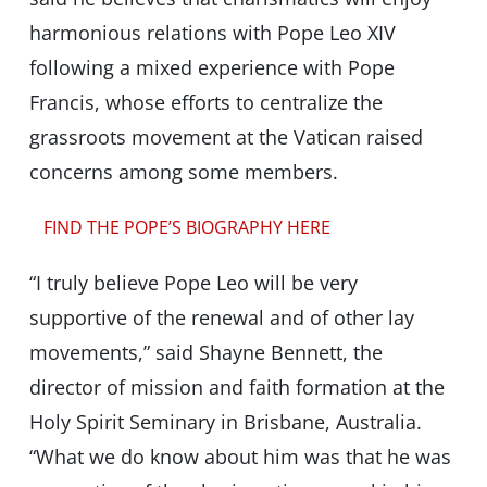
harmonious relations with Pope Leo XIV
following a mixed experience with Pope
Francis, whose efforts to centralize the
grassroots movement at the Vatican raised
concerns among some members.
FIND THE POPE’S BIOGRAPHY HERE
“I truly believe Pope Leo will be very
supportive of the renewal and of other lay
movements,” said Shayne Bennett, the
director of mission and faith formation at the
Holy Spirit Seminary in Brisbane, Australia.
“What we do know about him was that he was