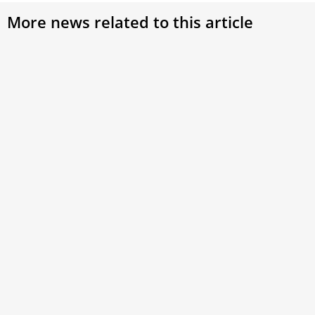
More news related to this article
EWTN Hosts Conference to Honor Pope
Benedict XVI: Reflecting on His Life,
Teachings, and Legacy