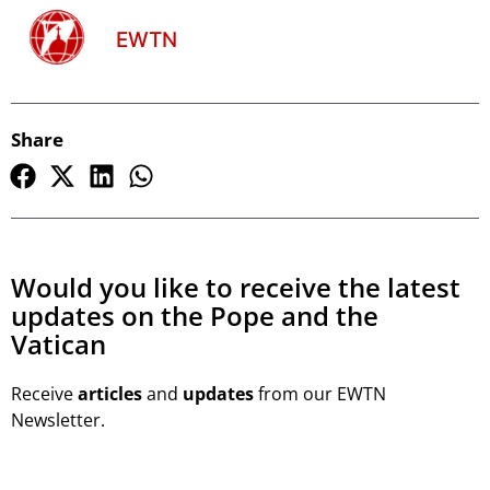
EWTN
Share
Would you like to receive the latest
updates on the Pope and the
Vatican
Receive
articles
and
updates
from our EWTN
Newsletter.