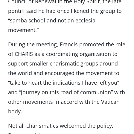
Council of Renewal in the Holy Spirit, the late
pontiff said he had once likened the group to
“samba school and not an ecclesial
movement.”
During the meeting, Francis promoted the role
of CHARIS as a coordinating organization to
support smaller charismatic groups around
the world and encouraged the movement to
“take to heart the indications I have left you”
and “journey on this road of communion” with
other movements in accord with the Vatican
body.
Not all charismatics welcomed the policy,