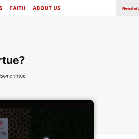
S
FAITH
ABOUT US
Newslett
rtue?
esome virtue.