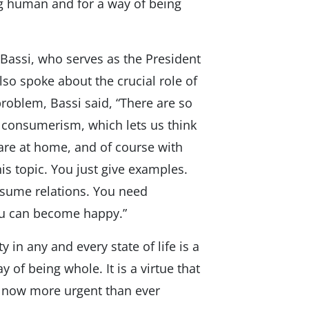
ing human and for a way of being
Bassi, who serves as the President
lso spoke about the crucial role of
 problem, Bassi said, “There are so
s consumerism, which lets us think
re at home, and of course with
is topic. You just give examples.
nsume relations. You need
ou can become happy.”
y in any and every state of life is a
 of being whole. It is a virtue that
is now more urgent than ever