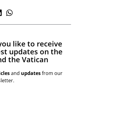
ou like to receive
est updates on the
d the Vatican
icles
and
updates
from our
etter.