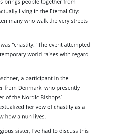
s brings people together from
tually living in the Eternal City:
ten many who walk the very streets
as “chastity.” The event attempted
ntemporary world raises with regard
chner, a participant in the
ter from Denmark, who presently
er of the Nordic Bishops’
xtualized her vow of chastity as a
now how a nun lives.
gious sister, I’ve had to discuss this