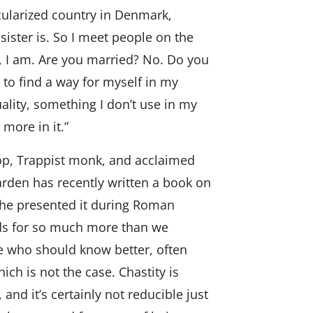
ecularized country in Denmark,
ister is. So I meet people on the
s, I am. Are you married? No. Do you
d to find a way for myself in my
xuality, something I don’t use in my
 more in it.”
op, Trappist monk, and acclaimed
arden has recently written a book on
d he presented it during Roman
nds for so much more than we
e who should know better, often
ich is not the case. Chastity is
 and it’s certainly not reducible just