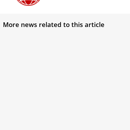
More news related to this article
Pope
the 
Pope 
March
world,
might
missi
Gotland Island: Exploring Nordic
Christian Roots
In the heart of Gotland, Sweden, a place