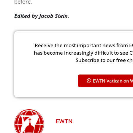
before.
Edited by Jacob Stein.
Receive the most important news from E
has become increasingly difficult to see 
Subscribe to our free c
EWTN Vatican on 
EWTN