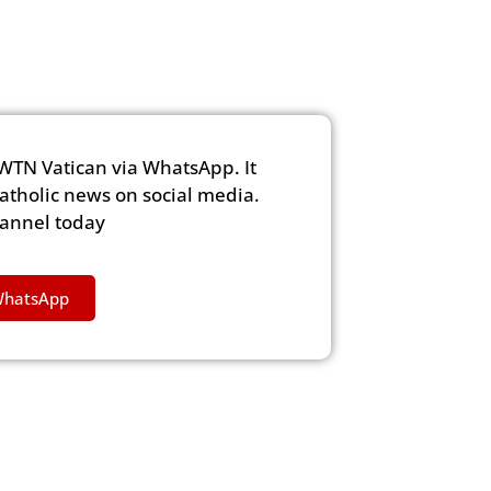
WTN Vatican via WhatsApp. It
Catholic news on social media.
hannel today
WhatsApp