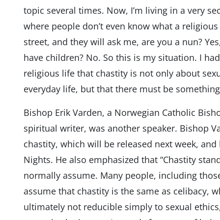
topic several times. Now, I’m living in a very s
where people don’t even know what a religious s
street, and they will ask me, are you a nun? Ye
have children? No. So this is my situation. I ha
religious life that chastity is not only about se
everyday life, but that there must be something
Bishop Erik Varden, a Norwegian Catholic Bish
spiritual writer, was another speaker. Bishop V
chastity, which will be released next week, an
Nights. He also emphasized that “Chastity sta
normally assume. Many people, including thos
assume that chastity is the same as celibacy, wh
ultimately not reducible simply to sexual ethics,