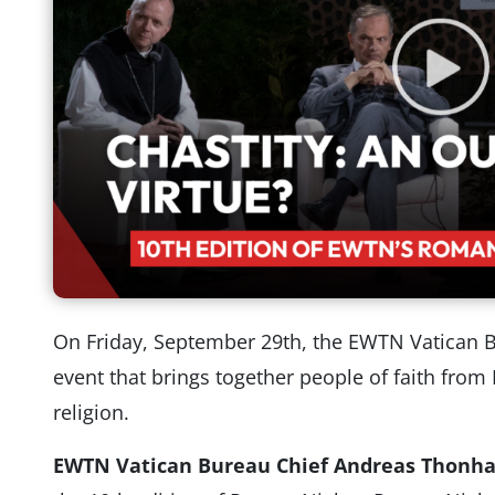
On Friday, September 29th, the EWTN Vatican 
event that brings together people of faith from 
religion.
EWTN Vatican Bureau Chief Andreas Thonh