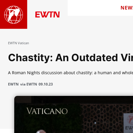
NEW
EWTN Vatican
Chastity: An Outdated Vi
A Roman Nights discussion about chastity: a human and whol
EWTN
via EWTN
09.10.23