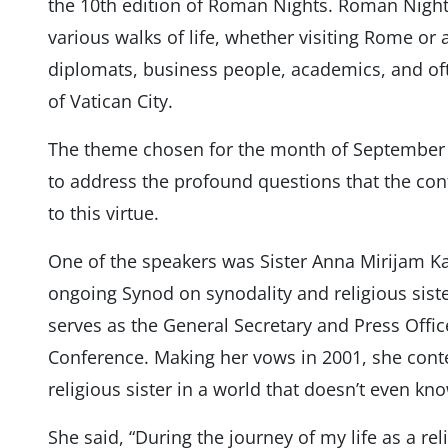
the 10th edition of Roman Nights. Roman Night
various walks of life, whether visiting Rome or ac
diplomats, business people, academics, and of
of Vatican City.
The theme chosen for the month of September w
to address the profound questions that the co
to this virtue.
One of the speakers was Sister Anna Mirijam Kas
ongoing Synod on synodality and religious sis
serves as the General Secretary and Press Offic
Conference. Making her vows in 2001, she conte
religious sister in a world that doesn’t even k
She said, “During the journey of my life as a reli