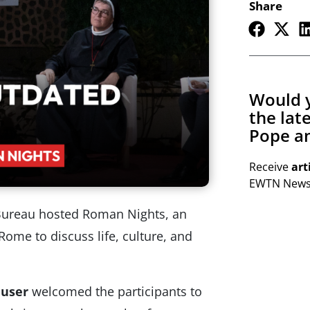
Share
Would y
the lat
Pope an
Receive
art
EWTN Newsl
Bureau hosted Roman Nights, an
Rome to discuss life, culture, and
auser
welcomed the participants to