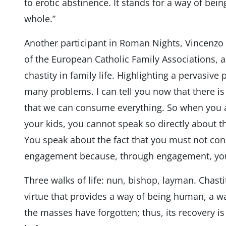
to erotic abstinence. It stands for a way of be
whole.”
Another participant in Roman Nights, Vincenzo 
of the European Catholic Family Associations, a
chastity in family life. Highlighting a pervasive
many problems. I can tell you now that there i
that we can consume everything. So when you a
your kids, you cannot speak so directly about th
You speak about the fact that you must not co
engagement because, through engagement, y
Three walks of life: nun, bishop, layman. Chastit
virtue that provides a way of being human, a way
the masses have forgotten; thus, its recovery 