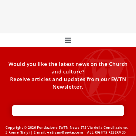
Pope Francis emphasizes migration as a solution to low
birth rates, urging support for decent work and
addressing crises in war-torn countries.
Would you like the latest news on the Church
and culture?
Receive articles and updates from our EWTN
Newsletter.
Copyright © 2026 Fondazione EWTN News ETS Via della Conciliazione,
3 Rome (Italy) | E-mail:
vatican@ewtn.com
| ALL RIGHTS RESERVED