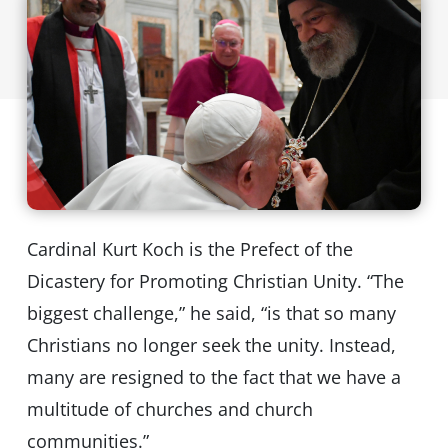
Cardinal Kurt Koch is the Prefect of the
Dicastery for Promoting Christian Unity. “The
biggest challenge,” he said, “is that so many
Christians no longer seek the unity. Instead,
many are resigned to the fact that we have a
multitude of churches and church
communities.”