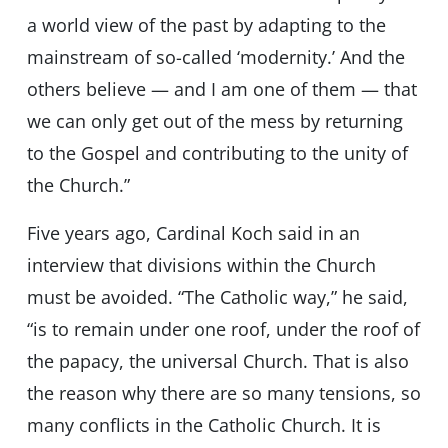
a world view of the past by adapting to the
mainstream of so-called ‘modernity.’ And the
others believe — and I am one of them — that
we can only get out of the mess by returning
to the Gospel and contributing to the unity of
the Church.”
Five years ago, Cardinal Koch said in an
interview that divisions within the Church
must be avoided. “The Catholic way,” he said,
“is to remain under one roof, under the roof of
the papacy, the universal Church. That is also
the reason why there are so many tensions, so
many conflicts in the Catholic Church. It is