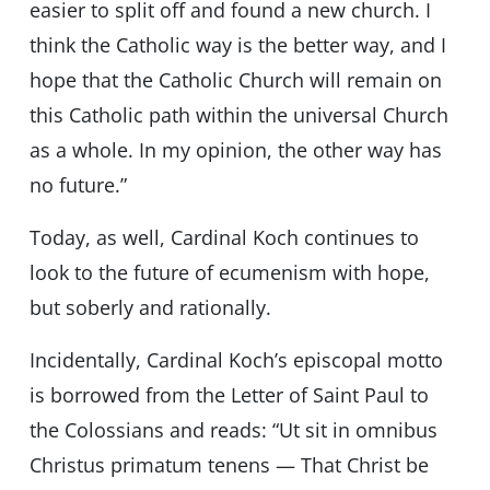
easier to split off and found a new church. I
think the Catholic way is the better way, and I
hope that the Catholic Church will remain on
this Catholic path within the universal Church
as a whole. In my opinion, the other way has
no future.”
Today, as well, Cardinal Koch continues to
look to the future of ecumenism with hope,
but soberly and rationally.
Incidentally, Cardinal Koch’s episcopal motto
is borrowed from the Letter of Saint Paul to
the Colossians and reads: “Ut sit in omnibus
Christus primatum tenens — That Christ be