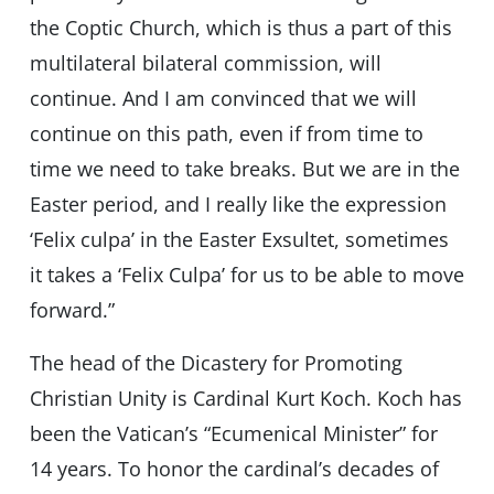
the Coptic Church, which is thus a part of this
multilateral bilateral commission, will
continue. And I am convinced that we will
continue on this path, even if from time to
time we need to take breaks. But we are in the
Easter period, and I really like the expression
‘Felix culpa’ in the Easter Exsultet, sometimes
it takes a ‘Felix Culpa’ for us to be able to move
forward.”
The head of the Dicastery for Promoting
Christian Unity is Cardinal Kurt Koch. Koch has
been the Vatican’s “Ecumenical Minister” for
14 years. To honor the cardinal’s decades of