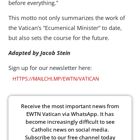
before everything.”
This motto not only summarizes the work of
the Vatican’s “Ecumenical Minister” to date,
but also sets the course for the future.
Adapted by Jacob Stein
Sign up for our newsletter here:
HTTPS://MAILCHI.MP/EWTN/VATICAN
Receive the most important news from
EWTN Vatican via WhatsApp. It has
become increasingly difficult to see
Catholic news on social media.
Subscribe to our free channel today