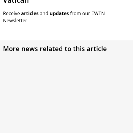
Receive
articles
and
updates
from our EWTN
Newsletter.
More news related to this article