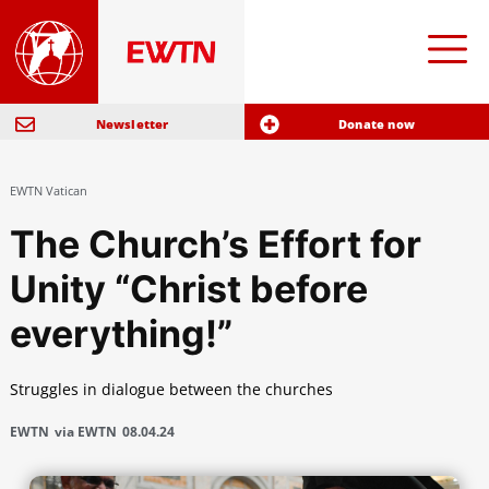
Newsletter
Donate now
EWTN Vatican
The Church’s Effort for
Unity “Christ before
everything!”
Struggles in dialogue between the churches
EWTN
via EWTN
08.04.24