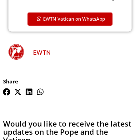
EWTN Vatican on WhatsApp
EWTN
Share
Would you like to receive the latest
updates on the Pope and the
Vatican