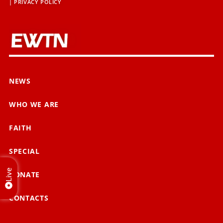
|
PRIVACY POLICY
NEWS
WHO WE ARE
FAITH
SPECIAL
Live
DONATE
CONTACTS