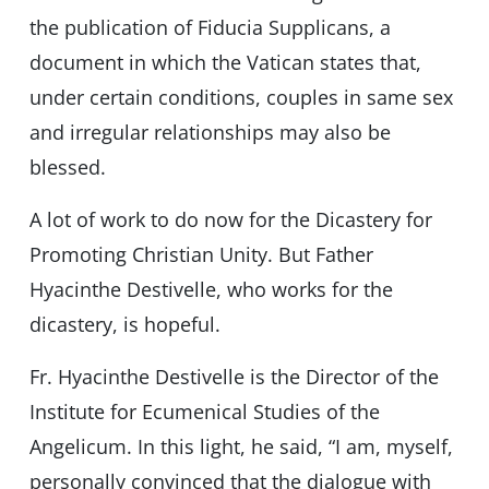
the publication of Fiducia Supplicans, a
document in which the Vatican states that,
under certain conditions, couples in same sex
and irregular relationships may also be
blessed.
A lot of work to do now for the Dicastery for
Promoting Christian Unity. But Father
Hyacinthe Destivelle, who works for the
dicastery, is hopeful.
Fr. Hyacinthe Destivelle is the Director of the
Institute for Ecumenical Studies of the
Angelicum. In this light, he said, “I am, myself,
personally convinced that the dialogue with