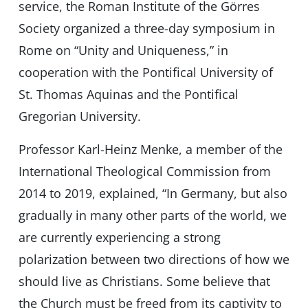
service, the Roman Institute of the Görres
Society organized a three-day symposium in
Rome on “Unity and Uniqueness,” in
cooperation with the Pontifical University of
St. Thomas Aquinas and the Pontifical
Gregorian University.
Professor Karl-Heinz Menke, a member of the
International Theological Commission from
2014 to 2019, explained, “In Germany, but also
gradually in many other parts of the world, we
are currently experiencing a strong
polarization between two directions of how we
should live as Christians. Some believe that
the Church must be freed from its captivity to