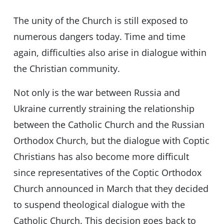
The unity of the Church is still exposed to
numerous dangers today. Time and time
again, difficulties also arise in dialogue within
the Christian community.
Not only is the war between Russia and
Ukraine currently straining the relationship
between the Catholic Church and the Russian
Orthodox Church, but the dialogue with Coptic
Christians has also become more difficult
since representatives of the Coptic Orthodox
Church announced in March that they decided
to suspend theological dialogue with the
Catholic Church. This decision goes back to