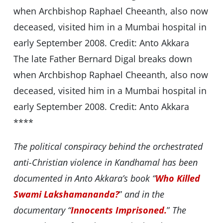
The late Father Bernard Digal breaks down
when Archbishop Raphael Cheeanth, also now
deceased, visited him in a Mumbai hospital in
early September 2008. Credit: Anto Akkara
****
The political conspiracy behind the orchestrated
anti-Christian violence in Kandhamal has been
documented in Anto Akkara’s book “
Who Killed
Swami Lakshamananda?
”
and in the
documentary “
Innocents Imprisoned.
”
The