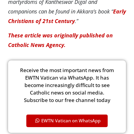
martyrdoms of Kantheswar Digal and
companions can be found in Akkara’s book “
Early
Christians of 21st Century
.”
These article was originally published on
Catholic News Agency.
Receive the most important news from
EWTN Vatican via WhatsApp. It has
become increasingly difficult to see
Catholic news on social media.
Subscribe to our free channel today
EWTN Vatican on WhatsApp