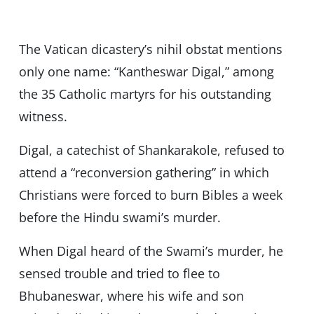
The Vatican dicastery’s nihil obstat mentions
only one name: “Kantheswar Digal,” among
the 35 Catholic martyrs for his outstanding
witness.
Digal, a catechist of Shankarakole, refused to
attend a “reconversion gathering” in which
Christians were forced to burn Bibles a week
before the Hindu swami’s murder.
When Digal heard of the Swami’s murder, he
sensed trouble and tried to flee to
Bhubaneswar, where his wife and son