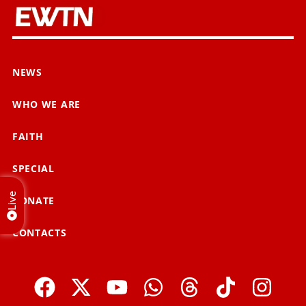
NEWS
WHO WE ARE
FAITH
SPECIAL
Live
DONATE
CONTACTS