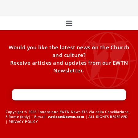
Would you like the latest news on the Church
and culture?
Receive articles and updates from our EWTN
Newsletter.
Copyright © 2026 Fondazione EWTN News ETS Via della Conciliazione,
3 Rome (Italy) | E-mail:
vatican@ewtn.com
| ALL RIGHTS RESERVED
|
PRIVACY POLICY