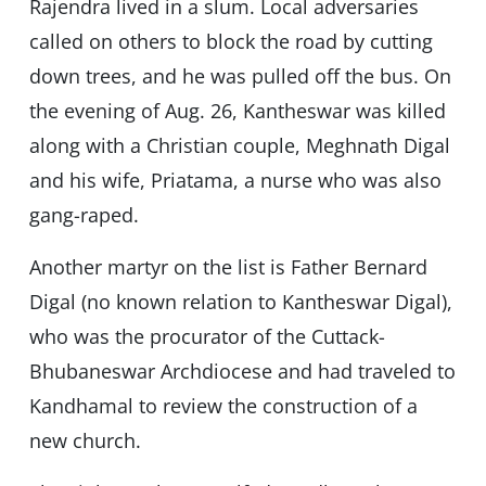
Rajendra lived in a slum. Local adversaries
called on others to block the road by cutting
down trees, and he was pulled off the bus. On
the evening of Aug. 26, Kantheswar was killed
along with a Christian couple, Meghnath Digal
and his wife, Priatama, a nurse who was also
gang-raped.
Another martyr on the list is Father Bernard
Digal (no known relation to Kantheswar Digal),
who was the procurator of the Cuttack-
Bhubaneswar Archdiocese and had traveled to
Kandhamal to review the construction of a
new church.