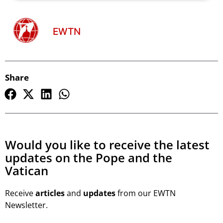
EWTN
Share
Would you like to receive the latest
updates on the Pope and the
Vatican
Receive
articles
and
updates
from our EWTN
Newsletter.