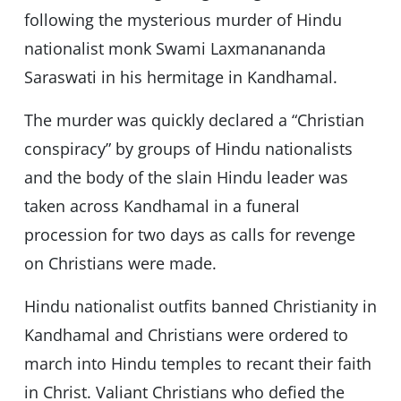
following the mysterious murder of Hindu
nationalist monk Swami Laxmanananda
Saraswati in his hermitage in Kandhamal.
The murder was quickly declared a “Christian
conspiracy” by groups of Hindu nationalists
and the body of the slain Hindu leader was
taken across Kandhamal in a funeral
procession for two days as calls for revenge
on Christians were made.
Hindu nationalist outfits banned Christianity in
Kandhamal and Christians were ordered to
march into Hindu temples to recant their faith
in Christ. Valiant Christians who defied the