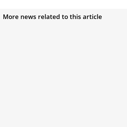
More news related to this article
Ford CEO gifts Pope Leo XIV custom Chicago-
inspired car