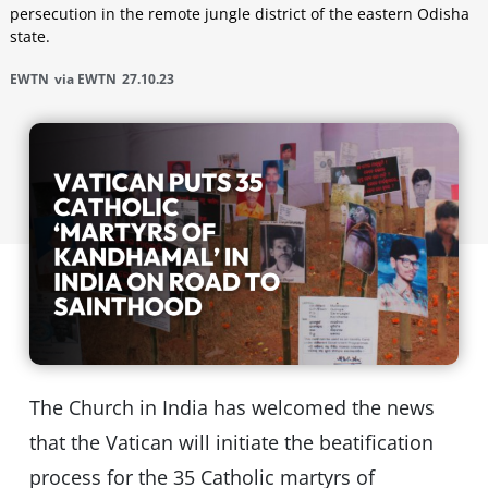
persecution in the remote jungle district of the eastern Odisha
state.
EWTN
via EWTN
27.10.23
The Church in India has welcomed the news
that the Vatican will initiate the beatification
process for the 35 Catholic martyrs of