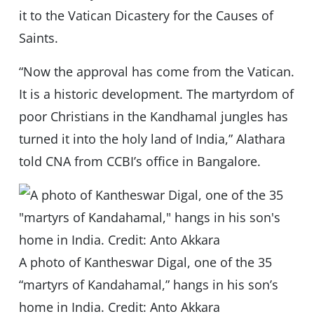
it to the Vatican Dicastery for the Causes of
Saints.
“Now the approval has come from the Vatican.
It is a historic development. The martyrdom of
poor Christians in the Kandhamal jungles has
turned it into the holy land of India,” Alathara
told CNA from CCBI’s office in Bangalore.
A photo of Kantheswar Digal, one of the 35
“martyrs of Kandahamal,” hangs in his son’s
home in India. Credit: Anto Akkara