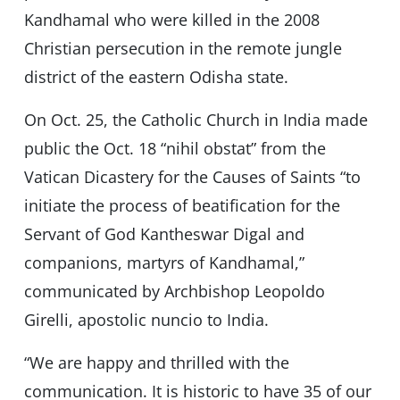
Kandhamal who were killed in the 2008
Christian persecution in the remote jungle
district of the eastern Odisha state.
On Oct. 25, the Catholic Church in India made
public the Oct. 18 “nihil obstat” from the
Vatican Dicastery for the Causes of Saints “to
initiate the process of beatification for the
Servant of God Kantheswar Digal and
companions, martyrs of Kandhamal,”
communicated by Archbishop Leopoldo
Girelli, apostolic nuncio to India.
“We are happy and thrilled with the
communication. It is historic to have 35 of our