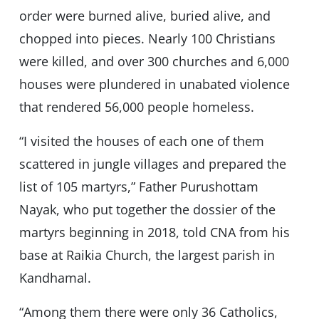
order were burned alive, buried alive, and
chopped into pieces. Nearly 100 Christians
were killed, and over 300 churches and 6,000
houses were plundered in unabated violence
that rendered 56,000 people homeless.
“I visited the houses of each one of them
scattered in jungle villages and prepared the
list of 105 martyrs,” Father Purushottam
Nayak, who put together the dossier of the
martyrs beginning in 2018, told CNA from his
base at Raikia Church, the largest parish in
Kandhamal.
“Among them there were only 36 Catholics,