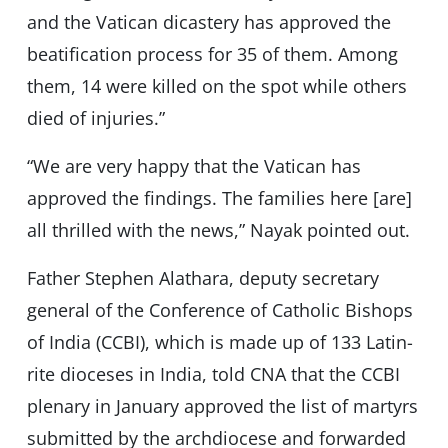
and the Vatican dicastery has approved the
beatification process for 35 of them. Among
them, 14 were killed on the spot while others
died of injuries.”
“We are very happy that the Vatican has
approved the findings. The families here [are]
all thrilled with the news,” Nayak pointed out.
Father Stephen Alathara, deputy secretary
general of the Conference of Catholic Bishops
of India (CCBI), which is made up of 133 Latin-
rite dioceses in India, told CNA that the CCBI
plenary in January approved the list of martyrs
submitted by the archdiocese and forwarded