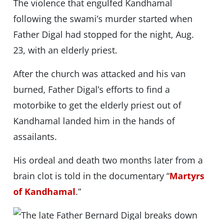
The violence that engulfed Kandhamal
following the swami’s murder started when
Father Digal had stopped for the night, Aug.
23, with an elderly priest.
After the church was attacked and his van
burned, Father Digal’s efforts to find a
motorbike to get the elderly priest out of
Kandhamal landed him in the hands of
assailants.
His ordeal and death two months later from a
brain clot is told in the documentary “
Martyrs
of Kandhamal
.”