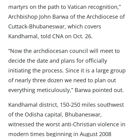
martyrs on the path to Vatican recognition,”
Archbishop John Barwa of the Archdiocese of
Cuttack-Bhubaneswar, which covers
Kandhamal, told CNA on Oct. 26.
“Now the archdiocesan council will meet to
decide the date and plans for officially
initiating the process. Since it is a large group
of nearly three dozen we need to plan out
everything meticulously,” Barwa pointed out.
Kandhamal district, 150-250 miles southwest
of the Odisha capital, Bhubaneswar,
witnessed the worst anti-Christian violence in
modern times beginning in August 2008