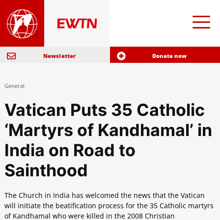
Newsletter
Donate now
General
Vatican Puts 35 Catholic
‘Martyrs of Kandhamal’ in
India on Road to
Sainthood
The Church in India has welcomed the news that the Vatican
will initiate the beatification process for the 35 Catholic martyrs
of Kandhamal who were killed in the 2008 Christian