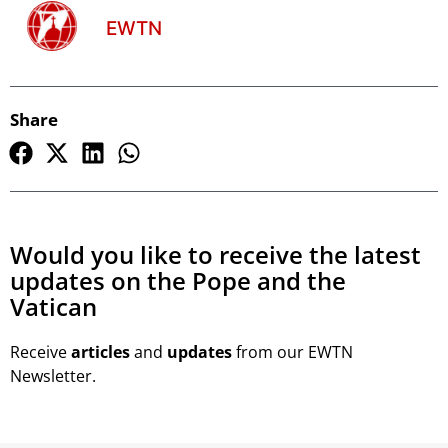
EWTN
Share
Would you like to receive the latest
updates on the Pope and the
Vatican
Receive
articles
and
updates
from our EWTN
Newsletter.