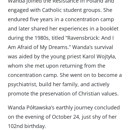
Wanda joined the Resistance in Poland and
engaged with Catholic student groups. She
endured five years in a concentration camp
and later shared her experiences in a booklet
during the 1980s, titled “Ravensbrück: And I
Am Afraid of My Dreams.” Wanda’s survival
was aided by the young priest Karol Wojtyła,
whom she met upon returning from the
concentration camp. She went on to become a
psychiatrist, build her family, and actively
promote the preservation of Christian values.
Wanda Półtawska’s earthly journey concluded
on the evening of October 24, just shy of her
102nd birthday.