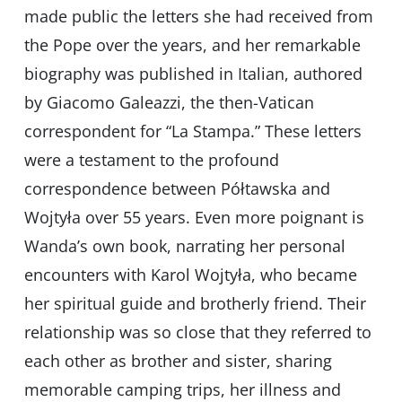
made public the letters she had received from
the Pope over the years, and her remarkable
biography was published in Italian, authored
by Giacomo Galeazzi, the then-Vatican
correspondent for “La Stampa.” These letters
were a testament to the profound
correspondence between Półtawska and
Wojtyła over 55 years. Even more poignant is
Wanda’s own book, narrating her personal
encounters with Karol Wojtyła, who became
her spiritual guide and brotherly friend. Their
relationship was so close that they referred to
each other as brother and sister, sharing
memorable camping trips, her illness and