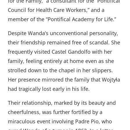
for the Family,” a consultant for the “Pontifical
Council for Health Care Workers,” and a
member of the “Pontifical Academy for Life.”
Despite Wanda’s unconventional personality,
their friendship remained free of scandal. She
frequently visited Castel Gandolfo with her
family, feeling entirely at home even as she
strolled down to the chapel in her slippers.
Her presence mirrored the family that Wojtyła
had tragically lost early in his life.
Their relationship, marked by its beauty and
cheerfulness, was further fortified by a
miraculous event involving Padre Pio, who