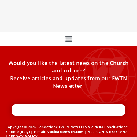
symbolize the divine-human bond, urging the
preservation of timeless art. Behind the scenes,
restorations safeguard our cultural and spiritual heritage.
Would you like the latest news on the Church
and culture?
Receive articles and updates from our EWTN
Newsletter.
Copyright © 2026 Fondazione EWTN News ETS Via della Conciliazione,
3 Rome (Italy) | E-mail:
vatican@ewtn.com
| ALL RIGHTS RESERVED
|
PRIVACY POLICY