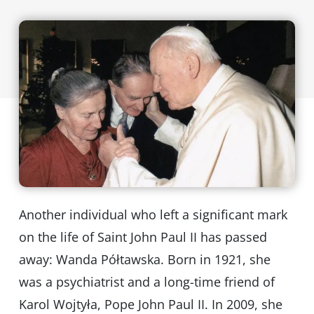
Another individual who left a significant mark
on the life of Saint John Paul II has passed
away: Wanda Półtawska. Born in 1921, she
was a psychiatrist and a long-time friend of
Karol Wojtyła, Pope John Paul II. In 2009, she