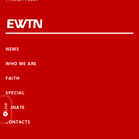
NEWS
WHO WE ARE
FAITH
SPECIAL
Live
DONATE
CONTACTS