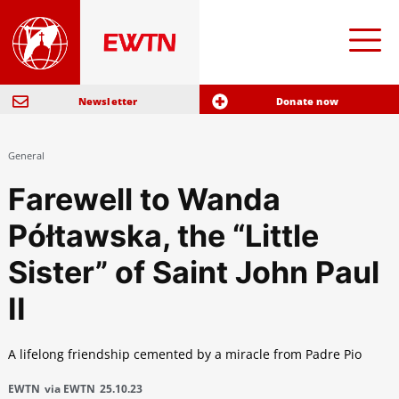
Newsletter
Donate now
General
Farewell to Wanda
Półtawska, the “Little
Sister” of Saint John Paul
II
A lifelong friendship cemented by a miracle from Padre Pio
EWTN
via EWTN
25.10.23