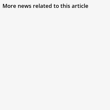
More news related to this article
Full text: Homily of Cardinal Reina on third
day of Novendiales
On April 28, 2025, Cardinal Baldassare Reina, vicar
general for the Diocese of Rome, delivered the following