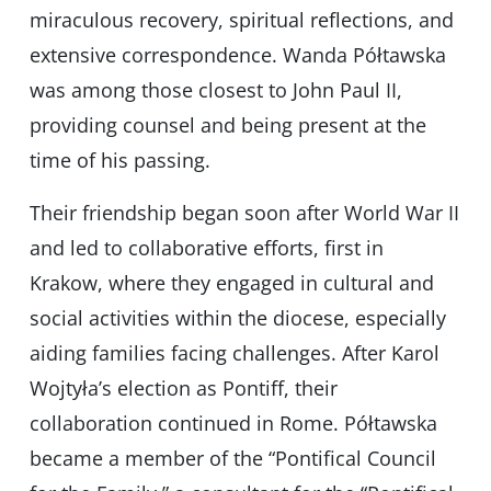
miraculous recovery, spiritual reflections, and
extensive correspondence. Wanda Półtawska
was among those closest to John Paul II,
providing counsel and being present at the
time of his passing.
Their friendship began soon after World War II
and led to collaborative efforts, first in
Krakow, where they engaged in cultural and
social activities within the diocese, especially
aiding families facing challenges. After Karol
Wojtyła’s election as Pontiff, their
collaboration continued in Rome. Półtawska
became a member of the “Pontifical Council