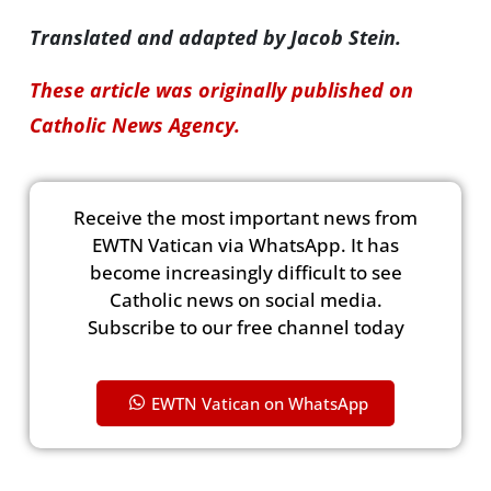
Translated and adapted by Jacob Stein.
These article was originally published on
Catholic News Agency.
Receive the most important news from
EWTN Vatican via WhatsApp. It has
become increasingly difficult to see
Catholic news on social media.
Subscribe to our free channel today
EWTN Vatican on WhatsApp