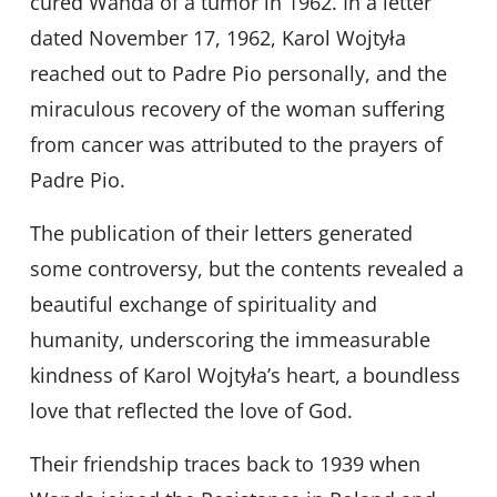
cured Wanda of a tumor in 1962. In a letter
dated November 17, 1962, Karol Wojtyła
reached out to Padre Pio personally, and the
miraculous recovery of the woman suffering
from cancer was attributed to the prayers of
Padre Pio.
The publication of their letters generated
some controversy, but the contents revealed a
beautiful exchange of spirituality and
humanity, underscoring the immeasurable
kindness of Karol Wojtyła’s heart, a boundless
love that reflected the love of God.
Their friendship traces back to 1939 when