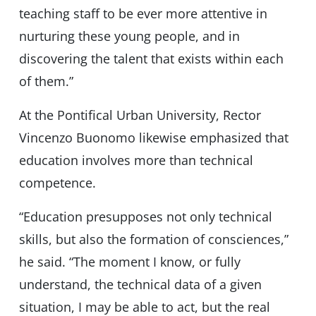
teaching staff to be ever more attentive in
nurturing these young people, and in
discovering the talent that exists within each
of them.”
At the Pontifical Urban University, Rector
Vincenzo Buonomo likewise emphasized that
education involves more than technical
competence.
“Education presupposes not only technical
skills, but also the formation of consciences,”
he said. “The moment I know, or fully
understand, the technical data of a given
situation, I may be able to act, but the real