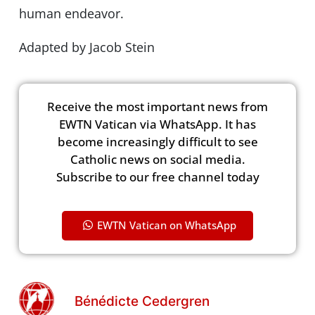
human endeavor.
Adapted by Jacob Stein
Receive the most important news from
EWTN Vatican via WhatsApp. It has
become increasingly difficult to see
Catholic news on social media.
Subscribe to our free channel today
EWTN Vatican on WhatsApp
Bénédicte Cedergren