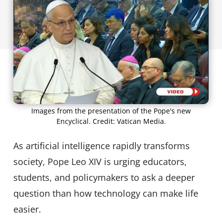
Images from the presentation of the Pope's new
Encyclical. Credit: Vatican Media.
As artificial intelligence rapidly transforms
society, Pope Leo XIV is urging educators,
students, and policymakers to ask a deeper
question than how technology can make life
easier.