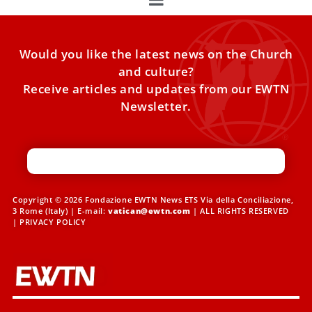
Would you like the latest news on the Church
and culture?
Receive articles and updates from our EWTN
Newsletter.
Copyright © 2026 Fondazione EWTN News ETS Via della Conciliazione,
3 Rome (Italy) | E-mail:
vatican@ewtn.com
| ALL RIGHTS RESERVED
|
PRIVACY POLICY