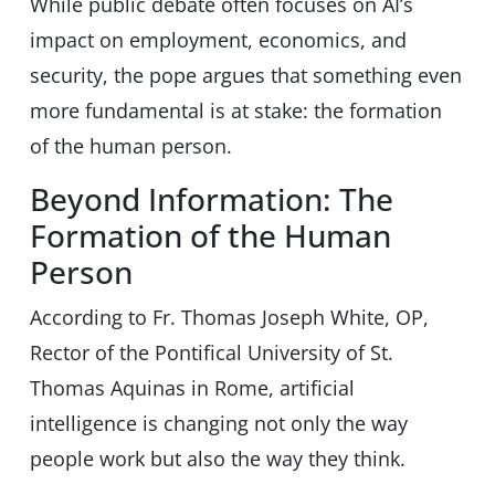
While public debate often focuses on AI’s
impact on employment, economics, and
security, the pope argues that something even
more fundamental is at stake: the formation
of the human person.
Beyond Information: The
Formation of the Human
Person
According to Fr. Thomas Joseph White, OP,
Rector of the Pontifical University of St.
Thomas Aquinas in Rome, artificial
intelligence is changing not only the way
people work but also the way they think.