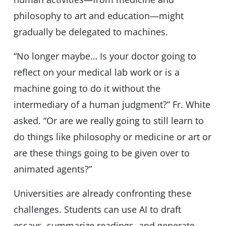
philosophy to art and education—might
gradually be delegated to machines.
“No longer maybe… Is your doctor going to
reflect on your medical lab work or is a
machine going to do it without the
intermediary of a human judgment?” Fr. White
asked. “Or are we really going to still learn to
do things like philosophy or medicine or art or
are these things going to be given over to
animated agents?”
Universities are already confronting these
challenges. Students can use AI to draft
essays, summarize readings, and generate