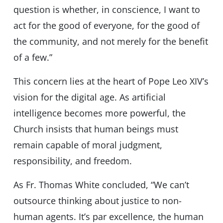
question is whether, in conscience, I want to
act for the good of everyone, for the good of
the community, and not merely for the benefit
of a few.”
This concern lies at the heart of Pope Leo XIV’s
vision for the digital age. As artificial
intelligence becomes more powerful, the
Church insists that human beings must
remain capable of moral judgment,
responsibility, and freedom.
As Fr. Thomas White concluded, “We can’t
outsource thinking about justice to non-
human agents. It’s par excellence, the human