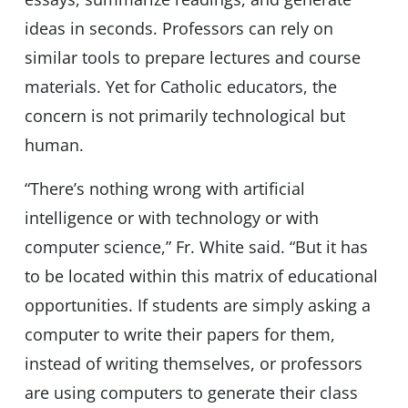
ideas in seconds. Professors can rely on
similar tools to prepare lectures and course
materials. Yet for Catholic educators, the
concern is not primarily technological but
human.
“There’s nothing wrong with artificial
intelligence or with technology or with
computer science,” Fr. White said. “But it has
to be located within this matrix of educational
opportunities. If students are simply asking a
computer to write their papers for them,
instead of writing themselves, or professors
are using computers to generate their class