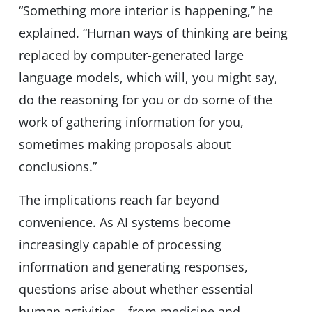
“Something more interior is happening,” he
explained. “Human ways of thinking are being
replaced by computer-generated large
language models, which will, you might say,
do the reasoning for you or do some of the
work of gathering information for you,
sometimes making proposals about
conclusions.”
The implications reach far beyond
convenience. As AI systems become
increasingly capable of processing
information and generating responses,
questions arise about whether essential
human activities—from medicine and