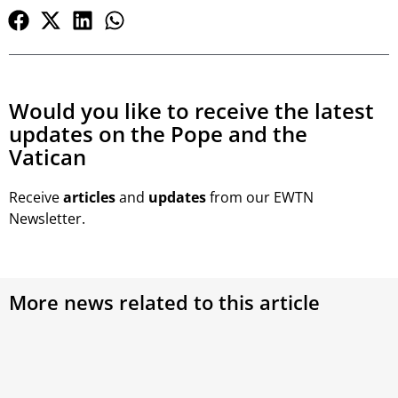
Would you like to receive the latest
updates on the Pope and the
Vatican
Receive
articles
and
updates
from our EWTN
Newsletter.
More news related to this article