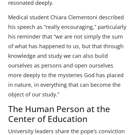
resonated deeply.
Medical student Chiara Clementoni described
his speech as “really encouraging,” particularly
his reminder that “we are not simply the sum
of what has happened to us, but that through
knowledge and study we can also build
ourselves as persons and open ourselves
more deeply to the mysteries God has placed
in nature, in everything that can become the
object of our study.”
The Human Person at the
Center of Education
University leaders share the pope’s conviction