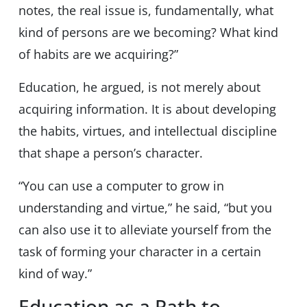
notes, the real issue is, fundamentally, what
kind of persons are we becoming? What kind
of habits are we acquiring?”
Education, he argued, is not merely about
acquiring information. It is about developing
the habits, virtues, and intellectual discipline
that shape a person’s character.
“You can use a computer to grow in
understanding and virtue,” he said, “but you
can also use it to alleviate yourself from the
task of forming your character in a certain
kind of way.”
Education as a Path to