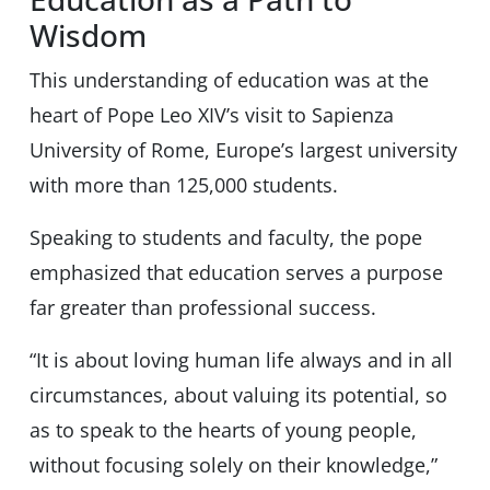
Wisdom
This understanding of education was at the
heart of Pope Leo XIV’s visit to Sapienza
University of Rome, Europe’s largest university
with more than 125,000 students.
Speaking to students and faculty, the pope
emphasized that education serves a purpose
far greater than professional success.
“It is about loving human life always and in all
circumstances, about valuing its potential, so
as to speak to the hearts of young people,
without focusing solely on their knowledge,”