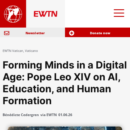
Newsletter
Donate now
EWTN Vatican
,
Vaticano
Forming Minds in a Digital
Age: Pope Leo XIV on AI,
Education, and Human
Formation
Bénédicte Cedergren
via EWTN
01.06.26