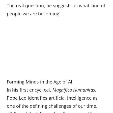
The real question, he suggests, is what kind of
people we are becoming.
Forming Minds in the Age of AI
In his first encyclical,
Magnifica Humanitas
,
Pope Leo identifies artificial intelligence as
one of the defining challenges of our time.