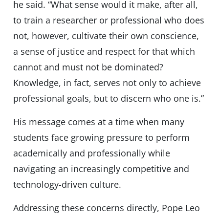
he said. “What sense would it make, after all,
to train a researcher or professional who does
not, however, cultivate their own conscience,
a sense of justice and respect for that which
cannot and must not be dominated?
Knowledge, in fact, serves not only to achieve
professional goals, but to discern who one is.”
His message comes at a time when many
students face growing pressure to perform
academically and professionally while
navigating an increasingly competitive and
technology-driven culture.
Addressing these concerns directly, Pope Leo