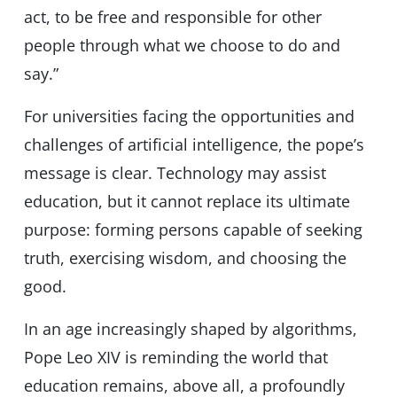
act, to be free and responsible for other
people through what we choose to do and
say.”
For universities facing the opportunities and
challenges of artificial intelligence, the pope’s
message is clear. Technology may assist
education, but it cannot replace its ultimate
purpose: forming persons capable of seeking
truth, exercising wisdom, and choosing the
good.
In an age increasingly shaped by algorithms,
Pope Leo XIV is reminding the world that
education remains, above all, a profoundly