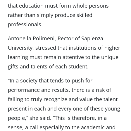
that education must form whole persons
rather than simply produce skilled
professionals.
Antonella Polimeni, Rector of Sapienza
University, stressed that institutions of higher
learning must remain attentive to the unique
gifts and talents of each student.
“In a society that tends to push for
performance and results, there is a risk of
failing to truly recognize and value the talent
present in each and every one of these young
people,” she said. “This is therefore, in a
sense, a call especially to the academic and