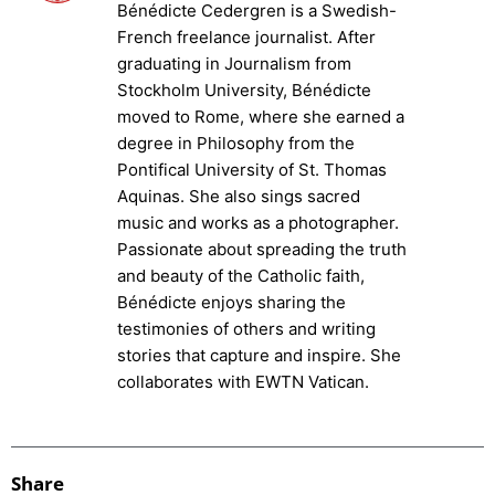
Bénédicte Cedergren is a Swedish-
French freelance journalist. After
graduating in Journalism from
Stockholm University, Bénédicte
moved to Rome, where she earned a
degree in Philosophy from the
Pontifical University of St. Thomas
Aquinas. She also sings sacred
music and works as a photographer.
Passionate about spreading the truth
and beauty of the Catholic faith,
Bénédicte enjoys sharing the
testimonies of others and writing
stories that capture and inspire. She
collaborates with EWTN Vatican.
Share