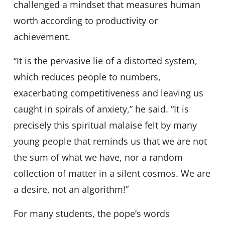
challenged a mindset that measures human
worth according to productivity or
achievement.
“It is the pervasive lie of a distorted system,
which reduces people to numbers,
exacerbating competitiveness and leaving us
caught in spirals of anxiety,” he said. “It is
precisely this spiritual malaise felt by many
young people that reminds us that we are not
the sum of what we have, nor a random
collection of matter in a silent cosmos. We are
a desire, not an algorithm!”
For many students, the pope’s words