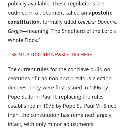
publicly available. These regulations are
outlined in a document called an
apostolic
constitution
, formally titled
Universi Dominici
Gregis
—meaning “The Shepherd of the Lord’s
Whole Flock.”
SIGN UP FOR OUR NEWSLETTER HERE
The current rules for the conclave build on
centuries of tradition and previous election
decrees. They were first issued in 1996 by
Pope St. John Paul II, replacing the rules
established in 1975 by Pope St. Paul VI. Since
then, the constitution has remained largely
intact, with only minor adjustments