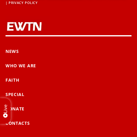
|
PRIVACY POLICY
NEWS
WHO WE ARE
FAITH
SPECIAL
Live
DONATE
CONTACTS