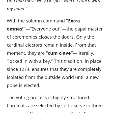
God and these Holy Gospels which I touch with
my hand.”
With the solemn command
“Extra
omnes!”
—“Everyone out!”—the papal master
of ceremonies closes the doors. Only the
cardinal electors remain inside. From that
moment, they are
“cum clave”
—literally,
“locked in with a key.” This tradition, in place
since 1274, ensures that they are completely
isolated from the outside world until a new
pope is elected.
The voting process is highly structured.
Cardinals are selected by lot to serve in three