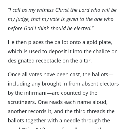
“I call as my witness Christ the Lord who will be
my judge, that my vote is given to the one who
before God I think should be elected.”
He then places the ballot onto a gold plate,
which is used to deposit it into the chalice or
designated receptacle on the altar.
Once all votes have been cast, the ballots—
including any brought in from absent electors
by the infirmarii—are counted by the
scrutineers. One reads each name aloud,
another records it, and the third threads the
ballots together with a needle through the