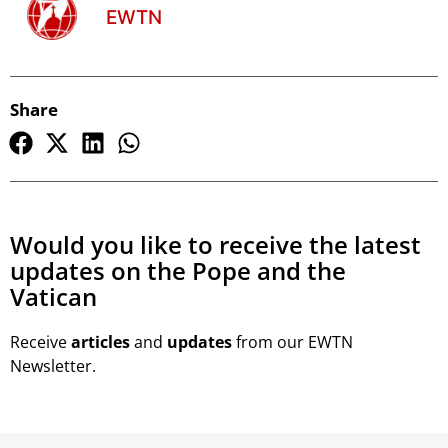
EWTN
Share
Would you like to receive the latest
updates on the Pope and the
Vatican
Receive
articles
and
updates
from our EWTN
Newsletter.