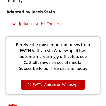
ministry.
Adapted by Jacob Stein
Live Updates for the Conclave
Receive the most important news from
EWTN Vatican via WhatsApp. It has
become increasingly difficult to see
Catholic news on social media.
Subscribe to our free channel today
EWTN Vatican on WhatsApp