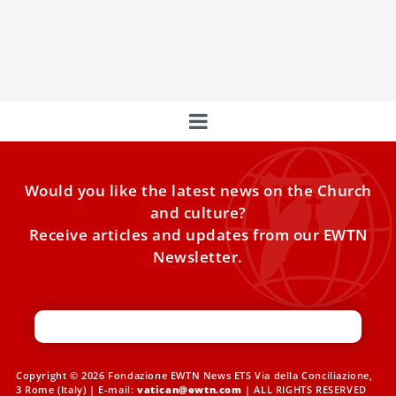
points way to the Vatican
As the stories of many ancient things go, the relic of St.
Mary Magdalene’s left foot had been
Would you like the latest news on the Church
and culture?
Receive articles and updates from our EWTN
Newsletter.
Copyright © 2026 Fondazione EWTN News ETS Via della Conciliazione,
3 Rome (Italy) | E-mail:
vatican@ewtn.com
| ALL RIGHTS RESERVED