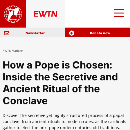
Newsletter
Donate now
EWTN Vatican
How a Pope is Chosen:
Inside the Secretive and
Ancient Ritual of the
Conclave
Discover the secretive yet highly structured process of a papal
conclave, from ancient rituals to modern rules, as the cardinals
gather to elect the next pope under centuries-old traditions.