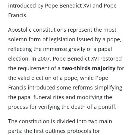
introduced by Pope Benedict XVI and Pope
Francis.
Apostolic constitutions represent the most
solemn form of legislation issued by a pope,
reflecting the immense gravity of a papal
election. In 2007, Pope Benedict XVI restored
the requirement of a
two-thirds majority
for
the valid election of a pope, while Pope
Francis introduced some reforms simplifying
the papal funeral rites and modifying the
process for verifying the death of a pontiff.
The constitution is divided into two main
parts: the first outlines protocols for