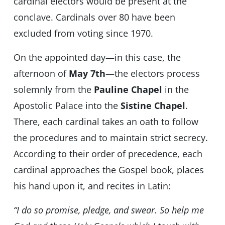
cardinal electors would be present at the
conclave. Cardinals over 80 have been
excluded from voting since 1970.
On the appointed day—in this case, the
afternoon of
May 7th
—the electors process
solemnly from the
Pauline Chapel
in the
Apostolic Palace into the
Sistine Chapel
.
There, each cardinal takes an oath to follow
the procedures and to maintain strict secrecy.
According to their order of precedence, each
cardinal approaches the Gospel book, places
his hand upon it, and recites in Latin:
“I do so promise, pledge, and swear. So help me