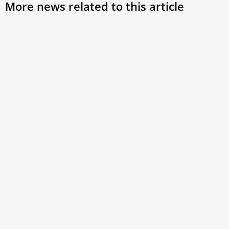
More news related to this article
The history behind ‘habemus papam’ and the
white smoke that announces a new pope
When a new pope is elected, two signs mark the moment:
white smoke (“fumata bianca”) from the Sistine Chapel