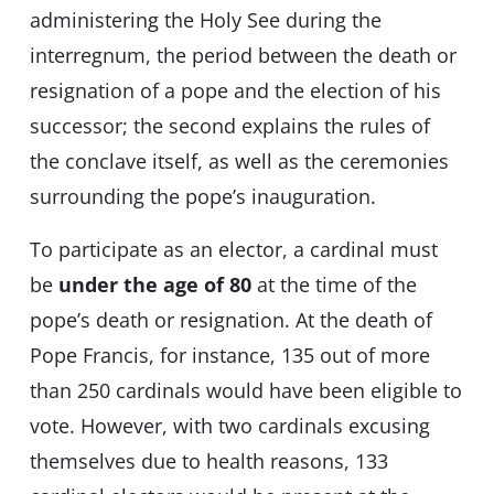
administering the Holy See during the
interregnum, the period between the death or
resignation of a pope and the election of his
successor; the second explains the rules of
the conclave itself, as well as the ceremonies
surrounding the pope’s inauguration.
To participate as an elector, a cardinal must
be
under the age of 80
at the time of the
pope’s death or resignation. At the death of
Pope Francis, for instance, 135 out of more
than 250 cardinals would have been eligible to
vote. However, with two cardinals excusing
themselves due to health reasons, 133