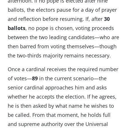
afternoon. If no pope is elected after nine
ballots, the electors pause for a day of prayer
and reflection before resuming. If, after
30
ballots
, no pope is chosen, voting proceeds
between the two leading candidates—who are
then barred from voting themselves—though
the two-thirds majority remains necessary.
Once a cardinal receives the required number
of votes—
89
in the current scenario—the
senior cardinal approaches him and asks
whether he accepts the election. If he agrees,
he is then asked by what name he wishes to
be called. From that moment, he holds full
and supreme authority over the Universal