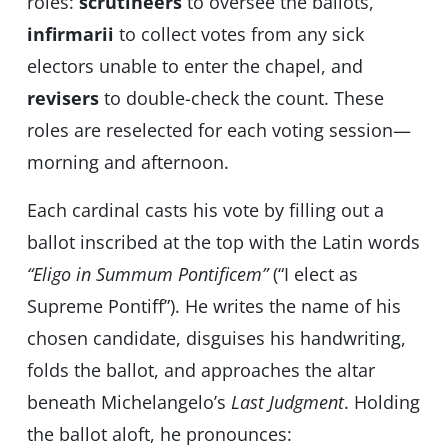
roles:
scrutineers
to oversee the ballots,
infirmarii
to collect votes from any sick
electors unable to enter the chapel, and
revisers
to double-check the count. These
roles are reselected for each voting session—
morning and afternoon.
Each cardinal casts his vote by filling out a
ballot inscribed at the top with the Latin words
“Eligo in Summum Pontificem”
(“I elect as
Supreme Pontiff”). He writes the name of his
chosen candidate, disguises his handwriting,
folds the ballot, and approaches the altar
beneath Michelangelo’s
Last Judgment
. Holding
the ballot aloft, he pronounces: