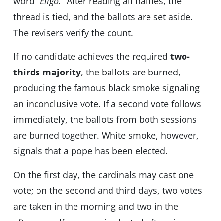
word
“Eligo.”
After reading all names, the
thread is tied, and the ballots are set aside.
The revisers verify the count.
If no candidate achieves the required
two-
thirds majority
, the ballots are burned,
producing the famous black smoke signaling
an inconclusive vote. If a second vote follows
immediately, the ballots from both sessions
are burned together. White smoke, however,
signals that a pope has been elected.
On the first day, the cardinals may cast one
vote; on the second and third days, two votes
are taken in the morning and two in the