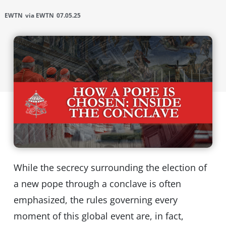
EWTN
via EWTN
07.05.25
While the secrecy surrounding the election of
a new pope through a conclave is often
emphasized, the rules governing every
moment of this global event are, in fact,