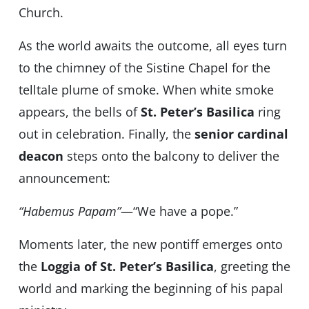
Church.
As the world awaits the outcome, all eyes turn
to the chimney of the Sistine Chapel for the
telltale plume of smoke. When white smoke
appears, the bells of
St. Peter’s Basilica
ring
out in celebration. Finally, the
senior cardinal
deacon
steps onto the balcony to deliver the
announcement:
“Habemus Papam”
—“We have a pope.”
Moments later, the new pontiff emerges onto
the
Loggia of St. Peter’s Basilica
, greeting the
world and marking the beginning of his papal