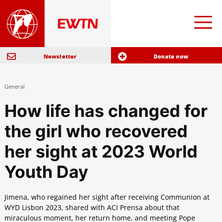
Newsletter
Donate now
General
How life has changed for
the girl who recovered
her sight at 2023 World
Youth Day
Jimena, who regained her sight after receiving Communion at
WYD Lisbon 2023, shared with ACI Prensa about that
miraculous moment, her return home, and meeting Pope