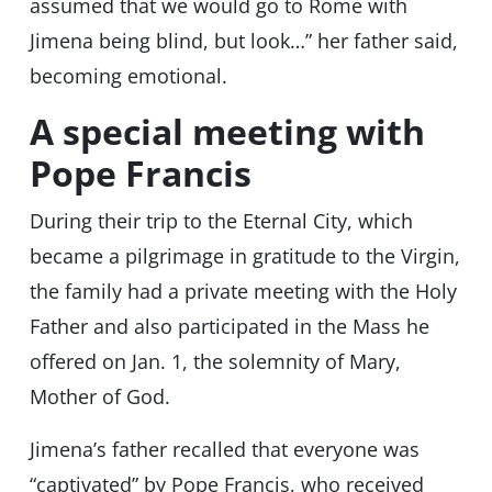
assumed that we would go to Rome with
Jimena being blind, but look…” her father said,
becoming emotional.
A special meeting with
Pope Francis
During their trip to the Eternal City, which
became a pilgrimage in gratitude to the Virgin,
the family had a private meeting with the Holy
Father and also participated in the Mass he
offered on Jan. 1, the solemnity of Mary,
Mother of God.
Jimena’s father recalled that everyone was
“captivated” by Pope Francis, who received