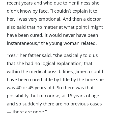
recent years and who due to her illness she
didn’t know by face. “I couldn’t explain it to
her, I was very emotional. And then a doctor
also said that no matter at what point I might
have been cured, it would never have been
instantaneous,” the young woman related.
“Yes,” her father said, “she basically told us
that she had no logical explanation; that
within the medical possibilities, Jimena could
have been cured little by little by the time she
was 40 or 45 years old. So there was that
possibility, but of course, at 16 years of age
and so suddenly there are no previous cases
— there are none.”