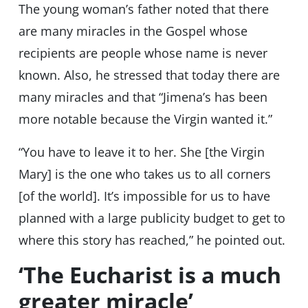
The young woman’s father noted that there
are many miracles in the Gospel whose
recipients are people whose name is never
known. Also, he stressed that today there are
many miracles and that “Jimena’s has been
more notable because the Virgin wanted it.”
“You have to leave it to her. She [the Virgin
Mary] is the one who takes us to all corners
[of the world]. It’s impossible for us to have
planned with a large publicity budget to get to
where this story has reached,” he pointed out.
‘The Eucharist is a much
greater miracle’