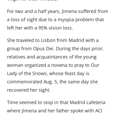
For two and a half years, Jimena suffered from
a loss of sight due to a myopia problem that
left her with a 95% vision loss.
She traveled to Lisbon from Madrid with a
group from Opus Dei. During the days prior,
relatives and acquaintances of the young
woman organized a novena to pray to Our
Lady of the Snows, whose feast day is
commemorated Aug. 5, the same day she
recovered her sight.
Time seemed to stop in that Madrid cafeteria
where Jimena and her father spoke with ACI