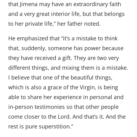
that Jimena may have an extraordinary faith
and a very great interior life, but that belongs
to her private life,” her father noted.
He emphasized that “it’s a mistake to think
that, suddenly, someone has power because
they have received a gift. They are two very
different things, and mixing them is a mistake.
I believe that one of the beautiful things,
which is also a grace of the Virgin, is being
able to share her experience in personal and
in-person testimonies so that other people
come closer to the Lord. And that’s it. And the
rest is pure superstition.”