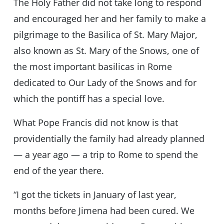
The Holy Father did not take long to respond
and encouraged her and her family to make a
pilgrimage to the Basilica of St. Mary Major,
also known as St. Mary of the Snows, one of
the most important basilicas in Rome
dedicated to Our Lady of the Snows and for
which the pontiff has a special love.
What Pope Francis did not know is that
providentially the family had already planned
— a year ago — a trip to Rome to spend the
end of the year there.
“I got the tickets in January of last year,
months before Jimena had been cured. We