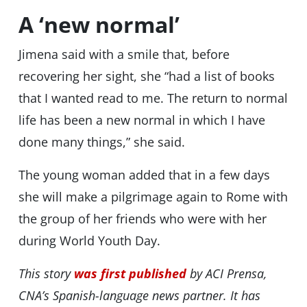
A ‘new normal’
Jimena said with a smile that, before
recovering her sight, she “had a list of books
that I wanted read to me. The return to normal
life has been a new normal in which I have
done many things,” she said.
The young woman added that in a few days
she will make a pilgrimage again to Rome with
the group of her friends who were with her
during World Youth Day.
This story
was first published
by ACI Prensa,
CNA’s Spanish-language news partner. It has