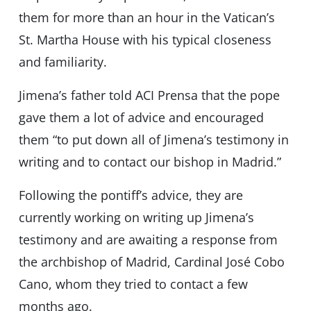
them for more than an hour in the Vatican’s
St. Martha House with his typical closeness
and familiarity.
Jimena’s father told ACI Prensa that the pope
gave them a lot of advice and encouraged
them “to put down all of Jimena’s testimony in
writing and to contact our bishop in Madrid.”
Following the pontiff’s advice, they are
currently working on writing up Jimena’s
testimony and are awaiting a response from
the archbishop of Madrid, Cardinal José Cobo
Cano, whom they tried to contact a few
months ago.