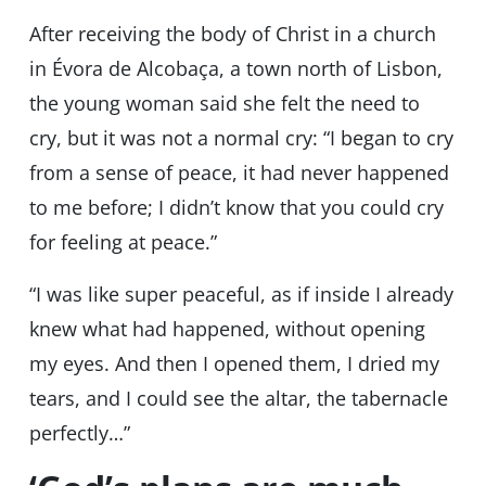
After receiving the body of Christ in a church
in Évora de Alcobaça, a town north of Lisbon,
the young woman said she felt the need to
cry, but it was not a normal cry: “I began to cry
from a sense of peace, it had never happened
to me before; I didn’t know that you could cry
for feeling at peace.”
“I was like super peaceful, as if inside I already
knew what had happened, without opening
my eyes. And then I opened them, I dried my
tears, and I could see the altar, the tabernacle
perfectly…”