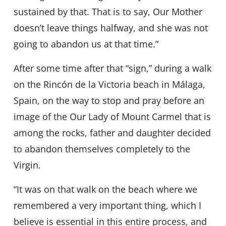
sustained by that. That is to say, Our Mother
doesn’t leave things halfway, and she was not
going to abandon us at that time.”
After some time after that “sign,” during a walk
on the Rincón de la Victoria beach in Málaga,
Spain, on the way to stop and pray before an
image of the Our Lady of Mount Carmel that is
among the rocks, father and daughter decided
to abandon themselves completely to the
Virgin.
“It was on that walk on the beach where we
remembered a very important thing, which I
believe is essential in this entire process, and