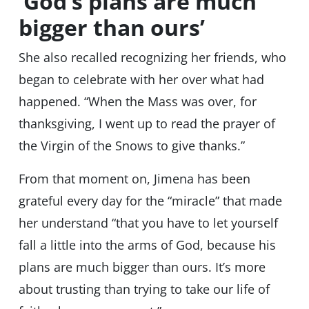
‘God’s plans are much
bigger than ours’
She also recalled recognizing her friends, who
began to celebrate with her over what had
happened. “When the Mass was over, for
thanksgiving, I went up to read the prayer of
the Virgin of the Snows to give thanks.”
From that moment on, Jimena has been
grateful every day for the “miracle” that made
her understand “that you have to let yourself
fall a little into the arms of God, because his
plans are much bigger than ours. It’s more
about trusting than trying to take our life of