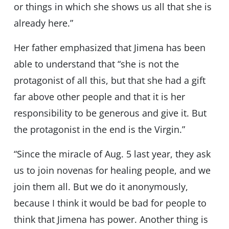
or things in which she shows us all that she is
already here.”
Her father emphasized that Jimena has been
able to understand that “she is not the
protagonist of all this, but that she had a gift
far above other people and that it is her
responsibility to be generous and give it. But
the protagonist in the end is the Virgin.”
“Since the miracle of Aug. 5 last year, they ask
us to join novenas for healing people, and we
join them all. But we do it anonymously,
because I think it would be bad for people to
think that Jimena has power. Another thing is