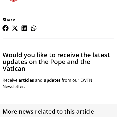
Share
Would you like to receive the latest
updates on the Pope and the
Vatican
Receive
articles
and
updates
from our EWTN
Newsletter.
More news related to this article