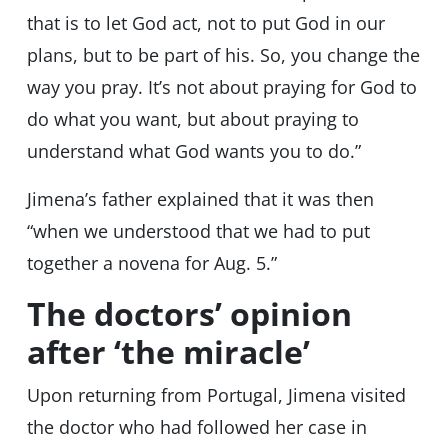
that is to let God act, not to put God in our
plans, but to be part of his. So, you change the
way you pray. It’s not about praying for God to
do what you want, but about praying to
understand what God wants you to do.”
Jimena’s father explained that it was then
“when we understood that we had to put
together a novena for Aug. 5.”
The doctors’ opinion
after ‘the miracle’
Upon returning from Portugal, Jimena visited
the doctor who had followed her case in