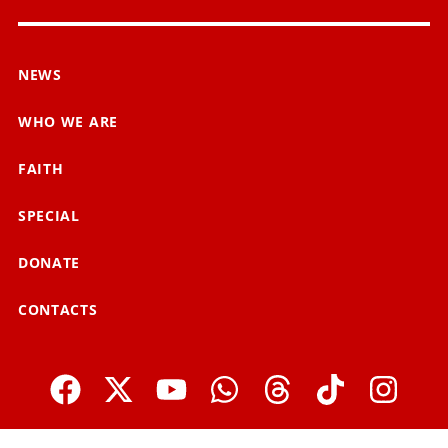
NEWS
WHO WE ARE
FAITH
SPECIAL
DONATE
CONTACTS