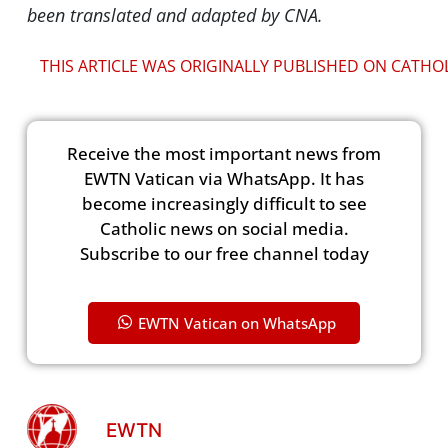
been translated and adapted by CNA.
THIS ARTICLE WAS ORIGINALLY PUBLISHED ON CATHO
Receive the most important news from
EWTN Vatican via WhatsApp. It has
become increasingly difficult to see
Catholic news on social media.
Subscribe to our free channel today
EWTN Vatican on WhatsApp
EWTN