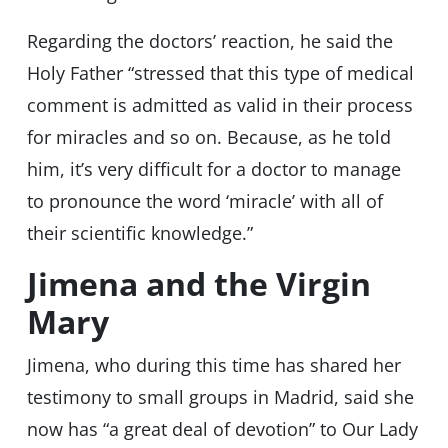
Regarding the doctors’ reaction, he said the
Holy Father “stressed that this type of medical
comment is admitted as valid in their process
for miracles and so on. Because, as he told
him, it’s very difficult for a doctor to manage
to pronounce the word ‘miracle’ with all of
their scientific knowledge.”
Jimena and the Virgin
Mary
Jimena, who during this time has shared her
testimony to small groups in Madrid, said she
now has “a great deal of devotion” to Our Lady