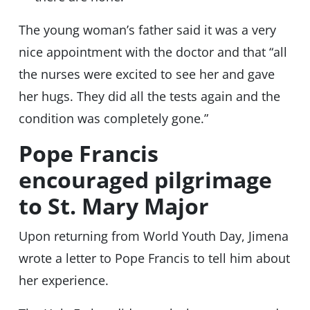
The young woman’s father said it was a very
nice appointment with the doctor and that “all
the nurses were excited to see her and gave
her hugs. They did all the tests again and the
condition was completely gone.”
Pope Francis
encouraged pilgrimage
to St. Mary Major
Upon returning from World Youth Day, Jimena
wrote a letter to Pope Francis to tell him about
her experience.