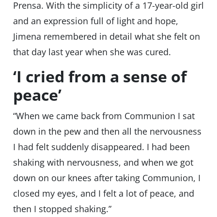
Prensa. With the simplicity of a 17-year-old girl
and an expression full of light and hope,
Jimena remembered in detail what she felt on
that day last year when she was cured.
‘I cried from a sense of
peace’
“When we came back from Communion I sat
down in the pew and then all the nervousness
I had felt suddenly disappeared. I had been
shaking with nervousness, and when we got
down on our knees after taking Communion, I
closed my eyes, and I felt a lot of peace, and
then I stopped shaking.”