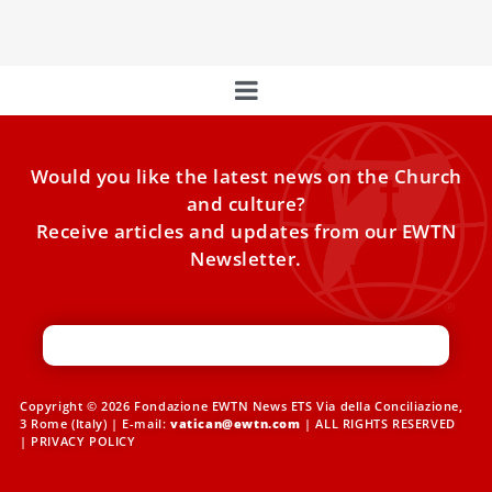
embattled prefect of the Vatican’s doctrine office.
Would you like the latest news on the Church
and culture?
Receive articles and updates from our EWTN
Newsletter.
Copyright © 2026 Fondazione EWTN News ETS Via della Conciliazione,
3 Rome (Italy) | E-mail:
vatican@ewtn.com
| ALL RIGHTS RESERVED
|
PRIVACY POLICY