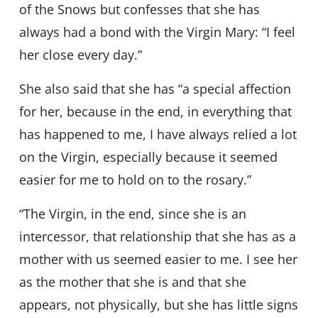
of the Snows but confesses that she has
always had a bond with the Virgin Mary: “I feel
her close every day.”
She also said that she has “a special affection
for her, because in the end, in everything that
has happened to me, I have always relied a lot
on the Virgin, especially because it seemed
easier for me to hold on to the rosary.”
“The Virgin, in the end, since she is an
intercessor, that relationship that she has as a
mother with us seemed easier to me. I see her
as the mother that she is and that she
appears, not physically, but she has little signs