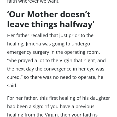
faith wherever we want.”
‘Our Mother doesn’t
leave things halfway’
Her father recalled that just prior to the
healing, Jimena was going to undergo
emergency surgery in the operating room.
“She prayed a lot to the Virgin that night, and
the next day the convergence in her eye was
cured,” so there was no need to operate, he
said.
For her father, this first healing of his daughter
had been a sign: “If you have a previous
healing from the Virgin, then your faith is