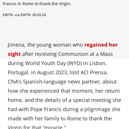
Francis in Rome to thank the Virgin.
EWTN
via EWTN
20.05.24
Jimena, the young woman who
regained her
sight
after receiving Communion at a Mass
during World Youth Day (WYD) in Lisbon,
Portugal, in August 2023, told ACI Prensa,
CNA’s Spanish-language news partner, about
how she experienced that moment, her return
home, and the details of a special meeting she
had with Pope Francis during a pilgrimage she
made with her family to Rome to thank the
Virgin for that “miracle.”