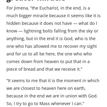
For Jimena, “the Eucharist, in the end, is a
much bigger miracle because it seems like it is
hidden because it does not have — what do I
know — lightning bolts falling from the sky or
anything, but in the end it is God, who is the
one who has allowed me to recover my sight
and for us to all be here, the one who who
comes down from heaven to put that in a
piece of bread and that we receive it.”
“It seems to me that it is the moment in which
we are closest to heaven here on earth,
because in the end we are in union with God.
So, I try to go to Mass whenever I can.”