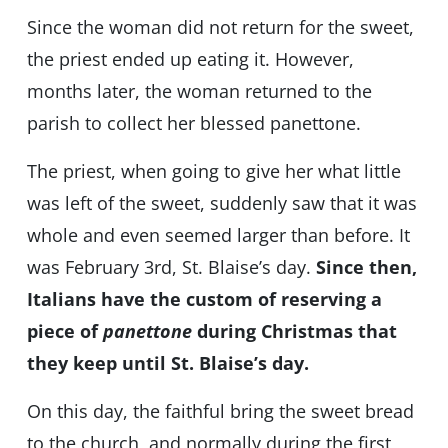
Since the woman did not return for the sweet,
the priest ended up eating it. However,
months later, the woman returned to the
parish to collect her blessed panettone.
The priest, when going to give her what little
was left of the sweet, suddenly saw that it was
whole and even seemed larger than before. It
was February 3rd, St. Blaise’s day.
Since then,
Italians have the custom of reserving a
piece of
panettone
during Christmas that
they keep until St. Blaise’s day.
On this day, the faithful bring the sweet bread
to the church, and normally during the first