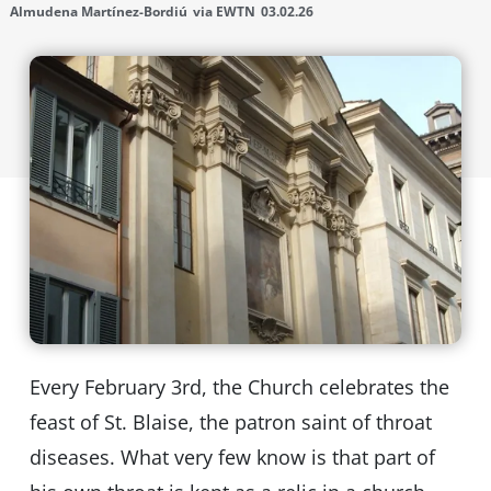
Almudena Martínez-Bordiú
via EWTN
03.02.26
Every February 3rd, the Church celebrates the
feast of St. Blaise, the patron saint of throat
diseases. What very few know is that part of