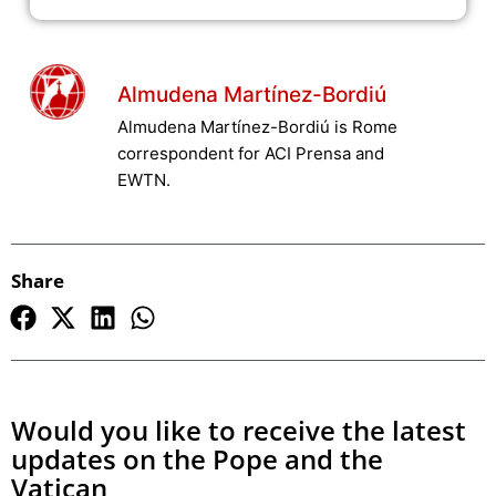
Almudena Martínez-Bordiú
Almudena Martínez-Bordiú is Rome
correspondent for ACI Prensa and
EWTN.
Share
Would you like to receive the latest
updates on the Pope and the
Vatican