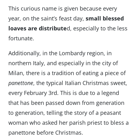
This curious name is given because every
year, on the saint’s feast day,
small blessed
loaves are distribute
d, especially to the less
fortunate.
Additionally, in the Lombardy region, in
northern Italy, and especially in the city of
Milan, there is a tradition of eating a piece of
panettone
, the typical Italian Christmas sweet,
every February 3rd. This is due to a legend
that has been passed down from generation
to generation, telling the story of a peasant
woman who asked her parish priest to bless a
panettone before Christmas.