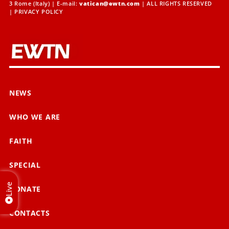
3 Rome (Italy) | E-mail:
vatican@ewtn.com
| ALL RIGHTS RESERVED
|
PRIVACY POLICY
NEWS
WHO WE ARE
FAITH
SPECIAL
Live
DONATE
CONTACTS