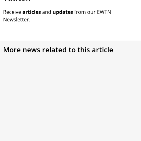
Receive
articles
and
updates
from our EWTN
Newsletter.
More news related to this article