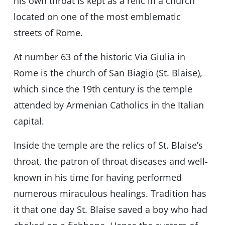
his own throat is kept as a relic in a church
located on one of the most emblematic
streets of Rome.
At number 63 of the historic Via Giulia in
Rome is the church of San Biagio (St. Blaise),
which since the 19th century is the temple
attended by Armenian Catholics in the Italian
capital.
Inside the temple are the relics of St. Blaise’s
throat, the patron of throat diseases and well-
known in his time for having performed
numerous miraculous healings. Tradition has
it that one day St. Blaise saved a boy who had