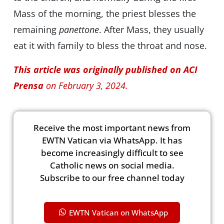
Mass of the morning, the priest blesses the
remaining
panettone
. After Mass, they usually
eat it with family to bless the throat and nose.
This article was originally published on ACI
Prensa
on February 3, 2024.
Receive the most important news from
EWTN Vatican via WhatsApp. It has
become increasingly difficult to see
Catholic news on social media.
Subscribe to our free channel today
EWTN Vatican on WhatsApp