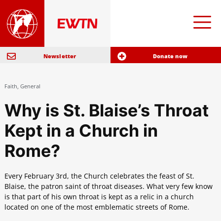
Newsletter
Donate now
Faith
,
General
Why is St. Blaise’s Throat
Kept in a Church in
Rome?
Every February 3rd, the Church celebrates the feast of St.
Blaise, the patron saint of throat diseases. What very few know
is that part of his own throat is kept as a relic in a church
located on one of the most emblematic streets of Rome.