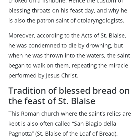
choked on a fishbone. Hence the custom of
blessing throats on his feast day, and why he
is also the patron saint of otolaryngologists.
Moreover, according to the Acts of St. Blaise,
he was condemned to die by drowning, but
when he was thrown into the waters, the saint
began to walk on them, repeating the miracle
performed by Jesus Christ.
Tradition of blessed bread on
the feast of St. Blaise
This Roman church where the saint’s relics are
kept is also often called “San Biagio della
Pagnotta” (St. Blaise of the Loaf of Bread).