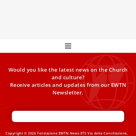
Leo XIV in his mission
Vatican appeal to the global Catholic Church: “Take part in
the steps of Leo XIV with your donation to Peter’s Pence.”
Would you like the latest news on the Church
and culture?
Receive articles and updates from our EWTN
Newsletter.
Copyright © 2026 Fondazione EWTN News ETS Via della Conciliazione,