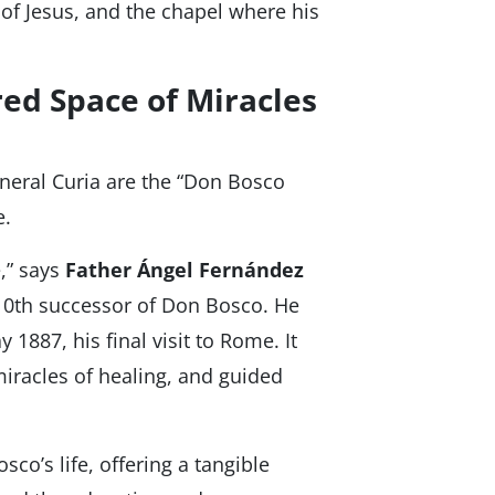
of Jesus, and the chapel where his
ed Space of Miracles
eneral Curia are the “Don Bosco
e.
,” says
Father Ángel Fernández
 10th successor of Don Bosco. He
1887, his final visit to Rome. It
iracles of healing, and guided
co’s life, offering a tangible