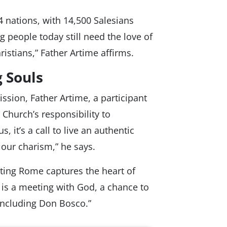
 nations, with 14,500 Salesians
 people today still need the love of
stians,” Father Artime affirms.
 Souls
ssion, Father Artime, a participant
Church’s responsibility to
, it’s a call to live an authentic
our charism,” he says.
iting Rome captures the heart of
It is a meeting with God, a chance to
 including Don Bosco.”