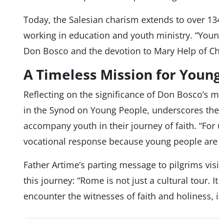
Today, the Salesian charism extends to over 134
working in education and youth ministry. “Young
Don Bosco and the devotion to Mary Help of Chri
A Timeless Mission for Young
Reflecting on the significance of Don Bosco’s mi
in the Synod on Young People, underscores the 
accompany youth in their journey of faith. “For us
vocational response because young people are 
Father Artime’s parting message to pilgrims vis
this journey: “Rome is not just a cultural tour. 
encounter the witnesses of faith and holiness,