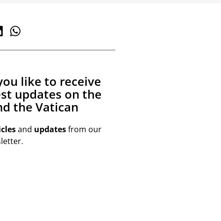
ou like to receive
est updates on the
d the Vatican
icles
and
updates
from our
etter.