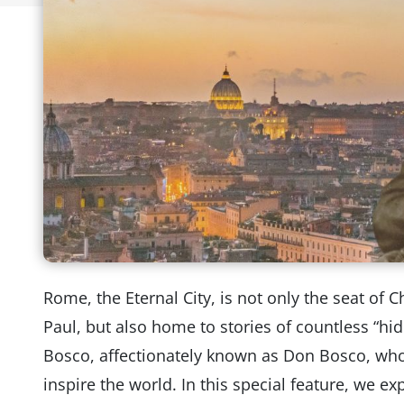
Rome, the Eternal City, is not only the seat of C
Paul, but also home to stories of countless “hi
Bosco, affectionately known as Don Bosco, who
inspire the world. In this special feature, we ex