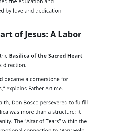
oned the education and
ed by love and dedication,
art of Jesus: A Labor
 the
Basilica of the Sacred Heart
 direction.
nd became a cornerstone for
,” explains Father Artime.
alth, Don Bosco persevered to fulfill
lica was more than a structure; it
ity. The “Altar of Tears” within the
 emotional connection to Mary Help