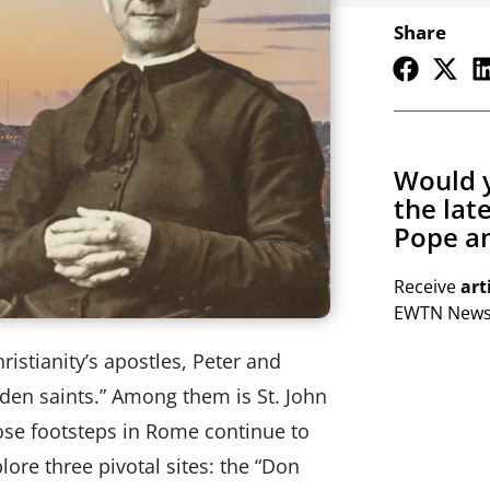
Share
Would y
the lat
Pope an
Receive
art
EWTN Newsl
hristianity’s apostles, Peter and
dden saints.” Among them is St. John
se footsteps in Rome continue to
plore three pivotal sites: the “Don