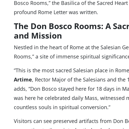
Bosco Rooms,” the Basilica of the Sacred Heart 
profound Rome Letter was written.
The Don Bosco Rooms: A Sacr
and Mission
Nestled in the heart of Rome at the Salesian G
Rooms,” a site of immense spiritual significanc
“This is the most sacred Salesian place in Rome
Artime
, Rector Major of the Salesians and the
adds, “Don Bosco stayed here for 18 days in May 
was here he celebrated daily Mass, witnessed m
countless souls in spiritual conversion.”
Visitors can see preserved artifacts from Don Bos