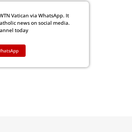
WTN Vatican via WhatsApp. It
Catholic news on social media.
hannel today
WhatsApp