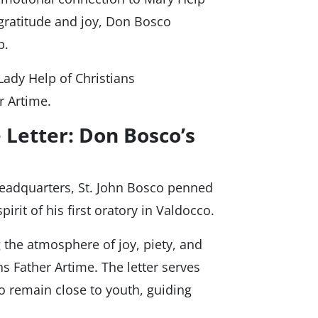
gratitude and joy, Don Bosco
p.
Lady Help of Christians
r Artime.
 Letter: Don Bosco’s
headquarters, St. John Bosco penned
spirit of his first oratory in Valdocco.
the atmosphere of joy, piety, and
ns Father Artime. The letter serves
to remain close to youth, guiding