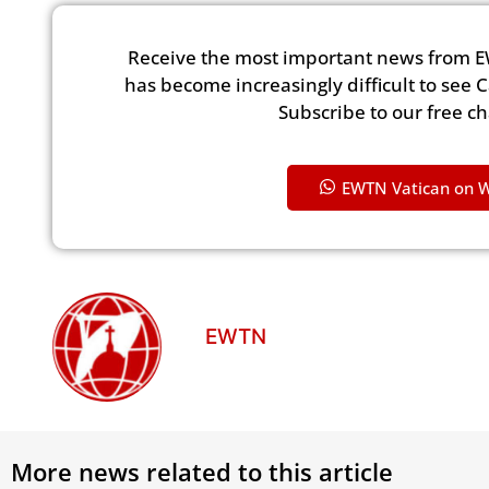
Receive the most important news from E
has become increasingly difficult to see 
Subscribe to our free c
EWTN Vatican on 
EWTN
More news related to this article