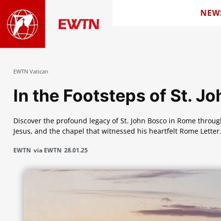
NEW
EWTN Vatican
In the Footsteps of St. J
Discover the profound legacy of St. John Bosco in Rome through
Jesus, and the chapel that witnessed his heartfelt Rome Letter
EWTN
via EWTN
28.01.25