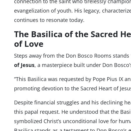
connection to the saint who tirelessly champi
evangelization of youth. His legacy, characteriz
continues to resonate today.
The Basilica of the Sacred He
of Love
Steps away from the Don Bosco Rooms stands
of Jesus
, a masterpiece built under Don Bosco’s
“This Basilica was requested by Pope Pius IX a
promoting devotion to the Sacred Heart of Jesus
Despite financial struggles and his declining he
this papal request. He understood that the Basi
symbolized Christ’s unconditional love for human
Basilica stands as a testament to Don Bosco’s