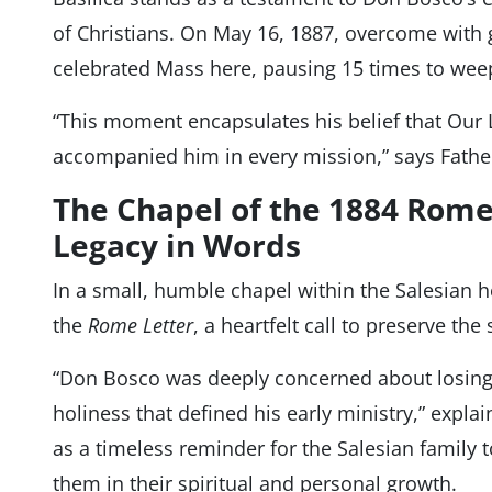
of Christians. On May 16, 1887, overcome with 
celebrated Mass here, pausing 15 times to wee
“This moment encapsulates his belief that Our 
accompanied him in every mission,” says Fathe
The Chapel of the 1884 Rome
Legacy in Words
In a small, humble chapel within the Salesian 
the
Rome Letter
, a heartfelt call to preserve the 
“Don Bosco was deeply concerned about losing 
holiness that defined his early ministry,” explai
as a timeless reminder for the Salesian family 
them in their spiritual and personal growth.