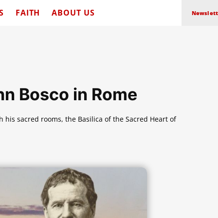
S
FAITH
ABOUT US
Newslett
ohn Bosco in Rome
 his sacred rooms, the Basilica of the Sacred Heart of
.