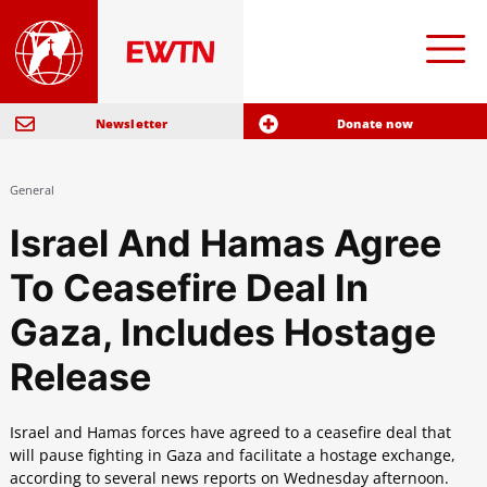
Newsletter
Donate now
General
Israel And Hamas Agree
To Ceasefire Deal In
Gaza, Includes Hostage
Release
Israel and Hamas forces have agreed to a ceasefire deal that
will pause fighting in Gaza and facilitate a hostage exchange,
according to several news reports on Wednesday afternoon.