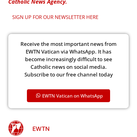
Catholic News Agency.
SIGN UP FOR OUR NEWSLETTER HERE
Receive the most important news from
EWTN Vatican via WhatsApp. It has
become increasingly difficult to see
Catholic news on social media.
Subscribe to our free channel today
EWTN Vatican on WhatsApp
EWTN