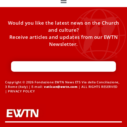
Would you like the latest news on the Church
and culture?
Receive articles and updates from our EWTN
Newsletter.
Copyright © 2026 Fondazione EWTN News ETS Via della Conciliazione,
3 Rome (Italy) | E-mail:
vatican@ewtn.com
| ALL RIGHTS RESERVED
|
PRIVACY POLICY