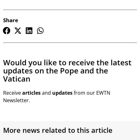
Share
Would you like to receive the latest
updates on the Pope and the
Vatican
Receive
articles
and
updates
from our EWTN
Newsletter.
More news related to this article