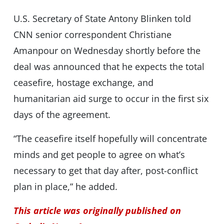
U.S. Secretary of State Antony Blinken told
CNN senior correspondent Christiane
Amanpour on Wednesday shortly before the
deal was announced that he expects the total
ceasefire, hostage exchange, and
humanitarian aid surge to occur in the first six
days of the agreement.
“The ceasefire itself hopefully will concentrate
minds and get people to agree on what’s
necessary to get that day after, post-conflict
plan in place,” he added.
This article was originally published on