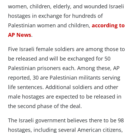
women, children, elderly, and wounded Israeli
hostages in exchange for hundreds of
Palestinian women and children,
according to
AP News
.
Five Israeli female soldiers are among those to
be released and will be exchanged for 50
Palestinian prisoners each. Among these, AP
reported, 30 are Palestinian militants serving
life sentences. Additional soldiers and other
male hostages are expected to be released in
the second phase of the deal.
The Israeli government believes there to be 98
hostages, including several American citizens,