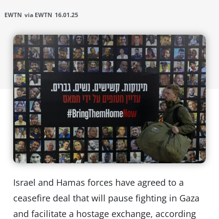
EWTN
via EWTN
16.01.25
Israel and Hamas forces have agreed to a
ceasefire deal that will pause fighting in Gaza
and facilitate a hostage exchange, according