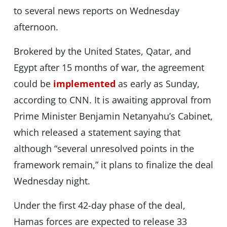
to several news reports on Wednesday
afternoon.
Brokered by the United States, Qatar, and
Egypt after 15 months of war, the agreement
could be
implemented
as early as Sunday,
according to CNN. It is awaiting approval from
Prime Minister Benjamin Netanyahu’s Cabinet,
which released a statement saying that
although “several unresolved points in the
framework remain,” it plans to finalize the deal
Wednesday night.
Under the first 42-day phase of the deal,
Hamas forces are expected to release 33