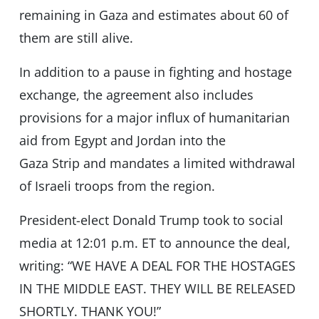
remaining in Gaza and estimates about 60 of
them are still alive.
In addition to a pause in fighting and hostage
exchange, the agreement also includes
provisions for a major influx of humanitarian
aid from Egypt and Jordan into the
Gaza Strip and mandates a limited withdrawal
of Israeli troops from the region.
President-elect Donald Trump took to social
media at 12:01 p.m. ET to announce the deal,
writing: “WE HAVE A DEAL FOR THE HOSTAGES
IN THE MIDDLE EAST. THEY WILL BE RELEASED
SHORTLY. THANK YOU!”