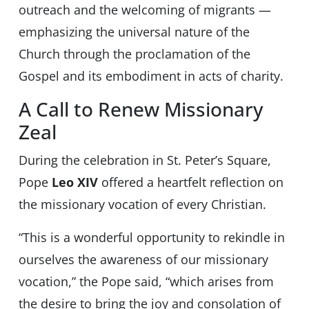
outreach and the welcoming of migrants —
emphasizing the universal nature of the
Church through the proclamation of the
Gospel and its embodiment in acts of charity.
A Call to Renew Missionary
Zeal
During the celebration in St. Peter’s Square,
Pope
Leo XIV
offered a heartfelt reflection on
the missionary vocation of every Christian.
“This is a wonderful opportunity to rekindle in
ourselves the awareness of our missionary
vocation,” the Pope said, “which arises from
the desire to bring the joy and consolation of