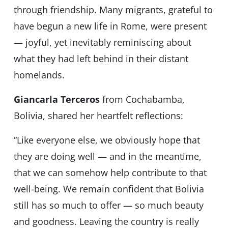
through friendship. Many migrants, grateful to
have begun a new life in Rome, were present
— joyful, yet inevitably reminiscing about
what they had left behind in their distant
homelands.
Giancarla Terceros
from Cochabamba,
Bolivia, shared her heartfelt reflections:
“Like everyone else, we obviously hope that
they are doing well — and in the meantime,
that we can somehow help contribute to that
well-being. We remain confident that Bolivia
still has so much to offer — so much beauty
and goodness. Leaving the country is really