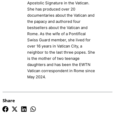
Apostolic Signature in the Vatican.
She has produced over 20
documentaries about the Vatican and
the papacy and authored four
bestsellers about the Vatican and
Rome. As the wife of a Pontifical
Swiss Guard member, she lived for
over 16 years in Vatican City, a
neighbor to the last three popes. She
is the mother of two teenage
daughters and has been the EWTN
Vatican correspondent in Rome since
May 2024.
Share