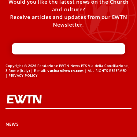
Would you like the latest news on the Church
and culture?
Receive articles and updates from our EWTN
Newsletter.
Copyright © 2026 Fondazione EWTN News ETS Via della Conciliazione,
3 Rome (Italy) | E-mail:
vatican@ewtn.com
| ALL RIGHTS RESERVED
|
PRIVACY POLICY
NEWS