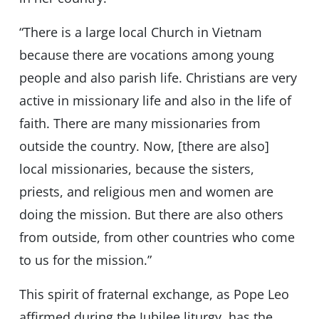
“There is a large local Church in Vietnam
because there are vocations among young
people and also parish life. Christians are very
active in missionary life and also in the life of
faith. There are many missionaries from
outside the country. Now, [there are also]
local missionaries, because the sisters,
priests, and religious men and women are
doing the mission. But there are also others
from outside, from other countries who come
to us for the mission.”
This spirit of fraternal exchange, as Pope Leo
affirmed during the Jubilee liturgy, has the