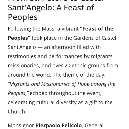
Sant’Angelo: A Feast of
Peoples
Following the Mass, a vibrant
“Feast of the
Peoples”
took place in the Gardens of Castel
Sant’Angelo — an afternoon filled with
testimonies and performances by migrants,
missionaries, and over 20 ethnic groups from
around the world. The theme of the day,
“Migrants and Missionaries of Hope among the
Peoples,”
echoed throughout the event,
celebrating cultural diversity as a gift to the
Church.
Monsignor
Pierpaolo Felicolo
, General