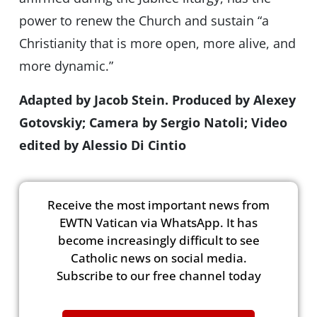
power to renew the Church and sustain “a
Christianity that is more open, more alive, and
more dynamic.”
Adapted by Jacob Stein. Produced by Alexey
Gotovskiy; Camera by Sergio Natoli; Video
edited by Alessio Di Cintio
Receive the most important news from
EWTN Vatican via WhatsApp. It has
become increasingly difficult to see
Catholic news on social media.
Subscribe to our free channel today