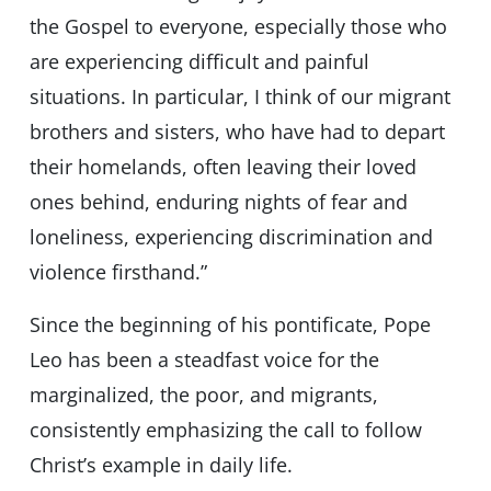
the Gospel to everyone, especially those who
are experiencing difficult and painful
situations. In particular, I think of our migrant
brothers and sisters, who have had to depart
their homelands, often leaving their loved
ones behind, enduring nights of fear and
loneliness, experiencing discrimination and
violence firsthand.”
Since the beginning of his pontificate, Pope
Leo has been a steadfast voice for the
marginalized, the poor, and migrants,
consistently emphasizing the call to follow
Christ’s example in daily life.