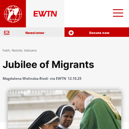
Newsletter
Donate now
Faith
,
Notizie
,
Vaticano
Jubilee of Migrants
Magdalena Wolinska-Riedi
via EWTN
12.10.25