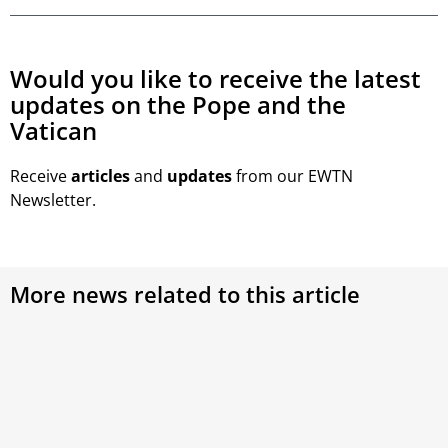
Would you like to receive the latest
updates on the Pope and the
Vatican
Receive
articles
and
updates
from our EWTN
Newsletter.
More news related to this article