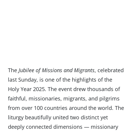
The
Jubilee of Missions and Migrants
, celebrated
last Sunday, is one of the highlights of the
Holy Year 2025. The event drew thousands of
faithful, missionaries, migrants, and pilgrims
from over 100 countries around the world. The
liturgy beautifully united two distinct yet
deeply connected dimensions — missionary