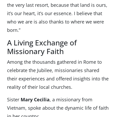
the very last resort, because that land is ours,
it’s our heart, it’s our essence. I believe that
who we are is also thanks to where we were
born.”
A Living Exchange of
Missionary Faith
Among the thousands gathered in Rome to
celebrate the Jubilee, missionaries shared
their experiences and offered insights into the
reality of their local churches.
Sister
Mary Cecilia
, a missionary from
Vietnam, spoke about the dynamic life of faith
in her country: