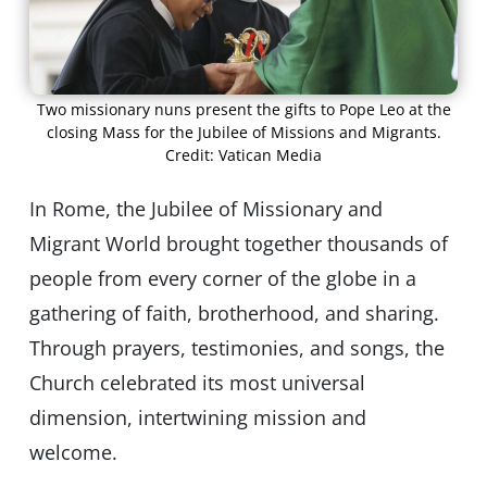
Two missionary nuns present the gifts to Pope Leo at the
closing Mass for the Jubilee of Missions and Migrants.
Credit: Vatican Media
In Rome, the Jubilee of Missionary and
Migrant World brought together thousands of
people from every corner of the globe in a
gathering of faith, brotherhood, and sharing.
Through prayers, testimonies, and songs, the
Church celebrated its most universal
dimension, intertwining mission and
welcome.