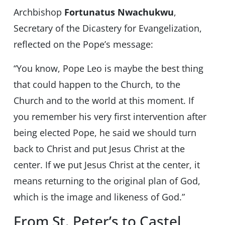
Archbishop
Fortunatus Nwachukwu
,
Secretary of the Dicastery for Evangelization,
reflected on the Pope’s message:
“You know, Pope Leo is maybe the best thing
that could happen to the Church, to the
Church and to the world at this moment. If
you remember his very first intervention after
being elected Pope, he said we should turn
back to Christ and put Jesus Christ at the
center. If we put Jesus Christ at the center, it
means returning to the original plan of God,
which is the image and likeness of God.”
From St. Peter’s to Castel