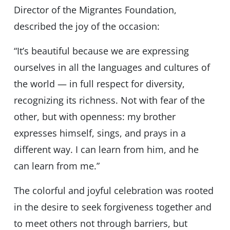
Director of the Migrantes Foundation,
described the joy of the occasion:
“It’s beautiful because we are expressing
ourselves in all the languages and cultures of
the world — in full respect for diversity,
recognizing its richness. Not with fear of the
other, but with openness: my brother
expresses himself, sings, and prays in a
different way. I can learn from him, and he
can learn from me.”
The colorful and joyful celebration was rooted
in the desire to seek forgiveness together and
to meet others not through barriers, but