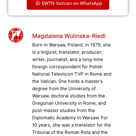
EWTN Vatican on WhatsApp
Magdalena Wolinska-Riedi
Born in Warsaw, Poland, in 1979, she
is a linguist, translator, producer,
writer, journalist, and a long-time
foreign correspondent for Polish
National Television TVP in Rome and
the Vatican. She holds a master's
degree from the University of
Warsaw, doctoral studies from the
Gregorian University in Rome, and
post-master studies from the
Diplomatic Academy in Warsaw. For
10 years, she was a translator for the
Tribunal of the Roman Rota and the