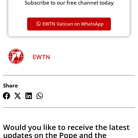
Subscribe to our free channel today
EWTN Vatican on WhatsApp
EWTN
Share
Would you like to receive the latest
updates on the Pope and the