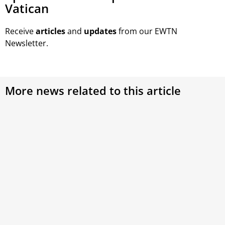
Vatican
Receive
articles
and
updates
from our EWTN
Newsletter.
More news related to this article