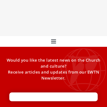
Pope meets with clerical abuse survivors,
urges Church to hear victims’ ‘anguished cry’
Pope Francis met with 13 survivors of clerical sex abuse
on his first day in Portugal and urged
Would you like the latest news on the Church
and culture?
Receive articles and updates from our EWTN
Newsletter.