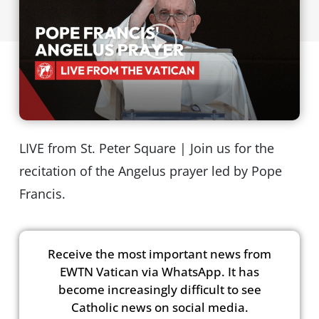
LIVE from St. Peter Square | Join us for the
recitation of the Angelus prayer led by Pope
Francis.
Receive the most important news from
EWTN Vatican via WhatsApp. It has
become increasingly difficult to see
Catholic news on social media.