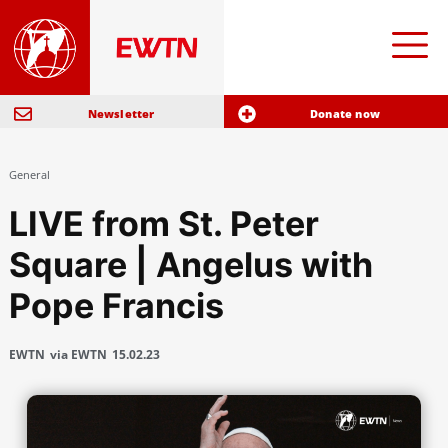
Newsletter
Donate now
General
LIVE from St. Peter
Square | Angelus with
Pope Francis
EWTN
via EWTN
15.02.23