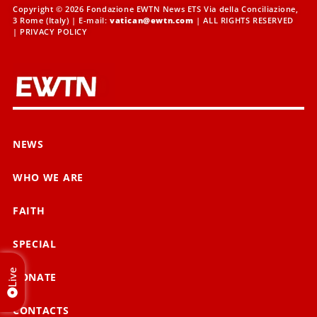
Copyright © 2026 Fondazione EWTN News ETS Via della Conciliazione,
3 Rome (Italy) | E-mail:
vatican@ewtn.com
| ALL RIGHTS RESERVED
|
PRIVACY POLICY
NEWS
WHO WE ARE
FAITH
SPECIAL
Live
DONATE
CONTACTS